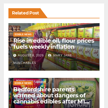
Related Post
EDIBLE NEWS
Rise in edible oil, flour prices
fuels weekly inflation
AUGUST 8, 2026
MARY JANE
MUNCHABLES
EDIBLE NEWS
Bedfordshire parents
warned about dangers of
cannabis edibles after M1
drugs bust