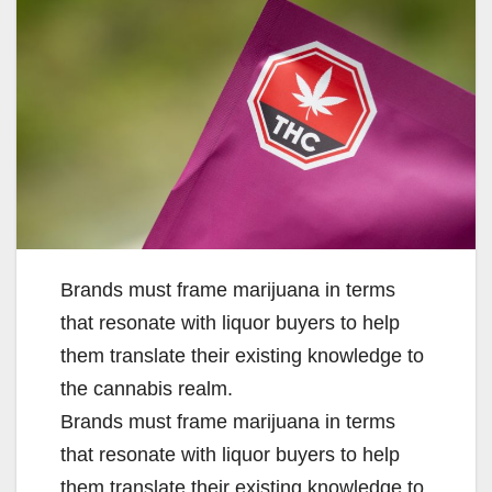
Brands must frame marijuana in terms
that resonate with liquor buyers to help
them translate their existing knowledge to
the cannabis realm.
​Brands must frame marijuana in terms
that resonate with liquor buyers to help
them translate their existing knowledge to