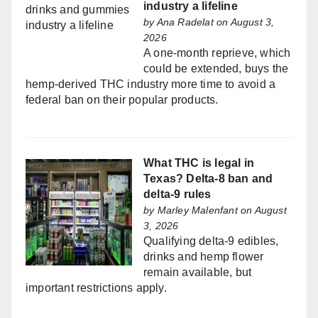
industry a lifeline
by
Ana Radelat
on August 3,
2026
A one-month reprieve, which
could be extended, buys the
hemp-derived THC industry more time to avoid a
federal ban on their popular products.
What THC is legal in
Texas? Delta-8 ban and
delta-9 rules
by
Marley Malenfant
on August
3, 2026
Qualifying delta-9 edibles,
drinks and hemp flower
remain available, but
important restrictions apply.