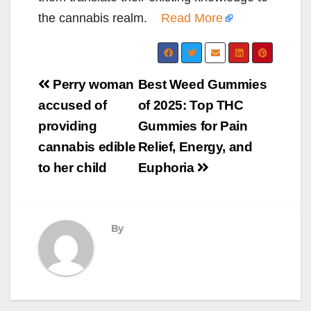
the cannabis realm.
Read More
Post
Perry woman
Best Weed Gummies
navigation
accused of
of 2025: Top THC
providing
Gummies for Pain
cannabis edible
Relief, Energy, and
to her child
Euphoria
By