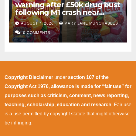
warning after £50k drug bust
following M1 crash near
Bedford
AUGUST 7, 2026
MARY JANE MUNCHABLES
0 COMMENTS
Copyright Disclaimer
under
section 107 of the
Copyright Act 1976
,
allowance is made for “fair use” for
purposes such as criticism, comment, news reporting,
teaching, scholarship, education and research
. Fair use
is a use permitted by copyright statute that might otherwise
be infringing.