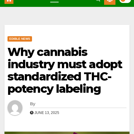
EDIBLE NEWS
Why cannabis
industry must adopt
standardized THC-
potency labeling
By
JUNE 13, 2025