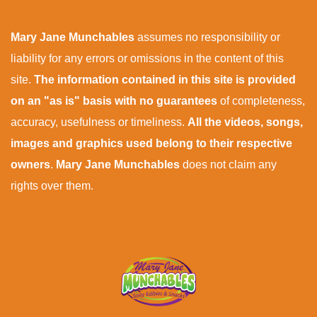
Mary Jane Munchables
assumes no responsibility or
liability for any errors or omissions in the content of this
site.
The information contained in this site is provided
on an "as is" basis with no guarantees
of completeness,
accuracy, usefulness or timeliness.
All the videos, songs,
images and graphics used belong to their respective
owners
.
Mary Jane Munchables
does not claim any
rights over them.