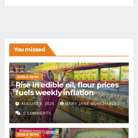
You missed
EDIBLE NEWS
Rise in edible oil, flour prices
fuels weekly inflation
AUGUST 8, 2026
MARY JANE MUNCHABLES
0 COMMENTS
EDIBLE NEWS