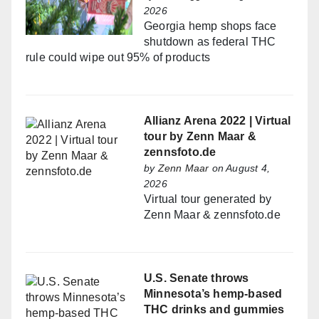
2026
Georgia hemp shops face
shutdown as federal THC
rule could wipe out 95% of products
Allianz Arena 2022 | Virtual
tour by Zenn Maar &
zennsfoto.de
by
Zenn Maar
on August 4,
2026
Virtual tour generated by
Zenn Maar & zennsfoto.de
U.S. Senate throws
Minnesota’s hemp-based
THC drinks and gummies