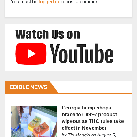
You must be
logged in
to post a comment.
EDIBLE NEWS
Georgia hemp shops
brace for '99%' product
wipeout as THC rules take
effect in November
by
Tia Maggio
on August 5,