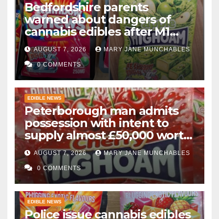
Bedfordshire parents
warned about dangers of
cannabis edibles after M1
drugs bust
AUGUST 7, 2026
MARY JANE MUNCHABLES
0 COMMENTS
EDIBLE NEWS
Peterborough man admits
possession with intent to
supply almost £50,000 worth
of cannabis and cannabis
AUGUST 7, 2026
MARY JANE MUNCHABLES
gummies after M1 crash
0 COMMENTS
EDIBLE NEWS
Police issue cannabis edibles