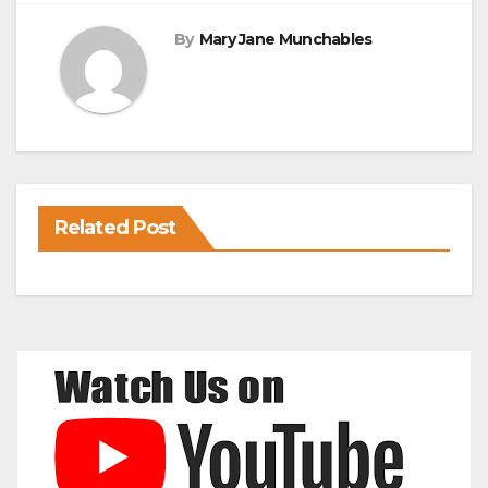
By
Mary Jane Munchables
Related Post