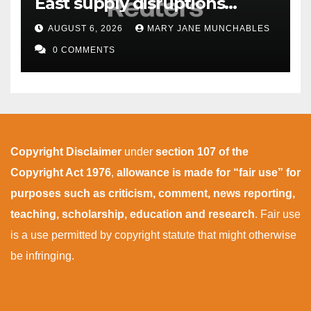
East supply disruptions
persist
AUGUST 6, 2026
MARY JANE MUNCHABLES
0 COMMENTS
Copyright Disclaimer
under
section 107 of the
Copyright Act 1976
,
allowance is made for “fair use” for
purposes such as criticism, comment, news reporting,
teaching, scholarship, education and research
. Fair use
is a use permitted by copyright statute that might otherwise
be infringing.