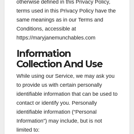
otherwise defined in this Privacy Policy,
terms used in this Privacy Policy have the
same meanings as in our Terms and
Conditions, accessible at
https://maryjanemunchables.com
Information
Collection And Use
While using our Service, we may ask you
to provide us with certain personally
identifiable information that can be used to
contact or identify you. Personally
identifiable information (“Personal
Information”) may include, but is not
limited to: