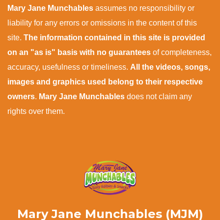
Mary Jane Munchables
assumes no responsibility or
liability for any errors or omissions in the content of this
site.
The information contained in this site is provided
on an "as is" basis with no guarantees
of completeness,
accuracy, usefulness or timeliness.
All the videos, songs,
images and graphics used belong to their respective
owners
.
Mary Jane Munchables
does not claim any
rights over them.
Mary Jane Munchables (MJM)