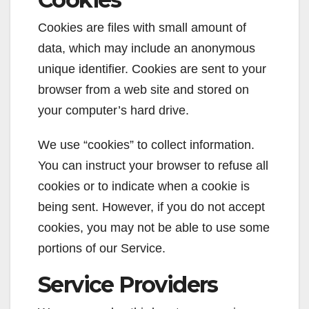
Cookies are files with small amount of
data, which may include an anonymous
unique identifier. Cookies are sent to your
browser from a web site and stored on
your computer’s hard drive.
We use “cookies” to collect information.
You can instruct your browser to refuse all
cookies or to indicate when a cookie is
being sent. However, if you do not accept
cookies, you may not be able to use some
portions of our Service.
Service Providers