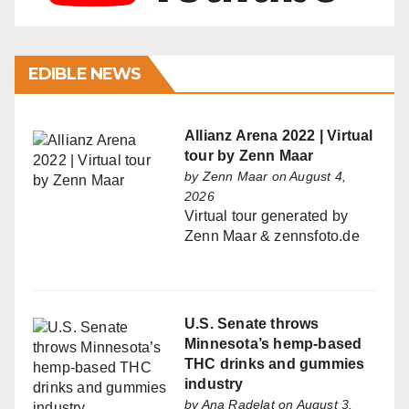
EDIBLE NEWS
Allianz Arena 2022 | Virtual
tour by Zenn Maar
by
Zenn Maar
on August 4,
2026
Virtual tour generated by
Zenn Maar & zennsfoto.de
U.S. Senate throws
Minnesota’s hemp-based
THC drinks and gummies
industry
by
Ana Radelat
on August 3,