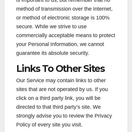
method of transmission over the Internet,
or method of electronic storage is 100%
secure. While we strive to use
commercially acceptable means to protect
your Personal Information, we cannot
guarantee its absolute security.
Links To Other Sites
Our Service may contain links to other
sites that are not operated by us. If you
click on a third party link, you will be
directed to that third party’s site. We
strongly advise you to review the Privacy
Policy of every site you visit.