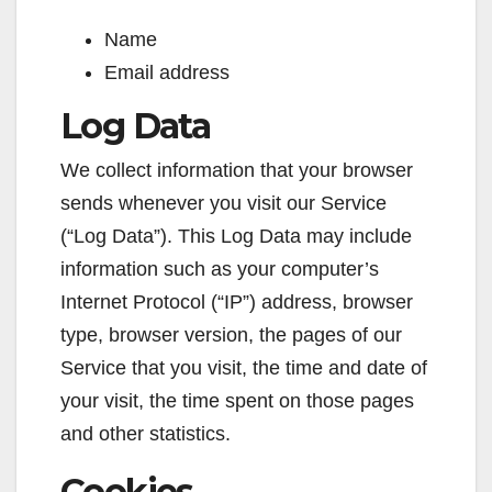
Name
Email address
Log Data
We collect information that your browser
sends whenever you visit our Service
(“Log Data”). This Log Data may include
information such as your computer’s
Internet Protocol (“IP”) address, browser
type, browser version, the pages of our
Service that you visit, the time and date of
your visit, the time spent on those pages
and other statistics.
Cookies