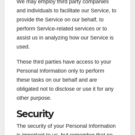
We may employ third party companies
and individuals to facilitate our Service, to
provide the Service on our behalf, to
perform Service-related services or to
assist us in analyzing how our Service is
used.
These third parties have access to your
Personal Information only to perform
these tasks on our behalf and are
obligated not to disclose or use it for any
other purpose.
Security
The security of your Personal Information
is important to us, but remember that no