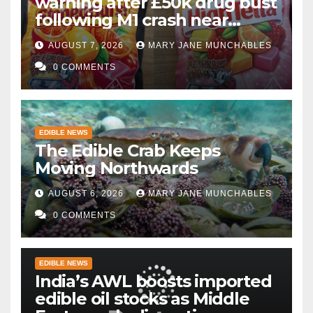
warning after £50k drug bust
following M1 crash near
Bedford
AUGUST 7, 2026
MARY JANE MUNCHABLES
0 COMMENTS
EDIBLE NEWS
The Edible Crab Keeps
Moving Northwards
AUGUST 6, 2026
MARY JANE MUNCHABLES
0 COMMENTS
EDIBLE NEWS
India’s AWL boosts imported
edible oil stocks as Middle