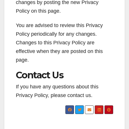
changes by posting the new Privacy
Policy on this page.
You are advised to review this Privacy
Policy periodically for any changes.
Changes to this Privacy Policy are
effective when they are posted on this
page.
Contact Us
If you have any questions about this
Privacy Policy, please contact us.