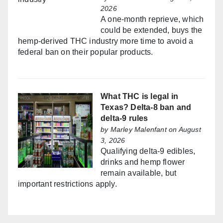
2026
A one-month reprieve, which
could be extended, buys the
hemp-derived THC industry more time to avoid a
federal ban on their popular products.
What THC is legal in
Texas? Delta-8 ban and
delta-9 rules
by
Marley Malenfant
on August
3, 2026
Qualifying delta-9 edibles,
drinks and hemp flower
remain available, but
important restrictions apply.