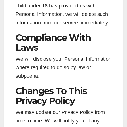
child under 18 has provided us with
Personal Information, we will delete such
information from our servers immediately.
Compliance With
Laws
We will disclose your Personal Information
where required to do so by law or
subpoena.
Changes To This
Privacy Policy
We may update our Privacy Policy from
time to time. We will notify you of any