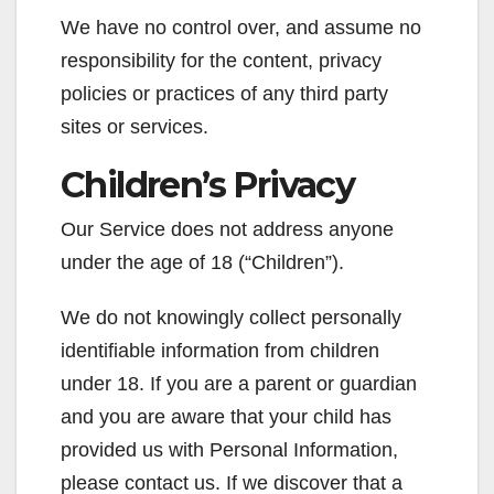
We have no control over, and assume no
responsibility for the content, privacy
policies or practices of any third party
sites or services.
Children’s Privacy
Our Service does not address anyone
under the age of 18 (“Children”).
We do not knowingly collect personally
identifiable information from children
under 18. If you are a parent or guardian
and you are aware that your child has
provided us with Personal Information,
please contact us. If we discover that a