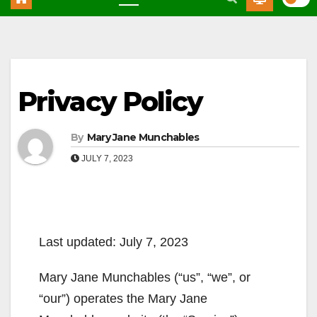
Privacy Policy
By
Mary Jane Munchables
JULY 7, 2023
Last updated: July 7, 2023
Mary Jane Munchables (“us”, “we”, or
“our”) operates the Mary Jane