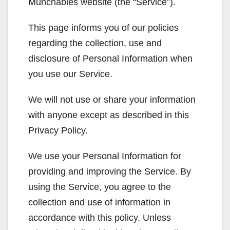
Munchables website (the “Service”).
This page informs you of our policies
regarding the collection, use and
disclosure of Personal Information when
you use our Service.
We will not use or share your information
with anyone except as described in this
Privacy Policy.
We use your Personal Information for
providing and improving the Service. By
using the Service, you agree to the
collection and use of information in
accordance with this policy. Unless