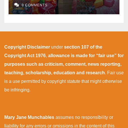
0 COMMENTS
Copyright Disclaimer
under
section 107 of the
Copyright Act 1976
,
allowance is made for “fair use” for
purposes such as criticism, comment, news reporting,
teaching, scholarship, education and research
. Fair use
is a use permitted by copyright statute that might otherwise
be infringing.
Mary Jane Munchables
assumes no responsibility or
liability for any errors or omissions in the content of this