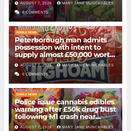
AUGUST 7, 2026
MARY JANE MUNCHABLES
0 COMMENTS
EDIBLE NEWS
Peterborough man admits
possession with intent to
supply almost £50,000 worth
of cannabis and cannabis
AUGUST 7, 2026
MARY JANE MUNCHABLES
gummies after M1 crash
0 COMMENTS
EDIBLE NEWS
Police issue cannabis edibles
warning after £50k drug bust
following M1 crash near
Bedford
AUGUST 7, 2026
MARY JANE MUNCHABLES