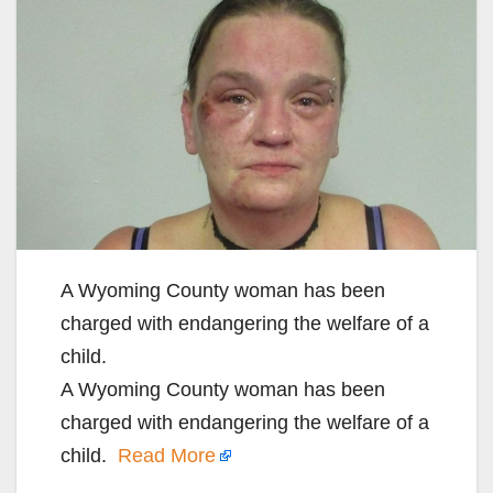
A Wyoming County woman has been
charged with endangering the welfare of a
child.
A Wyoming County woman has been
charged with endangering the welfare of a
child.
Read More