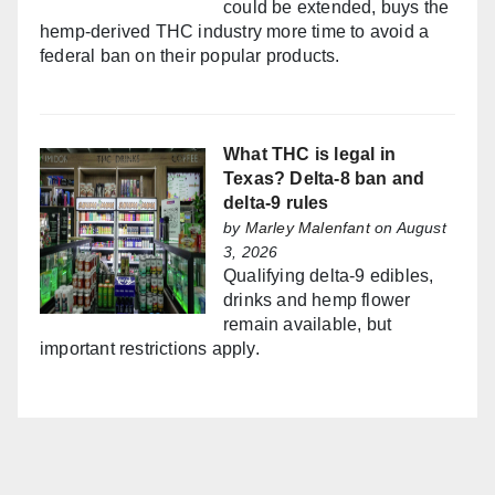
could be extended, buys the
hemp-derived THC industry more time to avoid a
federal ban on their popular products.
What THC is legal in
Texas? Delta-8 ban and
delta-9 rules
by
Marley Malenfant
on August
3, 2026
Qualifying delta-9 edibles,
drinks and hemp flower
remain available, but
important restrictions apply.