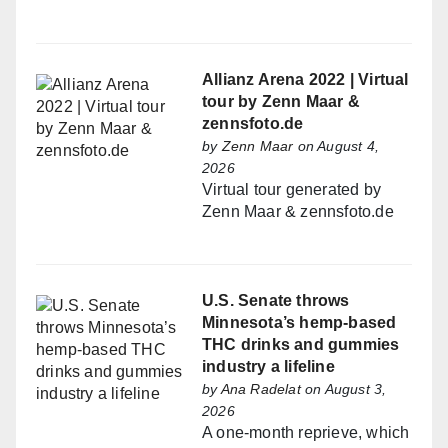
Allianz Arena 2022 | Virtual
tour by Zenn Maar &
zennsfoto.de
by
Zenn Maar
on August 4,
2026
Virtual tour generated by
Zenn Maar & zennsfoto.de
U.S. Senate throws
Minnesota’s hemp-based
THC drinks and gummies
industry a lifeline
by
Ana Radelat
on August 3,
2026
A one-month reprieve, which