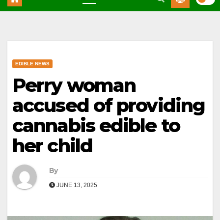
EDIBLE NEWS
Perry woman
accused of providing
cannabis edible to
her child
By
JUNE 13, 2025