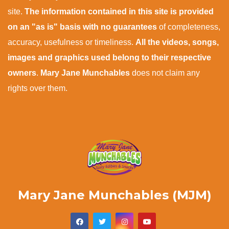
site.
The information contained in this site is provided
on an "as is" basis with no guarantees
of completeness,
accuracy, usefulness or timeliness.
All the videos, songs,
images and graphics used belong to their respective
owners
.
Mary Jane Munchables
does not claim any
rights over them.
Mary Jane Munchables (MJM)