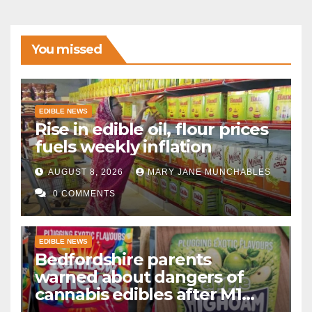
You missed
EDIBLE NEWS
Rise in edible oil, flour prices
fuels weekly inflation
AUGUST 8, 2026
MARY JANE MUNCHABLES
0 COMMENTS
EDIBLE NEWS
Bedfordshire parents
warned about dangers of
cannabis edibles after M1
drugs bust