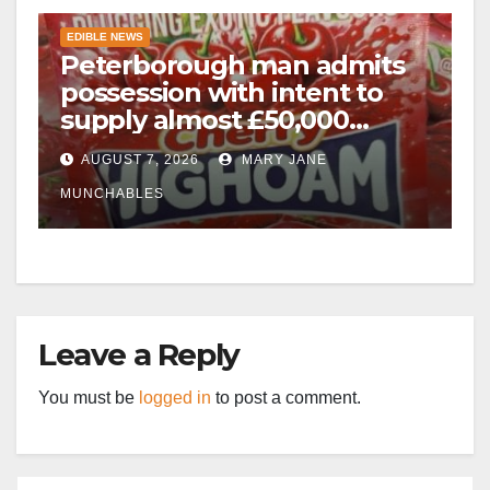
EDIBLE NEWS
Peterborough man admits
possession with intent to
supply almost £50,000
worth of cannabis and
AUGUST 7, 2026
MARY JANE
cannabis gummies after M1
crash
MUNCHABLES
Leave a Reply
You must be
logged in
to post a comment.