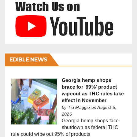
EDIBLE NEWS
Georgia hemp shops
brace for '99%' product
wipeout as THC rules take
effect in November
by
Tia Maggio
on August 5,
2026
Georgia hemp shops face
shutdown as federal THC
rule could wipe out 95% of products