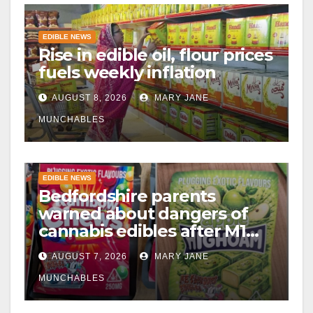
EDIBLE NEWS
Rise in edible oil, flour prices
fuels weekly inflation
AUGUST 8, 2026
MARY JANE
MUNCHABLES
EDIBLE NEWS
Bedfordshire parents
warned about dangers of
cannabis edibles after M1
drugs bust
AUGUST 7, 2026
MARY JANE
MUNCHABLES