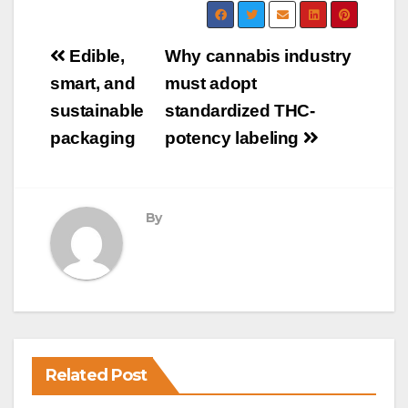
Post
Edible,
Why cannabis industry
navigation
smart, and
must adopt
sustainable
standardized THC-
packaging
potency labeling
By
Related Post