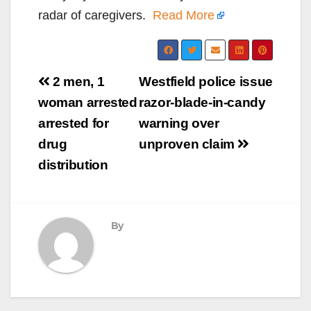
radar of caregivers.
Read More
Post
2 men, 1
Westfield police issue
navigation
woman arrested
razor-blade-in-candy
arrested for
warning over
drug
unproven claim
distribution
By