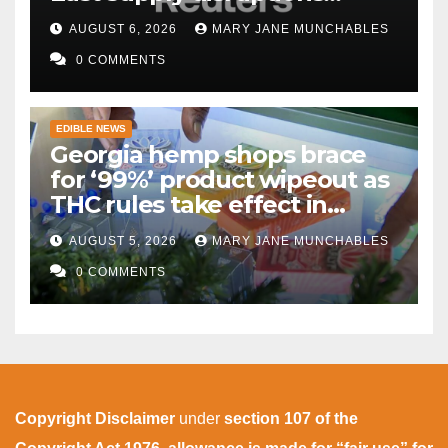
persist
AUGUST 6, 2026
MARY JANE MUNCHABLES
0 COMMENTS
EDIBLE NEWS
Georgia hemp shops brace
for ‘99%’ product wipeout as
THC rules take effect in
November
AUGUST 5, 2026
MARY JANE MUNCHABLES
0 COMMENTS
Copyright Disclaimer
under
section 107 of the