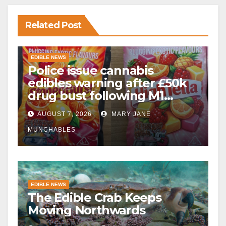
Related Post
EDIBLE NEWS
Police issue cannabis
edibles warning after £50k
drug bust following M1
crash near Bedford
AUGUST 7, 2026
MARY JANE
MUNCHABLES
EDIBLE NEWS
The Edible Crab Keeps
Moving Northwards