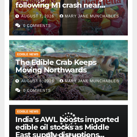
following M1 crash near
Bedford
AUGUST 7, 2026
MARY JANE MUNCHABLES
0 COMMENTS
EDIBLE NEWS
The Edible Crab Keeps
Moving Northwards
AUGUST 6, 2026
MARY JANE MUNCHABLES
0 COMMENTS
EDIBLE NEWS
India’s AWL boosts imported
edible oil stocks as Middle
East supply disruptions