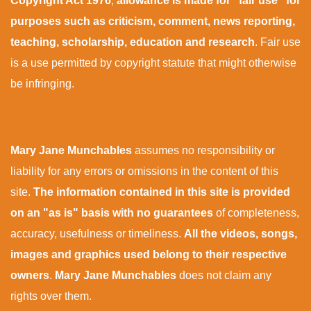
Copyright Act 1976
,
allowance is made for “fair use” for
purposes such as criticism, comment, news reporting,
teaching, scholarship, education and research
. Fair use
is a use permitted by copyright statute that might otherwise
be infringing.
Mary Jane Munchables
assumes no responsibility or
liability for any errors or omissions in the content of this
site.
The information contained in this site is provided
on an "as is" basis with no guarantees
of completeness,
accuracy, usefulness or timeliness.
All the videos, songs,
images and graphics used belong to their respective
owners
.
Mary Jane Munchables
does not claim any
rights over them.