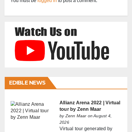
You must be
logged in
to post a comment.
EDIBLE NEWS
Allianz Arena 2022 | Virtual
tour by Zenn Maar
by
Zenn Maar
on August 4,
2026
Virtual tour generated by