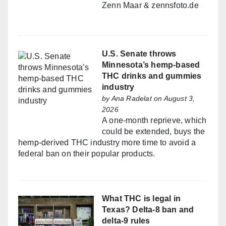
Zenn Maar & zennsfoto.de
U.S. Senate throws
Minnesota’s hemp-based
THC drinks and gummies
industry
by
Ana Radelat
on August 3,
2026
A one-month reprieve, which
could be extended, buys the
hemp-derived THC industry more time to avoid a
federal ban on their popular products.
What THC is legal in
Texas? Delta-8 ban and
delta-9 rules