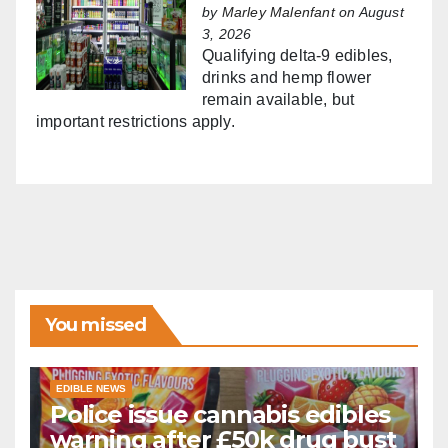
by
Marley Malenfant
on August
3, 2026
Qualifying delta-9 edibles,
drinks and hemp flower
remain available, but
important restrictions apply.
You missed
EDIBLE NEWS
Police issue cannabis edibles
warning after £50k drug bust