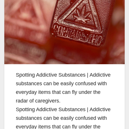
Spotting Addictive Substances | Addictive
substances can be easily confused with
everyday items that can fly under the
radar of caregivers.
Spotting Addictive Substances | Addictive
substances can be easily confused with
everyday items that can fly under the