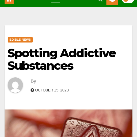
EDIBLE NEWS
Spotting Addictive
Substances
By
OCTOBER 15, 2023