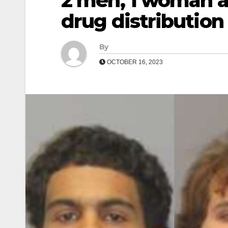
2 men, 1 woman ar
drug distribution
By
OCTOBER 16, 2023