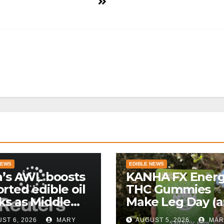
NEWS
EDIBLE NEWS
a’s AWL boosts
KANHA FX Ener
rted edible oil
THC Gummies
ks as Middle
Make Leg Day (
 supply
Work) More
ST 6, 2026
MARY
AUGUST 5, 2026
MAR