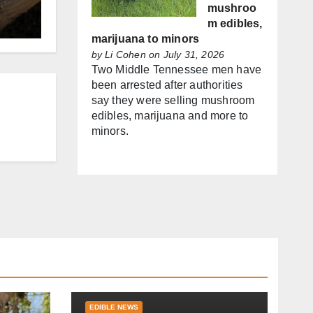
mushroo
m edibles,
marijuana to minors
by
Li Cohen
on July 31, 2026
Two Middle Tennessee men have
been arrested after authorities
say they were selling mushroom
edibles, marijuana and more to
minors.
EDIBLE NEWS