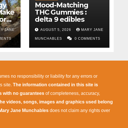
gy
Mood-Matching
Make
THC Gummies :
ork)
delta 9 edibles
Y JANE
AUGUST 5, 2026
MARY JANE
MENTS
MUNCHABLES
0 COMMENTS
mes no responsibility or liability for any errors or
s site.
The information contained in this site is
is with no guarantees
of completeness, accuracy,
 the videos, songs, images and graphics used belong
Mary Jane Munchables
does not claim any rights over