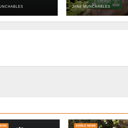
uptions persist
Tolerable
MUNCHABLES
JANE MUNCHABLES
NEWS
EDIBLE NEWS