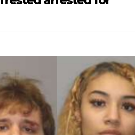
rested arrested for