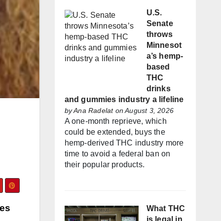
U.S.
Senate
throws
Minnesot
a’s hemp-
based
THC
drinks
and gummies industry a lifeline
by
Ana Radelat
on August 3, 2026
A one-month reprieve, which
could be extended, buys the
hemp-derived THC industry more
time to avoid a federal ban on
their popular products.
ces
What THC
is legal in