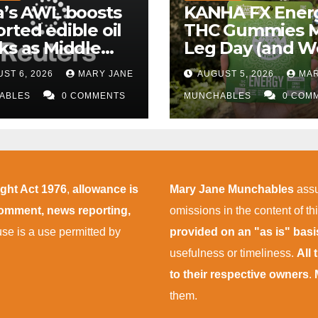
a’s AWL boosts
KANHA FX Ener
rted edible oil
THC Gummies 
ks as Middle
Leg Day (and W
 supply
More Tolerable
ST 6, 2026
MARY JANE
AUGUST 5, 2026
MAR
uptions persist
ABLES
0 COMMENTS
MUNCHABLES
0 COM
ight Act 1976
,
allowance is
Mary Jane Munchables
assu
 comment, news reporting,
omissions in the content of thi
 use is a use permitted by
provided on an "as is" bas
usefulness or timeliness.
All
to their respective owners
.
them.