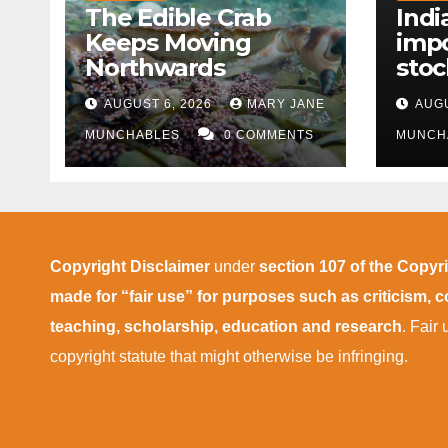
The Edible Crab
Indi
Keeps Moving
impo
Northwards
stoc
East
AUGUST 6, 2026
MARY JANE
AUGU
disr
MUNCHABLES
0 COMMENTS
MUNCH
Copyright Disclaimer
under
section 107 of the Copyr
made for “fair use” for purposes such as criticism,
teaching, scholarship, education and research
. Fair
copyright statute that might otherwise be infringing.