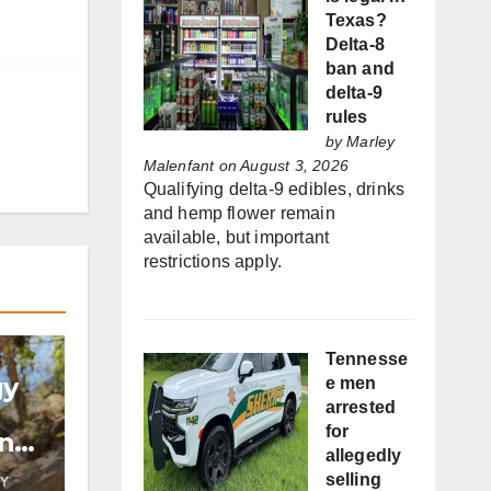
Texas?
Delta-8
ban and
delta-9
rules
by
Marley
Malenfant
on August 3, 2026
Qualifying delta-9 edibles, drinks
and hemp flower remain
available, but important
restrictions apply.
Tennesse
gy
e men
arrested
for
and
allegedly
selling
Y