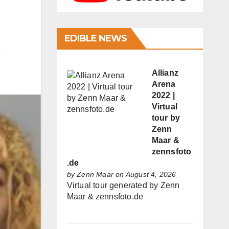
EDIBLE NEWS
Allianz
Arena
2022 |
Virtual
tour by
Zenn
Maar &
zennsfoto
.de
by
Zenn Maar
on August 4, 2026
Virtual tour generated by Zenn
Maar & zennsfoto.de