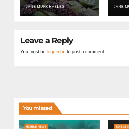
disr
JANE MUNCHABLES
JANE 
Leave a Reply
You must be
logged in
to post a comment.
You missed
EDIBLE NEWS
EDIBLE 