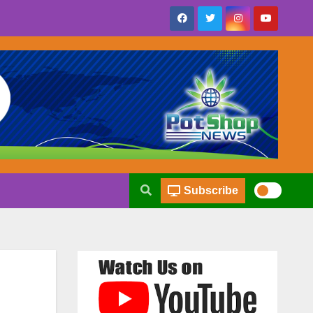
Subscribe