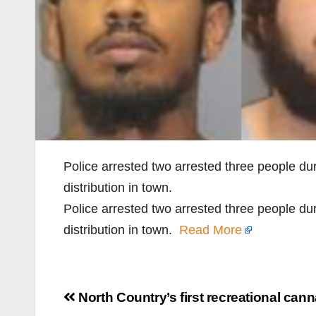
Police arrested two arrested three people du
distribution in town.
Police arrested two arrested three people du
distribution in town.
Read More
Post
North Country’s first recreational can