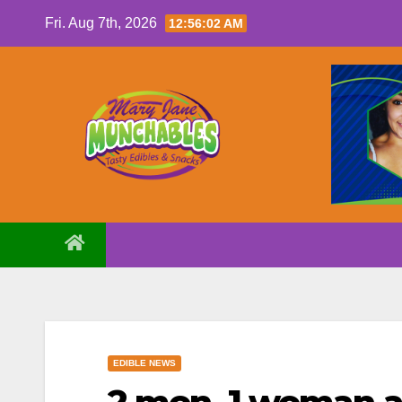
Skip
Fri. Aug 7th, 2026
12:56:03 AM
to
content
EDIBLE NEWS