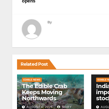
navigation
opens
By
Related Post
EDIBLE NEWS
EDIBLE 
The Edible Crab
Indi
Keeps Moving
impo
Northwards
stoc
East
AUGUST 6, 2026
MARY
AUGU