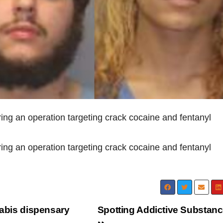
ring an operation targeting crack cocaine and fentanyl
ring an operation targeting crack cocaine and fentanyl
nabis dispensary
Spotting Addictive Substan