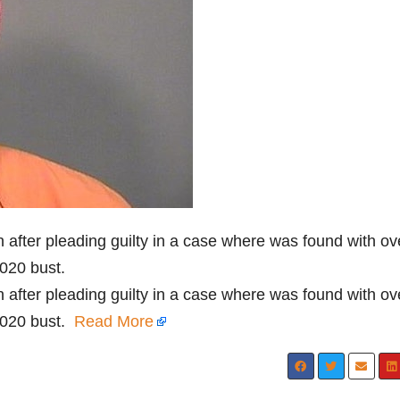
fter pleading guilty in a case where was found with ov
020 bust.
fter pleading guilty in a case where was found with ov
2020 bust.
Read More