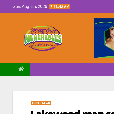
Skip
Sun. Aug 9th, 2026
7:51:43 AM
to
content
EDIBLE NEWS