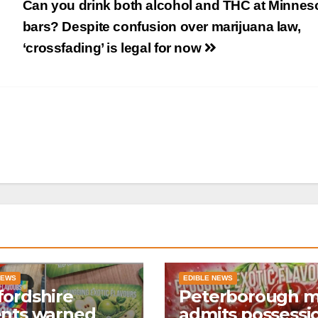
Can you drink both alcohol and THC at Minnes
bars? Despite confusion over marijuana law,
‘crossfading’ is legal for now
NEWS
EDIBLE NEWS
ordshire
Peterborough 
ents warned
admits possessi