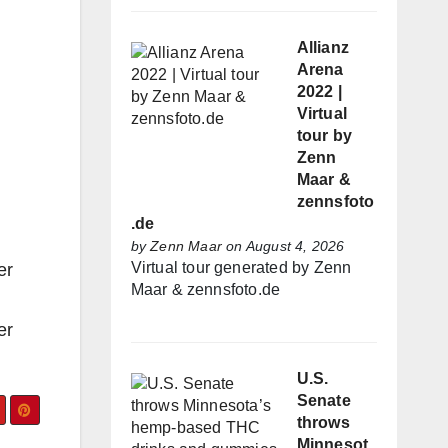
Allianz
Arena
2022 |
Virtual
tour by
Zenn
Maar &
zennsfoto
.de
by
Zenn Maar
on August 4, 2026
Virtual tour generated by Zenn
er
Maar & zennsfoto.de
er
U.S.
Senate
throws
Minnesot