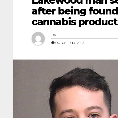
Lakewood man se
after being found
cannabis product
By
OCTOBER 14, 2023