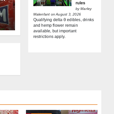
rules
by
Marley
Malenfant
on August 3, 2026
Y
f
Qualifying delta-9 edibles, drinks
and hemp flower remain
es
available, but important
restrictions apply.