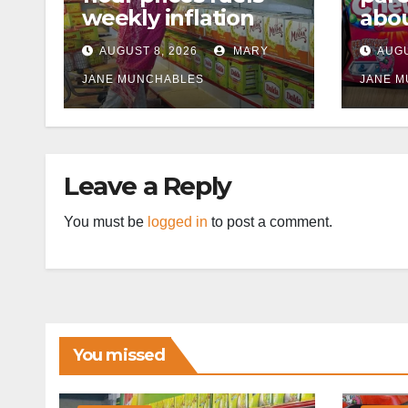
weekly inflation
abou
cann
AUGUST 8, 2026
MARY
AUGU
afte
JANE MUNCHABLES
JANE 
Leave a Reply
You must be
logged in
to post a comment.
You missed