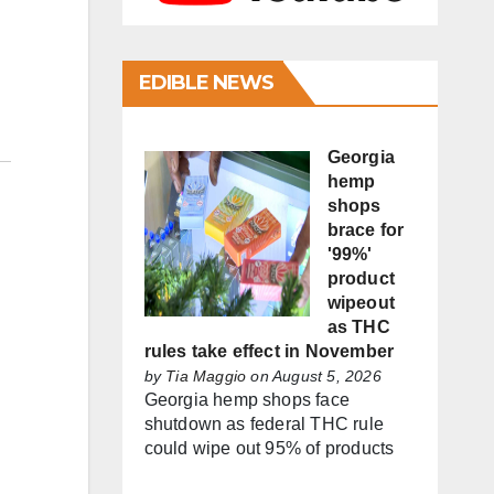
EDIBLE NEWS
Georgia
hemp
shops
brace for
'99%'
product
wipeout
as THC
rules take effect in November
by
Tia Maggio
on August 5, 2026
Georgia hemp shops face
shutdown as federal THC rule
could wipe out 95% of products