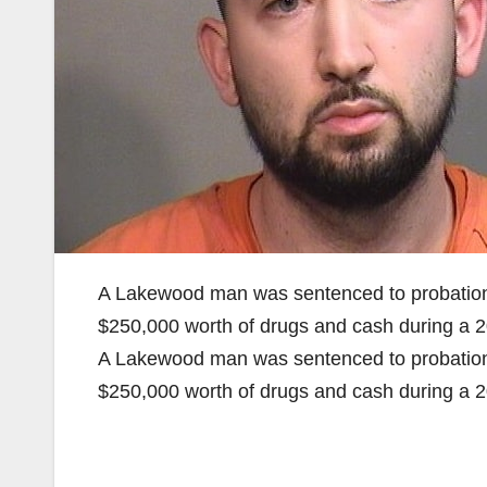
A Lakewood man was sentenced to probation a
$250,000 worth of drugs and cash during a 2
A Lakewood man was sentenced to probation a
$250,000 worth of drugs and cash during a 