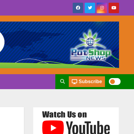
Subscribe