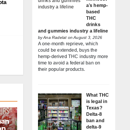
ota
a’s hemp-
based
THC
drinks
and gummies industry a lifeline
by
Ana Radelat
on August 3, 2026
A one-month reprieve, which
could be extended, buys the
hemp-derived THC industry more
time to avoid a federal ban on
their popular products.
What THC
is legal in
Texas?
Delta-8
man
ban and
on
delta-9