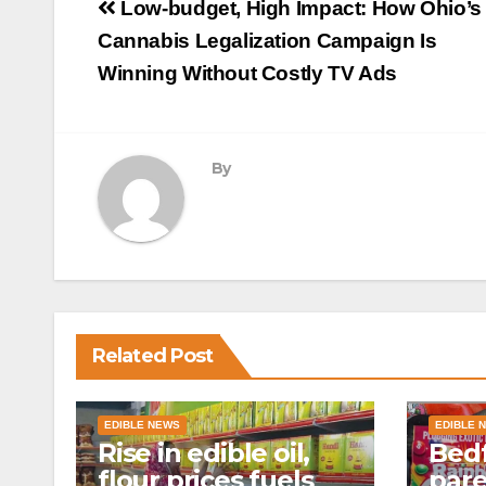
Post
Low-budget, High Impact: How Ohio’s
navigation
Cannabis Legalization Campaign Is
Winning Without Costly TV Ads
By
Related Post
EDIBLE NEWS
EDIBLE 
Rise in edible oil,
Bedf
flour prices fuels
par