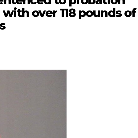
ntenced to probation
 with over 118 pounds of
s