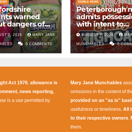
NEWS
EDIBLE NEWS
ordshire
Peterborough 
ents warned
admits possess
t dangers of
with intent to
abis edibles
supply almost
ST 7, 2026
MARY JANE
AUGUST 7, 2026
MAR
r M1 drugs bust
£50,000 worth o
ABLES
0 COMMENTS
cannabis and
MUNCHABLES
0 COM
cannabis gumm
after M1 crash
ight Act 1976
,
allowance is
Mary Jane Munchables
assu
 comment, news reporting,
omissions in the content of thi
 use is a use permitted by
provided on an "as is" bas
usefulness or timeliness.
All
to their respective owners
.
them.