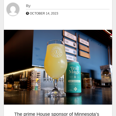
By
OCTOBER 14, 2023
The prime House sponsor of Minnesota’s