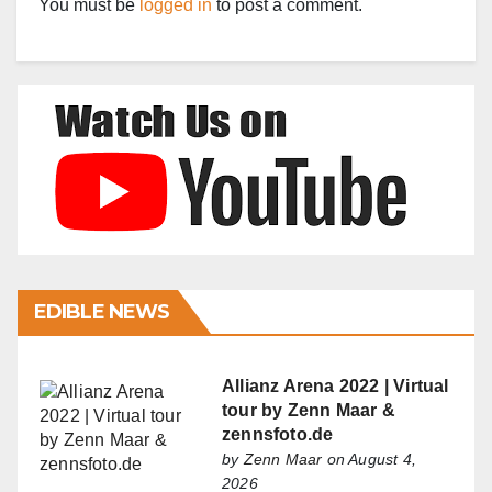
You must be
logged in
to post a comment.
EDIBLE NEWS
Allianz Arena 2022 | Virtual
tour by Zenn Maar &
zennsfoto.de
by
Zenn Maar
on August 4,
2026