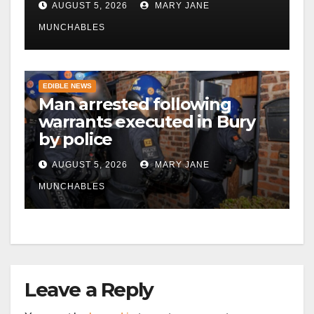
AUGUST 5, 2026
MARY JANE
MUNCHABLES
EDIBLE NEWS
Man arrested following
warrants executed in Bury
by police
AUGUST 5, 2026
MARY JANE
MUNCHABLES
Leave a Reply