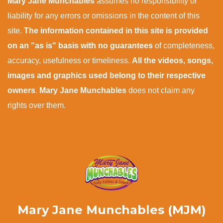
Mary Jane Munchables
assumes no responsibility or
liability for any errors or omissions in the content of this
site.
The information contained in this site is provided
on an "as is" basis with no guarantees
of completeness,
accuracy, usefulness or timeliness.
All the videos, songs,
images and graphics used belong to their respective
owners
.
Mary Jane Munchables
does not claim any
rights over them.
Mary Jane Munchables (MJM)