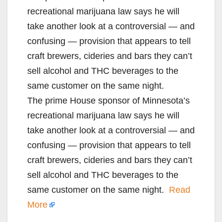
recreational marijuana law says he will
take another look at a controversial — and
confusing — provision that appears to tell
craft brewers, cideries and bars they can’t
sell alcohol and THC beverages to the
same customer on the same night.
The prime House sponsor of Minnesota’s
recreational marijuana law says he will
take another look at a controversial — and
confusing — provision that appears to tell
craft brewers, cideries and bars they can’t
sell alcohol and THC beverages to the
same customer on the same night.
Read
More