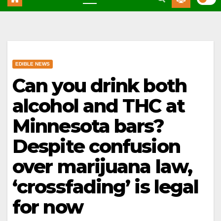
EDIBLE NEWS
Can you drink both
alcohol and THC at
Minnesota bars?
Despite confusion
over marijuana law,
‘crossfading’ is legal
for now