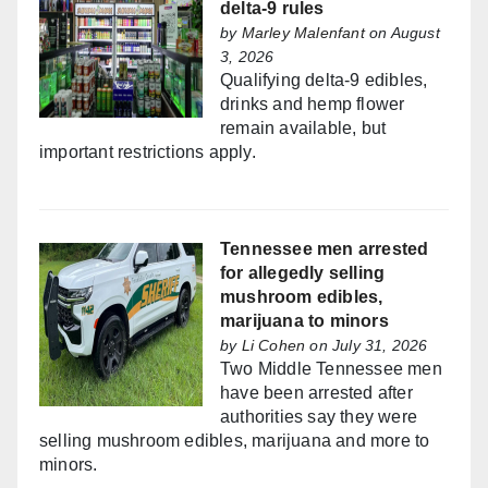
delta-9 rules
by
Marley Malenfant
on August
3, 2026
Qualifying delta-9 edibles,
drinks and hemp flower
remain available, but
important restrictions apply.
Tennessee men arrested
for allegedly selling
mushroom edibles,
marijuana to minors
by
Li Cohen
on July 31, 2026
Two Middle Tennessee men
have been arrested after
authorities say they were
selling mushroom edibles, marijuana and more to
minors.