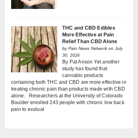
THC and CBD Edibles
More Effective at Pain
Relief Than CBD Alone
by
Pain News Network
on July
30, 2026
By Pat Anson Yet another
study has found that
cannabis products
containing both THC and CBD are more effective in
treating chronic pain than products made with CBD
alone. Researchers at the University of Colorado
Boulder enrolled 243 people with chronic low back
pain to evaluat