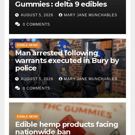
Gummies : delta 9 edibles
AUGUST 5, 2026
MARY JANE MUNCHABLES
0 COMMENTS
EDIBLE NEWS
Man arrested following
warrants executed in Bury by
police
AUGUST 5, 2026
MARY JANE MUNCHABLES
0 COMMENTS
EDIBLE NEWS
Edible hemp products facing
nationwide ban