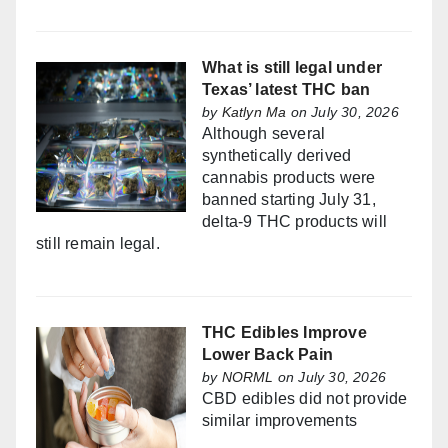
What is still legal under
Texas’ latest THC ban
by
Katlyn Ma
on July 30, 2026
Although several
synthetically derived
cannabis products were
banned starting July 31,
delta-9 THC products will
still remain legal.
THC Edibles Improve
Lower Back Pain
by
NORML
on July 30, 2026
CBD edibles did not provide
similar improvements