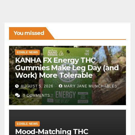
You missed
EDIBLE NEWS
KANHA FX Energy THC
Gummies Make Leg Day (and
Work) More Tolerable
AUGUST 5, 2026
MARY JANE MUNCHABLES
0 COMMENTS
EDIBLE NEWS
Mood-Matching THC