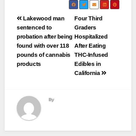
Post
Lakewood man
Four Third
navigation
sentenced to
Graders
probation after being
Hospitalized
found with over 118
After Eating
pounds of cannabis
THC-Infused
products
Edibles in
California
By