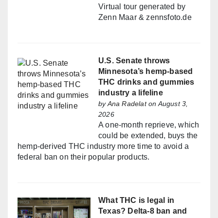
Virtual tour generated by
Zenn Maar & zennsfoto.de
U.S. Senate throws
Minnesota’s hemp-based
THC drinks and gummies
industry a lifeline
by
Ana Radelat
on August 3,
2026
A one-month reprieve, which
could be extended, buys the
hemp-derived THC industry more time to avoid a
federal ban on their popular products.
What THC is legal in
Texas? Delta-8 ban and