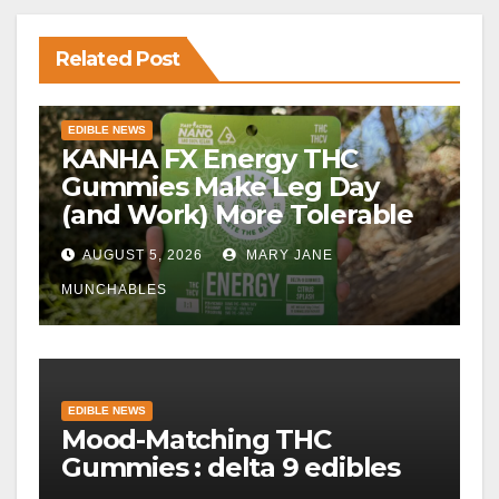
Related Post
EDIBLE NEWS
KANHA FX Energy THC
Gummies Make Leg Day
(and Work) More Tolerable
AUGUST 5, 2026
MARY JANE
MUNCHABLES
EDIBLE NEWS
Mood-Matching THC
Gummies : delta 9 edibles