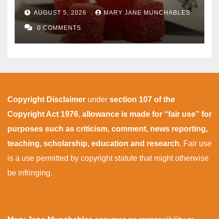
AUGUST 5, 2026
MARY JANE MUNCHABLES
0 COMMENTS
Copyright Disclaimer
under
section 107 of the
Copyright Act 1976
,
allowance is made for “fair use” for
purposes such as criticism, comment, news reporting,
teaching, scholarship, education and research
. Fair use
is a use permitted by copyright statute that might otherwise
be infringing.