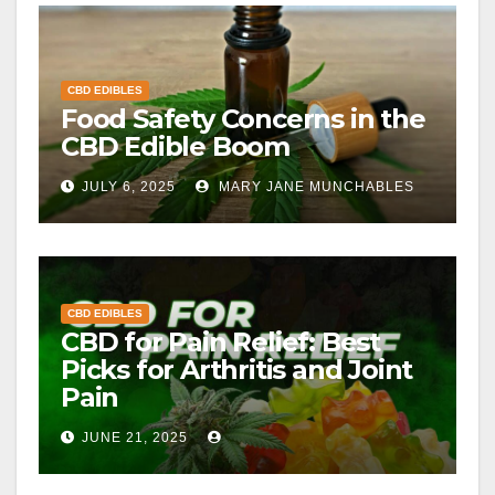
CBD EDIBLES
Food Safety Concerns in the
CBD Edible Boom
JULY 6, 2025
MARY JANE MUNCHABLES
CBD EDIBLES
CBD for Pain Relief: Best
Picks for Arthritis and Joint
Pain
JUNE 21, 2025