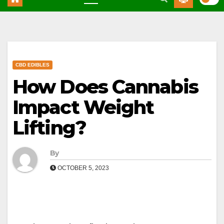
CBD EDIBLES
How Does Cannabis
Impact Weight
Lifting?
By
OCTOBER 5, 2023