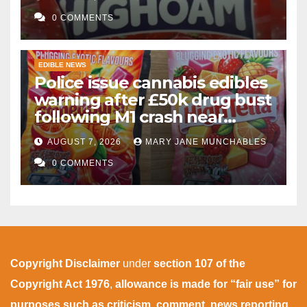
gummies after M1 crash
0 COMMENTS
EDIBLE NEWS
Police issue cannabis edibles
warning after £50k drug bust
following M1 crash near
Bedford
AUGUST 7, 2026
MARY JANE MUNCHABLES
0 COMMENTS
Copyright Disclaimer
under
section 107 of the
Copyright Act 1976
,
allowance is made for “fair use” for
purposes such as criticism, comment, news reporting,