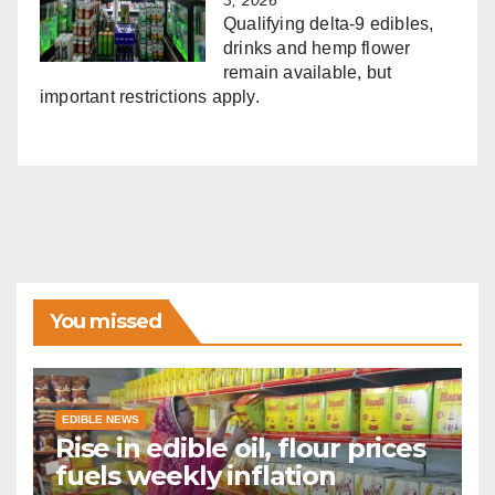
Qualifying delta-9 edibles,
drinks and hemp flower
remain available, but
important restrictions apply.
You missed
EDIBLE NEWS
Rise in edible oil, flour prices
fuels weekly inflation