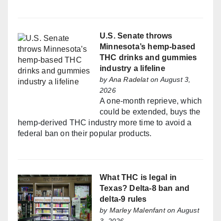
U.S. Senate throws
Minnesota’s hemp-based
THC drinks and gummies
industry a lifeline
by
Ana Radelat
on August 3,
2026
A one-month reprieve, which
could be extended, buys the
hemp-derived THC industry more time to avoid a
federal ban on their popular products.
What THC is legal in
Texas? Delta-8 ban and
delta-9 rules
by
Marley Malenfant
on August
3, 2026