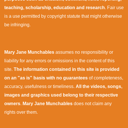
teaching, scholarship, education and research
. Fair use
is a use permitted by copyright statute that might otherwise
be infringing.
Mary Jane Munchables
assumes no responsibility or
liability for any errors or omissions in the content of this
site.
The information contained in this site is provided
on an "as is" basis with no guarantees
of completeness,
accuracy, usefulness or timeliness.
All the videos, songs,
images and graphics used belong to their respective
owners
.
Mary Jane Munchables
does not claim any
rights over them.