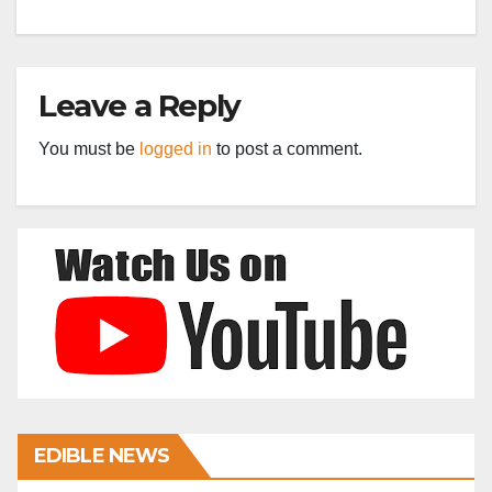
Leave a Reply
You must be
logged in
to post a comment.
EDIBLE NEWS