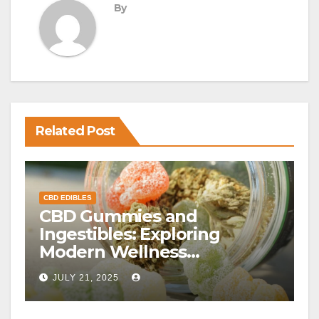
By
Related Post
CBD EDIBLES
CBD Gummies and
Ingestibles: Exploring
Modern Wellness
Alternatives
JULY 21, 2025