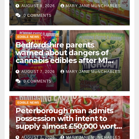
AUGUST 8, 2026
MARY JANE MUNCHABLES
0 COMMENTS
EDIBLE NEWS
Bedfordshire parents
warned about dangers of
cannabis edibles after M1
drugs bust
AUGUST 7, 2026
MARY JANE MUNCHABLES
0 COMMENTS
EDIBLE NEWS
Peterborough man admits
possession with intent to
supply almost £50,000 worth
of cannabis and cannabis
AUGUST 7, 2026
MARY JANE MUNCHABLES