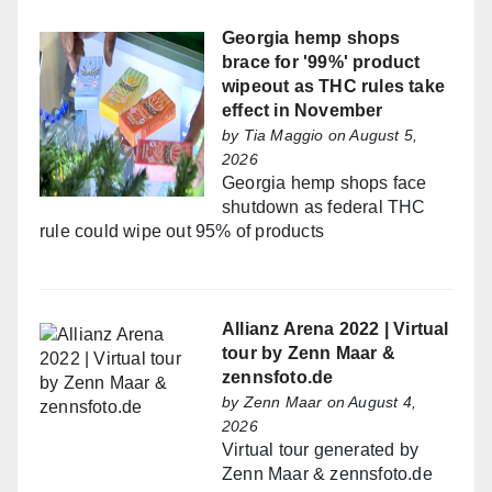
Georgia hemp shops
brace for '99%' product
wipeout as THC rules take
effect in November
by
Tia Maggio
on August 5,
2026
Georgia hemp shops face
shutdown as federal THC
rule could wipe out 95% of products
Allianz Arena 2022 | Virtual
tour by Zenn Maar &
zennsfoto.de
by
Zenn Maar
on August 4,
2026
Virtual tour generated by
Zenn Maar & zennsfoto.de