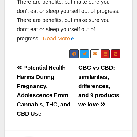
There are benefits, but make sure you
don’t eat or sleep yourself out of progress.
There are benefits, but make sure you
don’t eat or sleep yourself out of
progress.
Read More
Post
Potential Health
CBG vs CBD:
navigation
Harms During
similarities,
Pregnancy,
differences,
Adolescence From
and 9 products
Cannabis, THC, and
we love
CBD Use