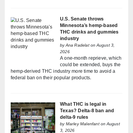
U.S. Senate throws
Minnesota’s hemp-based
THC drinks and gummies
industry
by
Ana Radelat
on August 3,
2026
A one-month reprieve, which
could be extended, buys the
hemp-derived THC industry more time to avoid a
federal ban on their popular products.
What THC is legal in
Texas? Delta-8 ban and
delta-9 rules
by
Marley Malenfant
on August
3, 2026