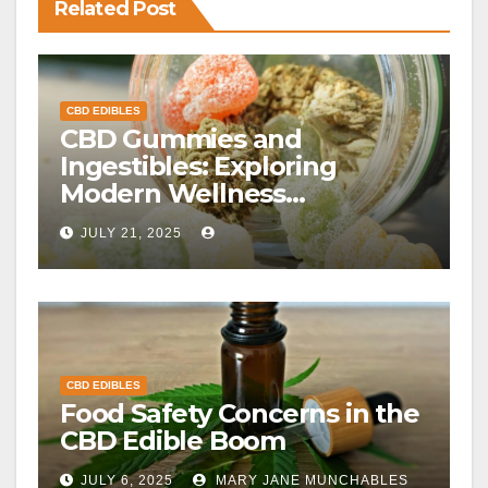
Related Post
CBD EDIBLES
CBD Gummies and
Ingestibles: Exploring
Modern Wellness
Alternatives
JULY 21, 2025
CBD EDIBLES
Food Safety Concerns in the
CBD Edible Boom
JULY 6, 2025
MARY JANE MUNCHABLES