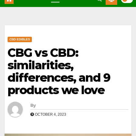
CBD EDIBLES
CBG vs CBD:
similarities,
differences, and 9
products we love
By
OCTOBER 4, 2023