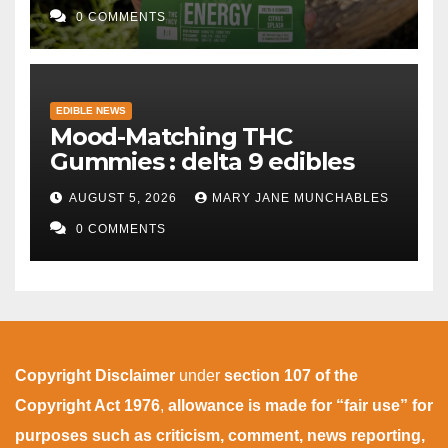
0 COMMENTS
EDIBLE NEWS
Mood-Matching THC
Gummies : delta 9 edibles
AUGUST 5, 2026
MARY JANE MUNCHABLES
0 COMMENTS
Copyright Disclaimer
under
section 107 of the
Copyright Act 1976
,
allowance is made for “fair use” for
purposes such as criticism, comment, news reporting,