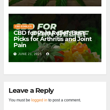
CBD EDIBLES
CBD for Pain Relief: Best
Picks for Arthritis and Joint
Pain
JUNE 21, 2025
Leave a Reply
You must be
logged in
to post a comment.