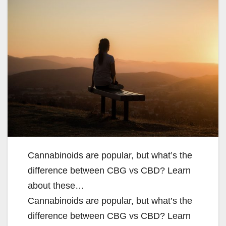
Cannabinoids are popular, but what’s the
difference between CBG vs CBD? Learn
about these…
Cannabinoids are popular, but what’s the
difference between CBG vs CBD? Learn