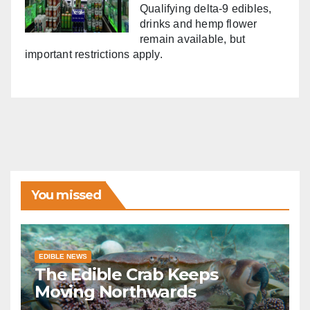
Qualifying delta-9 edibles,
drinks and hemp flower
remain available, but
important restrictions apply.
You missed
EDIBLE NEWS
The Edible Crab Keeps
Moving Northwards