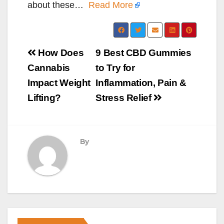
about these…
Read More
Post
How Does
9 Best CBD Gummies
navigation
Cannabis
to Try for
Impact Weight
Inflammation, Pain &
Lifting?
Stress Relief
By