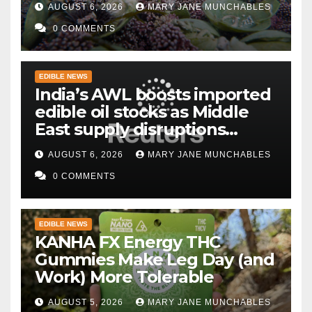
AUGUST 6, 2026
MARY JANE MUNCHABLES
0 COMMENTS
EDIBLE NEWS
India’s AWL boosts imported
edible oil stocks as Middle
East supply disruptions
persist
AUGUST 6, 2026
MARY JANE MUNCHABLES
0 COMMENTS
EDIBLE NEWS
KANHA FX Energy THC
Gummies Make Leg Day (and
Work) More Tolerable
AUGUST 5, 2026
MARY JANE MUNCHABLES