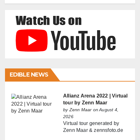
EDIBLE NEWS
Allianz Arena 2022 | Virtual
tour by Zenn Maar
by
Zenn Maar
on August 4,
2026
Virtual tour generated by
Zenn Maar & zennsfoto.de