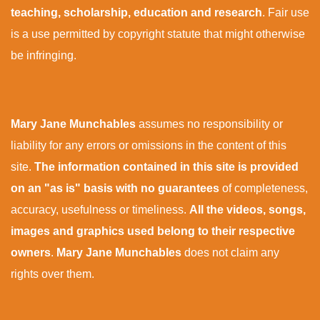
teaching, scholarship, education and research
. Fair use
is a use permitted by copyright statute that might otherwise
be infringing.
Mary Jane Munchables
assumes no responsibility or
liability for any errors or omissions in the content of this
site.
The information contained in this site is provided
on an "as is" basis with no guarantees
of completeness,
accuracy, usefulness or timeliness.
All the videos, songs,
images and graphics used belong to their respective
owners
.
Mary Jane Munchables
does not claim any
rights over them.