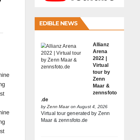
y
EDIBLE NEWS
Allianz
Arena
2022 |
Virtual
tour by
nine
Zenn
ng
Maar &
zennsfoto
st
.de
by
Zenn Maar
on August 4, 2026
nine
Virtual tour generated by Zenn
Maar & zennsfoto.de
ng
st