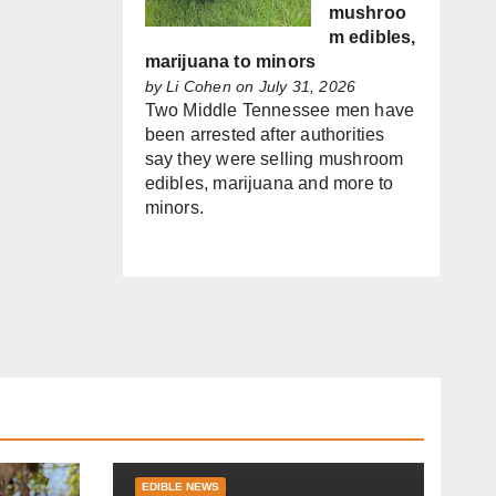
mushroo
m edibles,
marijuana to minors
by
Li Cohen
on July 31, 2026
Two Middle Tennessee men have
been arrested after authorities
say they were selling mushroom
edibles, marijuana and more to
minors.
EDIBLE NEWS