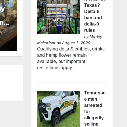
Texas?
gy
Delta-8
ban and
and
delta-9
rules
Y
by
Marley
Malenfant
on August 3, 2026
Qualifying delta-9 edibles, drinks
and hemp flower remain
available, but important
restrictions apply.
Tennesse
e men
arrested
for
allegedly
selling