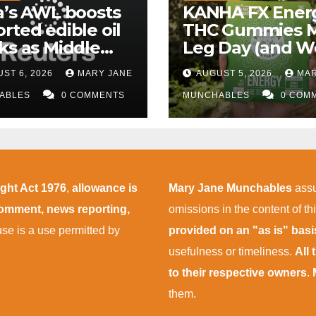
a’s AWL boosts
KANHA FX Ener
rted edible oil
THC Gummies 
ks as Middle
Leg Day (and W
 supply
More Tolerable
ST 6, 2026
MARY JANE
AUGUST 5, 2026
MAR
uptions persist
ABLES
0 COMMENTS
MUNCHABLES
0 COM
ight Act 1976
,
allowance is
Mary Jane Munchables
assu
 comment, news reporting,
omissions in the content of thi
 use is a use permitted by
provided on an "as is" bas
usefulness or timeliness.
All
to their respective owners
.
them.