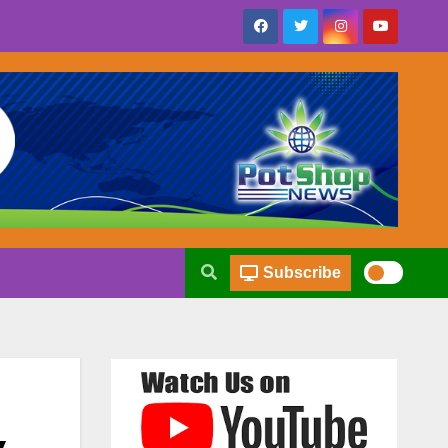
Subscribe