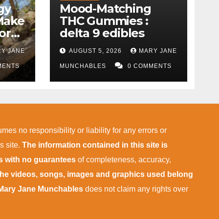
gy
Mood-Matching
Make
THC Gummies :
ork)
delta 9 edibles
Y JANE
AUGUST 5, 2026
MARY JANE
MENTS
MUNCHABLES
0 COMMENTS
mes no responsibility or liability for any errors or
s site.
The information contained in this site is
is with no guarantees
of completeness, accuracy,
 the videos, songs, images and graphics used belong
Mary Jane Munchables
does not claim any rights over