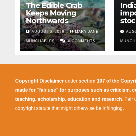
The Edible Crab
Indi
Keeps Moving
impo
Northwards
stoc
East
AUGUST 6, 2026
MARY JANE
AUGU
disr
MUNCHABLES
0 COMMENTS
MUNCH
Copyright Disclaimer
under
section 107 of the Copyr
made for “fair use” for purposes such as criticism,
teaching, scholarship, education and research
. Fair
copyright statute that might otherwise be infringing.