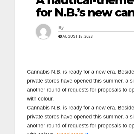
A nautical-theme
for N.B.’s new ca
By
AUGUST 18, 2023
Cannabis N.B. is ready for a new era. Beside
private stores have opened this summer, a si
another round of requests for proposals to 
with colour.
Cannabis N.B. is ready for a new era. Beside
private stores have opened this summer, a si
another round of requests for proposals to 