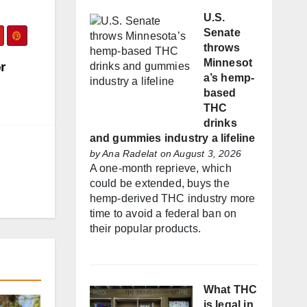
U.S.
Senate
throws
Minnesot
r
a’s hemp-
based
THC
drinks
and gummies industry a lifeline
by
Ana Radelat
on August 3, 2026
A one-month reprieve, which
could be extended, buys the
hemp-derived THC industry more
time to avoid a federal ban on
their popular products.
What THC
is legal in