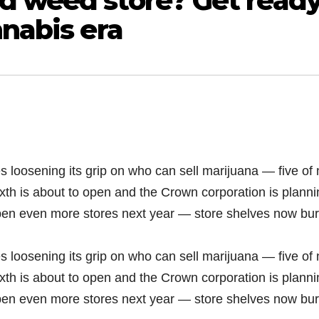
d weed store? Get read
nnabis era
s loosening its grip on who can sell marijuana — five of 
xth is about to open and the Crown corporation is planni
open even more stores next year — store shelves now bur
s loosening its grip on who can sell marijuana — five of 
xth is about to open and the Crown corporation is planni
open even more stores next year — store shelves now bur