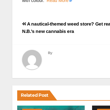
with colour.
Read More
Post
A nautical-themed weed store? Get rea
navigation
N.B.’s new cannabis era
By
Related Post