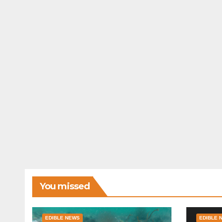
You missed
EDIBLE NEWS
EDIBLE 