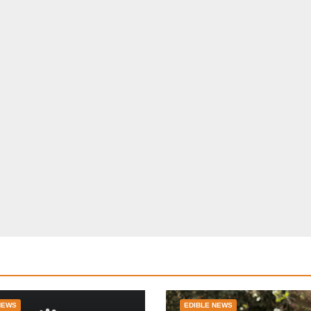
NEWS
EDIBLE NEWS