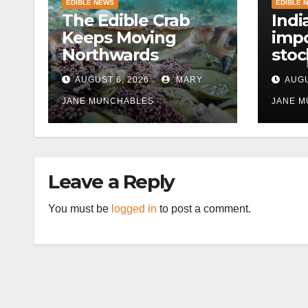
EDIBLE NEWS
EDIBLE 
The Edible Crab
Indi
Keeps Moving
impo
Northwards
stoc
East
AUGUST 6, 2026
MARY
AUGU
disr
JANE MUNCHABLES
JANE 
Leave a Reply
You must be
logged in
to post a comment.