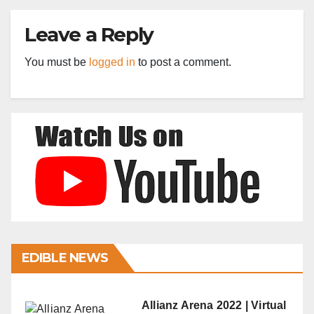
Leave a Reply
You must be
logged in
to post a comment.
EDIBLE NEWS
Allianz Arena 2022 | Virtual