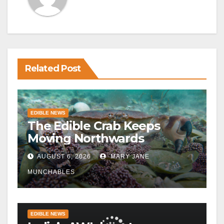
Related Post
EDIBLE NEWS
The Edible Crab Keeps
Moving Northwards
AUGUST 6, 2026
MARY JANE
MUNCHABLES
EDIBLE NEWS