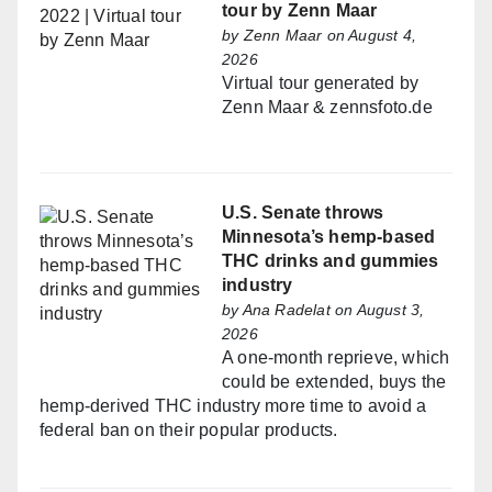
tour by Zenn Maar
by
Zenn Maar
on August 4,
2026
Virtual tour generated by
Zenn Maar & zennsfoto.de
U.S. Senate throws
Minnesota’s hemp-based
THC drinks and gummies
industry
by
Ana Radelat
on August 3,
2026
A one-month reprieve, which
could be extended, buys the
hemp-derived THC industry more time to avoid a
federal ban on their popular products.