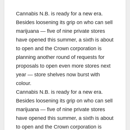
Cannabis N.B. is ready for a new era.
Besides loosening its grip on who can sell
marijuana — five of nine private stores
have opened this summer, a sixth is about
to open and the Crown corporation is
planning another round of requests for
proposals to open even more stores next
year — store shelves now burst with
colour.
Cannabis N.B. is ready for a new era.
Besides loosening its grip on who can sell
marijuana — five of nine private stores
have opened this summer, a sixth is about
to open and the Crown corporation is