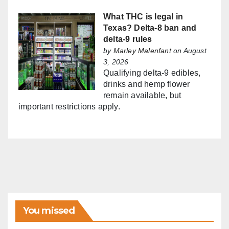
What THC is legal in
Texas? Delta-8 ban and
delta-9 rules
by
Marley Malenfant
on August
3, 2026
Qualifying delta-9 edibles,
drinks and hemp flower
remain available, but
important restrictions apply.
You missed