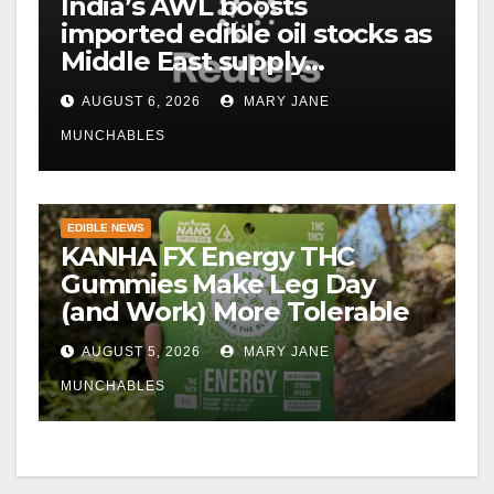
India’s AWL boosts
imported edible oil stocks as
Middle East supply
disruptions persist
AUGUST 6, 2026
MARY JANE
MUNCHABLES
EDIBLE NEWS
KANHA FX Energy THC
Gummies Make Leg Day
(and Work) More Tolerable
AUGUST 5, 2026
MARY JANE
MUNCHABLES