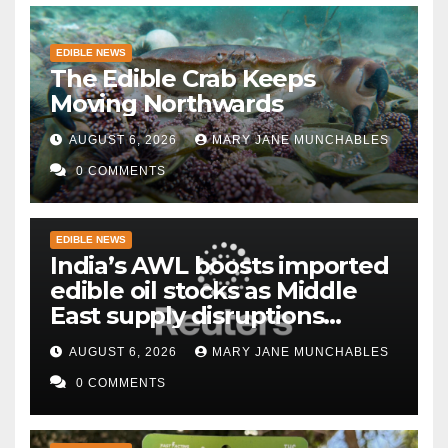
EDIBLE NEWS
The Edible Crab Keeps
Moving Northwards
AUGUST 6, 2026
MARY JANE MUNCHABLES
0 COMMENTS
EDIBLE NEWS
India’s AWL boosts imported
edible oil stocks as Middle
East supply disruptions
persist
AUGUST 6, 2026
MARY JANE MUNCHABLES
0 COMMENTS