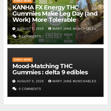
EDIBLE NEWS
KANHA FX Energy THC
Gummies Make Leg Day (and
Work) More Tolerable
AUGUST 5, 2026
MARY JANE MUNCHABLES
0 COMMENTS
EDIBLE NEWS
Mood-Matching THC
Gummies : delta 9 edibles
AUGUST 5, 2026
MARY JANE MUNCHABLES
0 COMMENTS