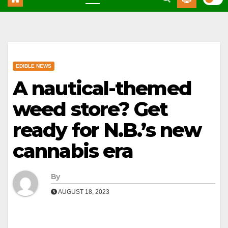
EDIBLE NEWS
A nautical-themed
weed store? Get
ready for N.B.’s new
cannabis era
By
AUGUST 18, 2023