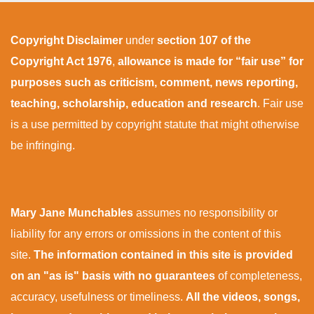
Copyright Disclaimer
under
section 107 of the
Copyright Act 1976
,
allowance is made for “fair use” for
purposes such as criticism, comment, news reporting,
teaching, scholarship, education and research
. Fair use
is a use permitted by copyright statute that might otherwise
be infringing.
Mary Jane Munchables
assumes no responsibility or
liability for any errors or omissions in the content of this
site.
The information contained in this site is provided
on an "as is" basis with no guarantees
of completeness,
accuracy, usefulness or timeliness.
All the videos, songs,