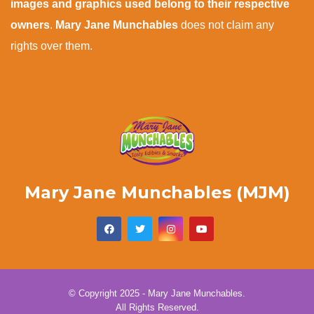
images and graphics used belong to their respective
owners
.
Mary Jane Munchables
does not claim any
rights over them.
Mary Jane Munchables (MJM)
© Copyright 2025 - Mary Jane Munchables.
All Rights Reserved.