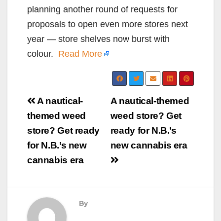
planning another round of requests for
proposals to open even more stores next
year — store shelves now burst with
colour.
Read More
Post
A nautical-
A nautical-themed
navigation
themed weed
weed store? Get
store? Get ready
ready for N.B.’s
for N.B.’s new
new cannabis era
cannabis era
By