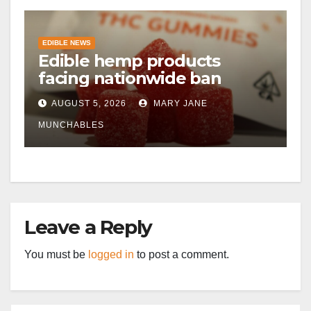
EDIBLE NEWS
Edible hemp products
facing nationwide ban
AUGUST 5, 2026
MARY JANE
MUNCHABLES
Leave a Reply
You must be
logged in
to post a comment.