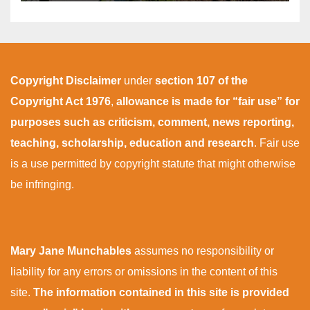
Copyright Disclaimer
under
section 107 of the
Copyright Act 1976
,
allowance is made for “fair use” for
purposes such as criticism, comment, news reporting,
teaching, scholarship, education and research
. Fair use
is a use permitted by copyright statute that might otherwise
be infringing.
Mary Jane Munchables
assumes no responsibility or
liability for any errors or omissions in the content of this
site.
The information contained in this site is provided