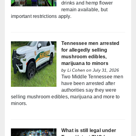
drinks and hemp flower
remain available, but
important restrictions apply.
Tennessee men arrested
for allegedly selling
mushroom edibles,
marijuana to minors
by
Li Cohen
on July 31, 2026
Two Middle Tennessee men
have been arrested after
authorities say they were
selling mushroom edibles, marijuana and more to
minors.
What is still legal under