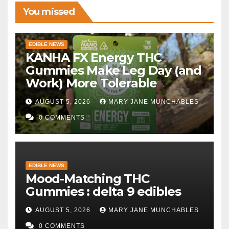
You missed
EDIBLE NEWS
KANHA FX Energy THC
Gummies Make Leg Day (and
Work) More Tolerable
AUGUST 5, 2026
MARY JANE MUNCHABLES
0 COMMENTS
EDIBLE NEWS
Mood-Matching THC
Gummies : delta 9 edibles
AUGUST 5, 2026
MARY JANE MUNCHABLES
0 COMMENTS