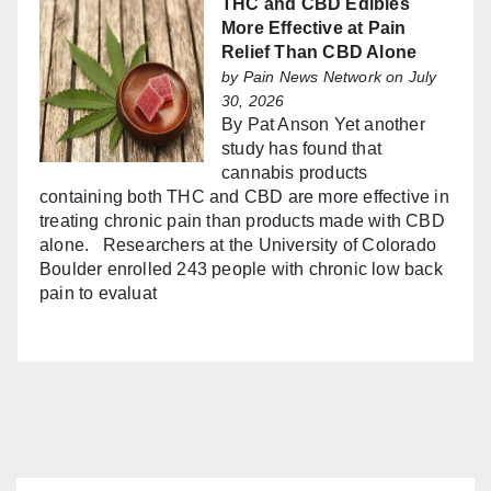
THC and CBD Edibles
More Effective at Pain
Relief Than CBD Alone
by
Pain News Network
on July
30, 2026
By Pat Anson Yet another
study has found that
cannabis products
containing both THC and CBD are more effective in
treating chronic pain than products made with CBD
alone. Researchers at the University of Colorado
Boulder enrolled 243 people with chronic low back
pain to evaluat