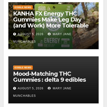
EDIBLE NEWS
KANHA FX Energy THC
Gummies Make Leg Day
(and Work) More Tolerable
AUGUST 5, 2026
MARY JANE
MUNCHABLES
EDIBLE NEWS
Mood-Matching THC
Gummies : delta 9 edibles
AUGUST 5, 2026
MARY JANE
MUNCHABLES