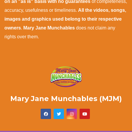
on an "as is" basis with no guarantees
of completeness,
accuracy, usefulness or timeliness.
All the videos, songs,
images and graphics used belong to their respective
owners
.
Mary Jane Munchables
does not claim any
rights over them.
Mary Jane Munchables (MJM)