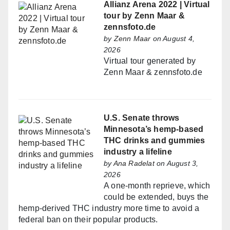
Allianz Arena 2022 | Virtual
tour by Zenn Maar &
zennsfoto.de
by
Zenn Maar
on August 4,
2026
Virtual tour generated by
Zenn Maar & zennsfoto.de
U.S. Senate throws
Minnesota’s hemp-based
THC drinks and gummies
industry a lifeline
by
Ana Radelat
on August 3,
2026
A one-month reprieve, which
could be extended, buys the
hemp-derived THC industry more time to avoid a
federal ban on their popular products.