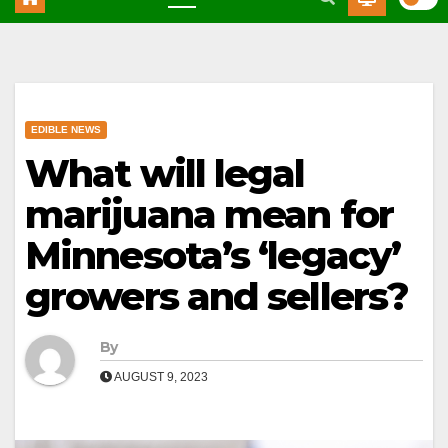
EDIBLE NEWS
What will legal
marijuana mean for
Minnesota’s ‘legacy’
growers and sellers?
By
AUGUST 9, 2023