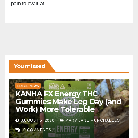
pain to evaluat
You missed
EDIBLE NEWS
KANHA FX Energy THC
Gummies Make Leg Day (and
Work) More Tolerable
AUGUST 5, 2026
MARY JANE MUNCHABLES
0 COMMENTS