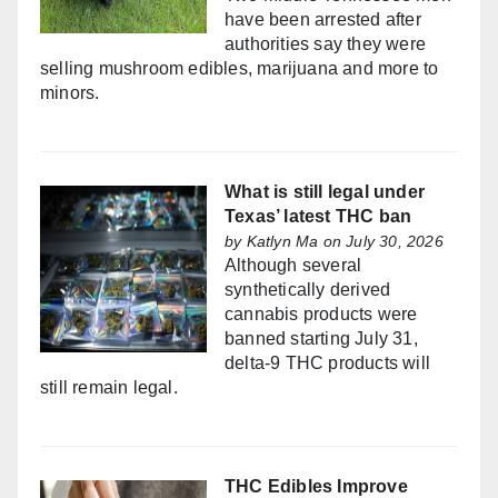
have been arrested after
authorities say they were
selling mushroom edibles, marijuana and more to
minors.
What is still legal under
Texas’ latest THC ban
by
Katlyn Ma
on July 30, 2026
Although several
synthetically derived
cannabis products were
banned starting July 31,
delta-9 THC products will
still remain legal.
THC Edibles Improve