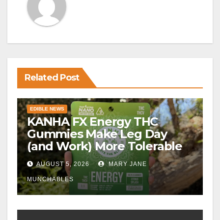
Related Post
EDIBLE NEWS
KANHA FX Energy THC
Gummies Make Leg Day
(and Work) More Tolerable
AUGUST 5, 2026
MARY JANE
MUNCHABLES