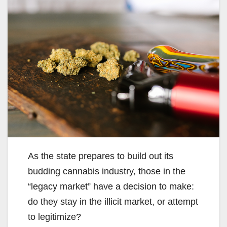
As the state prepares to build out its
budding cannabis industry, those in the
“legacy market” have a decision to make:
do they stay in the illicit market, or attempt
to legitimize?