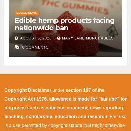
EDIBLE NEWS
Edible hemp products facing
nationwide ban
AUGUST 5, 2026
MARY JANE MUNCHABLES
0 COMMENTS
Copyright Disclaimer
under
section 107 of the
Copyright Act 1976
,
allowance is made for “fair use” for
purposes such as criticism, comment, news reporting,
teaching, scholarship, education and research
. Fair use
is a use permitted by copyright statute that might otherwise