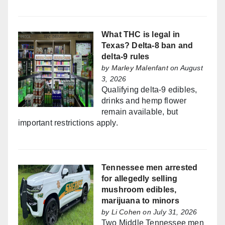
What THC is legal in
Texas? Delta-8 ban and
delta-9 rules
by
Marley Malenfant
on August
3, 2026
Qualifying delta-9 edibles,
drinks and hemp flower
remain available, but
important restrictions apply.
Tennessee men arrested
for allegedly selling
mushroom edibles,
marijuana to minors
by
Li Cohen
on July 31, 2026
Two Middle Tennessee men