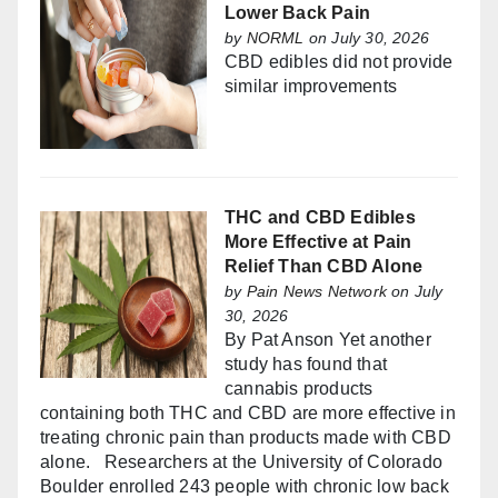
Lower Back Pain
by
NORML
on July 30, 2026
CBD edibles did not provide
similar improvements
THC and CBD Edibles
More Effective at Pain
Relief Than CBD Alone
by
Pain News Network
on July
30, 2026
By Pat Anson Yet another
study has found that
cannabis products
containing both THC and CBD are more effective in
treating chronic pain than products made with CBD
alone. Researchers at the University of Colorado
Boulder enrolled 243 people with chronic low back