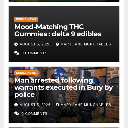
EDIBLE NEWS
Mood-Matching THC
Gummies : delta 9 edibles
AUGUST 5, 2026
MARY JANE MUNCHABLES
0 COMMENTS
EDIBLE NEWS
Man arrested following
warrants executed in Bury by
police
AUGUST 5, 2026
MARY JANE MUNCHABLES
0 COMMENTS