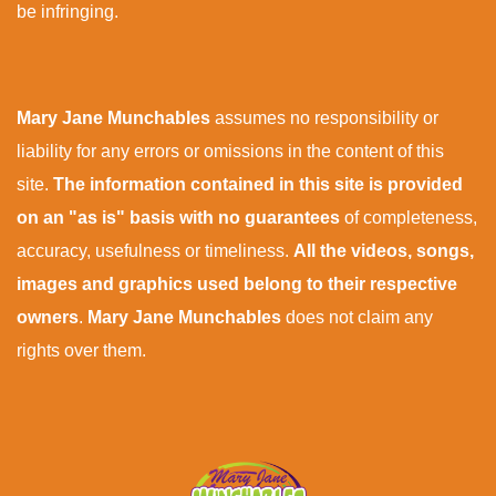
be infringing.
Mary Jane Munchables
assumes no responsibility or
liability for any errors or omissions in the content of this
site.
The information contained in this site is provided
on an "as is" basis with no guarantees
of completeness,
accuracy, usefulness or timeliness.
All the videos, songs,
images and graphics used belong to their respective
owners
.
Mary Jane Munchables
does not claim any
rights over them.