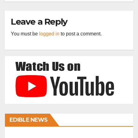
Leave a Reply
You must be
logged in
to post a comment.
EDIBLE NEWS