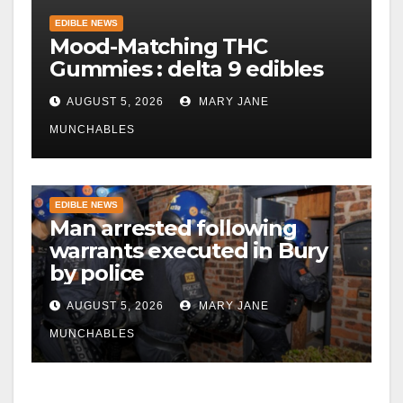
EDIBLE NEWS
Mood-Matching THC
Gummies : delta 9 edibles
AUGUST 5, 2026
MARY JANE
MUNCHABLES
EDIBLE NEWS
Man arrested following
warrants executed in Bury
by police
AUGUST 5, 2026
MARY JANE
MUNCHABLES