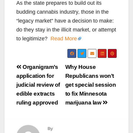
As the state prepares to build out its
budding cannabis industry, those in the
“legacy market” have a decision to make:
do they stay in the illicit market, or attempt
to legitimize?
Read More
Post
Organigram’s
Why House
navigation
application for
Republicans won’t
judicial review of
get special session
edible extracts
to fix Minnesota
ruling approved
marijuana law
By