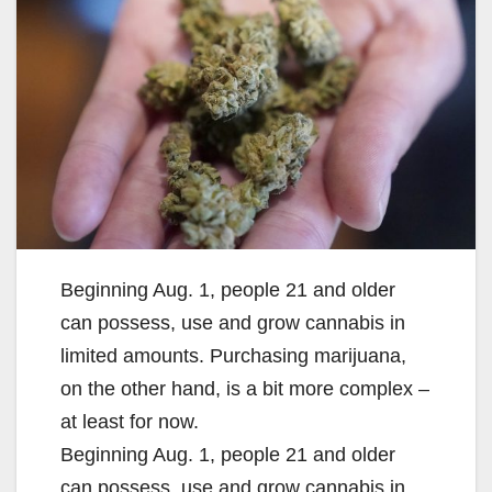
Beginning Aug. 1, people 21 and older
can possess, use and grow cannabis in
limited amounts. Purchasing marijuana,
on the other hand, is a bit more complex –
at least for now.
Beginning Aug. 1, people 21 and older
can possess, use and grow cannabis in