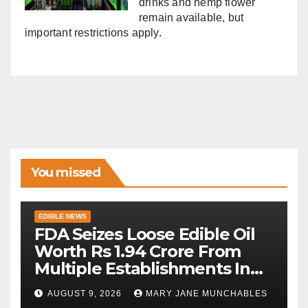
drinks and hemp flower
remain available, but
important restrictions apply.
You missed
EDIBLE NEWS
FDA Seizes Loose Edible Oil
Worth Rs 1.94 Crore From
Multiple Establishments In
Beed
AUGUST 9, 2026
MARY JANE MUNCHABLES