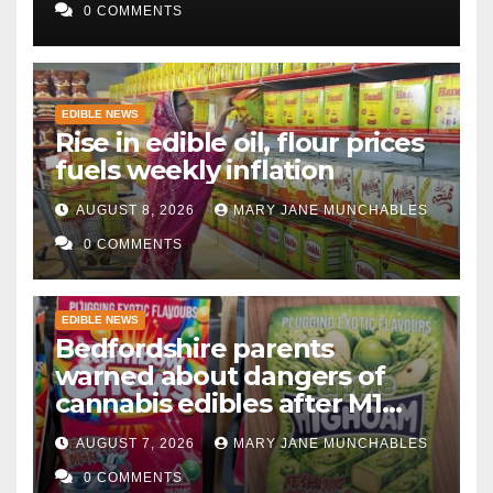
0 COMMENTS
EDIBLE NEWS
Rise in edible oil, flour prices
fuels weekly inflation
AUGUST 8, 2026
MARY JANE MUNCHABLES
0 COMMENTS
EDIBLE NEWS
Bedfordshire parents
warned about dangers of
cannabis edibles after M1
drugs bust
AUGUST 7, 2026
MARY JANE MUNCHABLES
0 COMMENTS