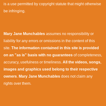
is a use permitted by copyright statute that might otherwise
be infringing.
Mary Jane Munchables
assumes no responsibility or
liability for any errors or omissions in the content of this
site.
The information contained in this site is provided
on an "as is" basis with no guarantees
of completeness,
accuracy, usefulness or timeliness.
All the videos, songs,
images and graphics used belong to their respective
owners
.
Mary Jane Munchables
does not claim any
rights over them.