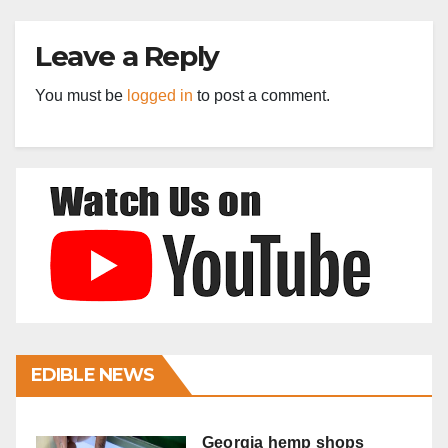
Leave a Reply
You must be
logged in
to post a comment.
EDIBLE NEWS
Georgia hemp shops