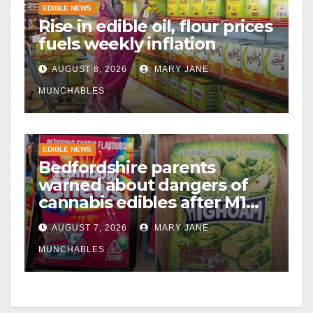
EDIBLE NEWS
Rise in edible oil, flour prices
fuels weekly inflation
AUGUST 8, 2026
MARY JANE
MUNCHABLES
EDIBLE NEWS
Bedfordshire parents
warned about dangers of
cannabis edibles after M1
drugs bust
AUGUST 7, 2026
MARY JANE
MUNCHABLES