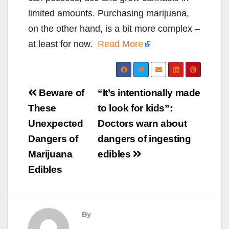
limited amounts. Purchasing marijuana,
on the other hand, is a bit more complex –
at least for now.
Read More
Post
Beware of
“It’s intentionally made
navigation
These
to look for kids”:
Unexpected
Doctors warn about
Dangers of
dangers of ingesting
Marijuana
edibles
Edibles
By