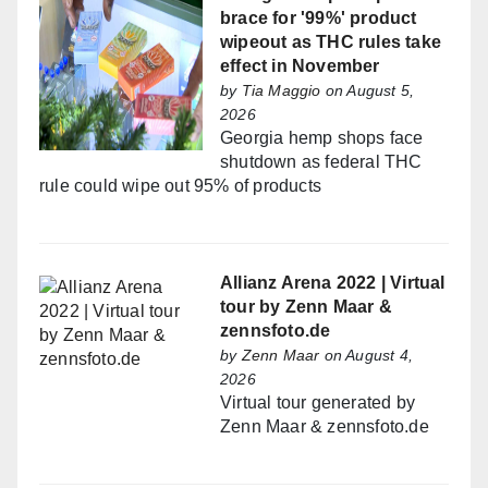
brace for '99%' product
wipeout as THC rules take
effect in November
by
Tia Maggio
on August 5,
2026
Georgia hemp shops face
shutdown as federal THC
rule could wipe out 95% of products
Allianz Arena 2022 | Virtual
tour by Zenn Maar &
zennsfoto.de
by
Zenn Maar
on August 4,
2026
Virtual tour generated by
Zenn Maar & zennsfoto.de