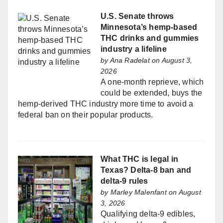
U.S. Senate throws
Minnesota’s hemp-based
THC drinks and gummies
industry a lifeline
by
Ana Radelat
on August 3,
2026
A one-month reprieve, which
could be extended, buys the
hemp-derived THC industry more time to avoid a
federal ban on their popular products.
What THC is legal in
Texas? Delta-8 ban and
delta-9 rules
by
Marley Malenfant
on August
3, 2026
Qualifying delta-9 edibles,