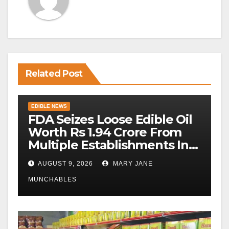
Related Post
EDIBLE NEWS
FDA Seizes Loose Edible Oil
Worth Rs 1.94 Crore From
Multiple Establishments In
Beed
AUGUST 9, 2026
MARY JANE
MUNCHABLES