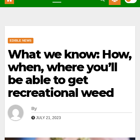
EDIBLE NEWS
What we know: How,
when, where you’ll
be able to get
recreational weed
By
JULY 21, 2023