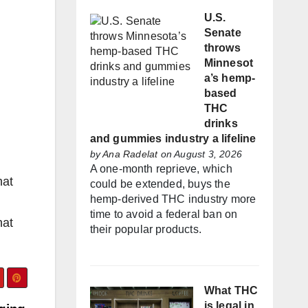
U.S.
Senate
throws
Minnesot
a’s hemp-
based
THC
drinks
and gummies industry a lifeline
by
Ana Radelat
on August 3, 2026
A one-month reprieve, which
hat
could be extended, buys the
hemp-derived THC industry more
time to avoid a federal ban on
hat
their popular products.
What THC
is legal in