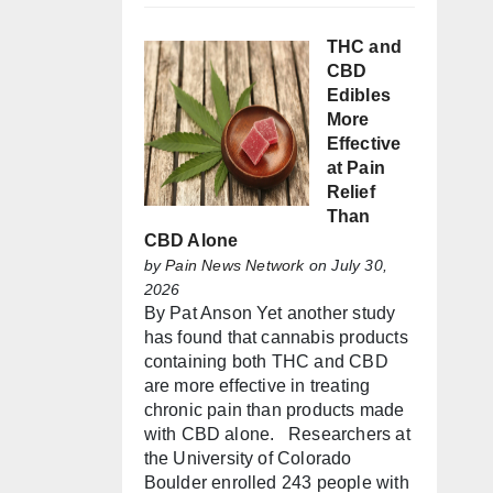
THC and
CBD
Edibles
More
Effective
at Pain
Relief
Than
CBD Alone
by
Pain News Network
on July 30,
2026
By Pat Anson Yet another study
has found that cannabis products
containing both THC and CBD
are more effective in treating
chronic pain than products made
with CBD alone. Researchers at
the University of Colorado
Boulder enrolled 243 people with