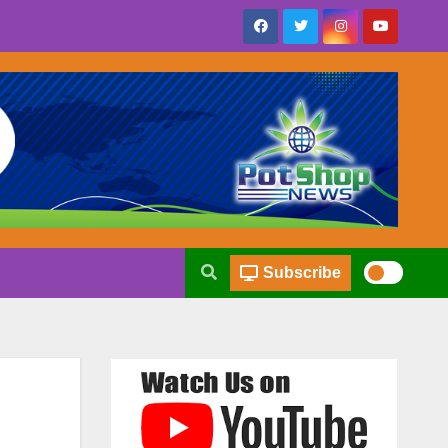
Subscribe