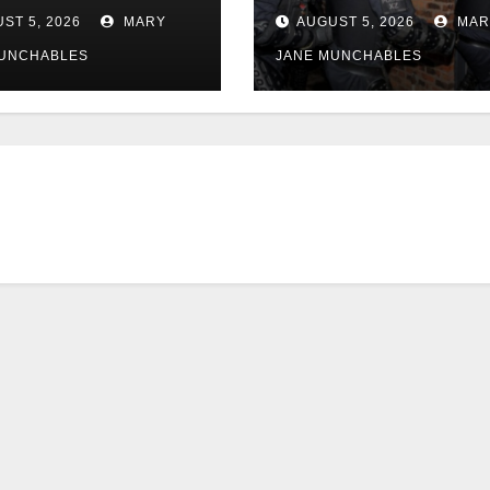
police
ST 5, 2026
MARY
AUGUST 5, 2026
MAR
MUNCHABLES
JANE MUNCHABLES