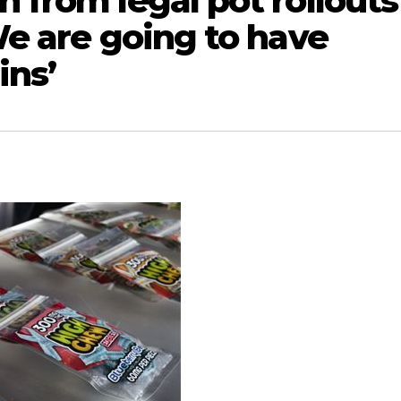
n from legal pot rollouts
‘We are going to have
ins’