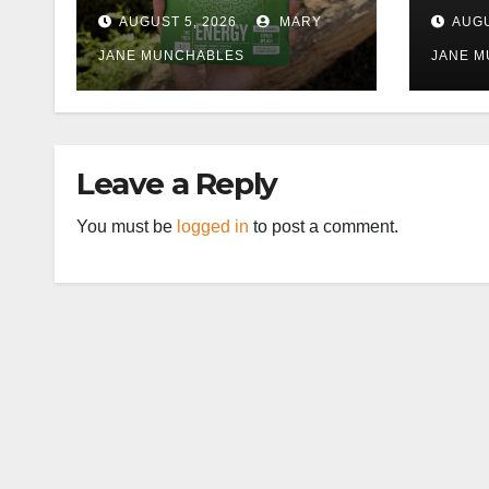
Work) More
AUGUST 5, 2026
MARY
AUGU
Tolerable
JANE MUNCHABLES
JANE 
Leave a Reply
You must be
logged in
to post a comment.