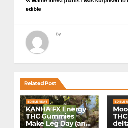
Post
Maine forest plants I was surprised to 
navigation
edible
By
Related Post
EDIBLE NEWS
EDIBLE 
KANHA FX Energy
Moo
THC Gummies
THC
Make Leg Day (and
delt