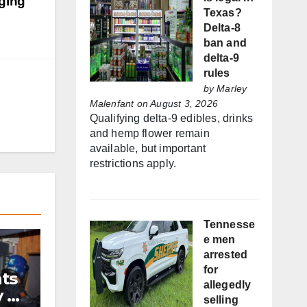
aging
Texas?
Delta-8
ban and
delta-9
rules
by
Marley
Malenfant
on August 3, 2026
Qualifying delta-9 edibles, drinks
and hemp flower remain
available, but important
restrictions apply.
Tennesse
e men
arrested
for
nts
allegedly
y by
selling