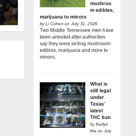
mushroo
Y
m edibles,
marijuana to minors
by
Li Cohen
on July 31, 2026
Two Middle Tennessee men have
been arrested after authorities
say they were selling mushroom
edibles, marijuana and more to
minors.
What is
still legal
under
Texas’
latest
THC ban
by
Katlyn
Ma
on July