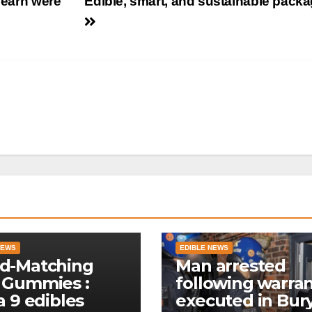
learn were
Edible, smart, and sustainable pack
NEWS
EDIBLE NEWS
d-Matching
Man arrested
 Gummies :
following warra
a 9 edibles
executed in Bur