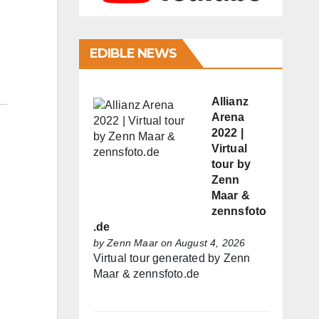
EDIBLE NEWS
Allianz
Arena
2022 |
Virtual
tour by
Zenn
Maar &
zennsfoto
.de
by
Zenn Maar
on August 4, 2026
Virtual tour generated by Zenn
Maar & zennsfoto.de