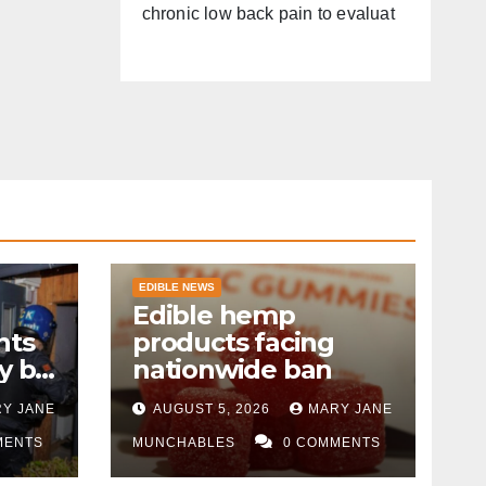
chronic low back pain to evaluat
EDIBLE NEWS
Edible hemp
nts
products facing
y by
nationwide ban
Y JANE
AUGUST 5, 2026
MARY JANE
MENTS
MUNCHABLES
0 COMMENTS