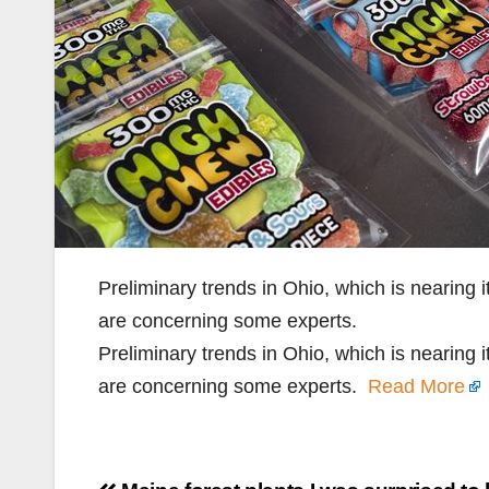
Preliminary trends in Ohio, which is nearing it
are concerning some experts.
Preliminary trends in Ohio, which is nearing it
are concerning some experts.
Read More