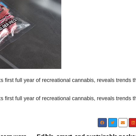
s first full year of recreational cannabis, reveals trends t
s first full year of recreational cannabis, reveals trends t