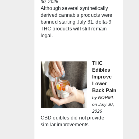
30, 2026
Although several synthetically
derived cannabis products were
banned starting July 31, delta-9
THC products will still remain
legal.
THC
Edibles
Improve
Lower
Back Pain
by
NORML
on July 30,
2026
CBD edibles did not provide
similar improvements