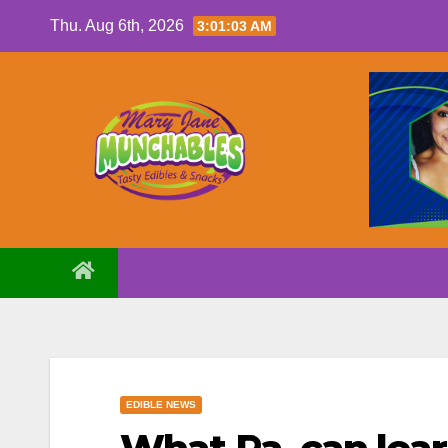
Skip
Thu. Aug 6th, 2026
3:01:04 AM
to
content
EDIBLE NEWS