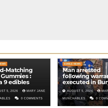
NEWS
EDIBLE NEWS
d-Matching
Man arrested
 Gummies :
following warra
a 9 edibles
executed in Bur
police
ST 5, 2026
MARY JANE
AUGUST 5, 2026
MAR
ABLES
0 COMMENTS
MUNCHABLES
0 COM