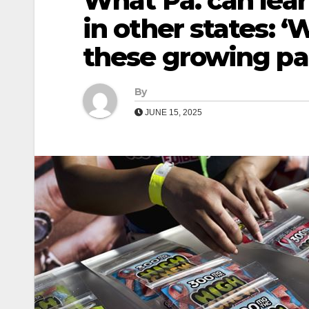
What Pa. can lear
in other states: 
these growing pa
By
JUNE 15, 2025