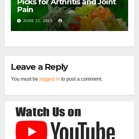
Picks for Arthritis and Joint
Pain
JUNE 21, 2025
Leave a Reply
You must be
logged in
to post a comment.