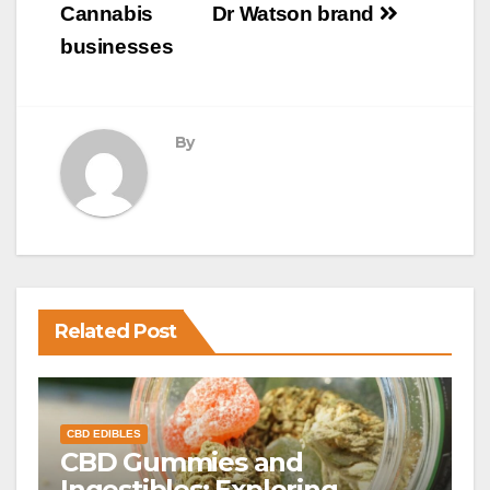
Cannabis
Dr Watson brand
businesses
By
Related Post
CBD EDIBLES
CBD Gummies and
Ingestibles: Exploring