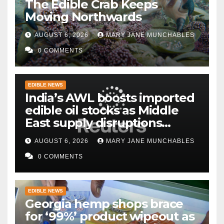
The Edible Crab Keeps
Moving Northwards
AUGUST 6, 2026
MARY JANE MUNCHABLES
0 COMMENTS
EDIBLE NEWS
India’s AWL boosts imported
edible oil stocks as Middle
East supply disruptions
persist
AUGUST 6, 2026
MARY JANE MUNCHABLES
0 COMMENTS
EDIBLE NEWS
Georgia hemp shops brace
for ‘99%’ product wipeout as