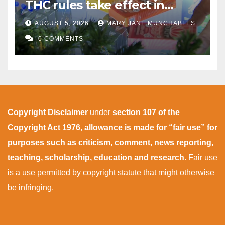
THC rules take effect in
November
AUGUST 5, 2026
MARY JANE MUNCHABLES
0 COMMENTS
Copyright Disclaimer
under
section 107 of the
Copyright Act 1976
,
allowance is made for “fair use” for
purposes such as criticism, comment, news reporting,
teaching, scholarship, education and research
. Fair use
is a use permitted by copyright statute that might otherwise
be infringing.