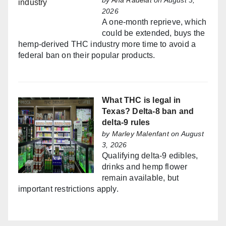
by
Ana Radelat
on August 3,
2026
A one-month reprieve, which
could be extended, buys the
hemp-derived THC industry more time to avoid a
federal ban on their popular products.
What THC is legal in
Texas? Delta-8 ban and
delta-9 rules
by
Marley Malenfant
on August
3, 2026
Qualifying delta-9 edibles,
drinks and hemp flower
remain available, but
important restrictions apply.