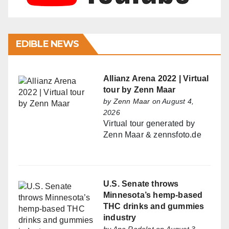
EDIBLE NEWS
Allianz Arena 2022 | Virtual
tour by Zenn Maar
by
Zenn Maar
on August 4,
2026
Virtual tour generated by
Zenn Maar & zennsfoto.de
U.S. Senate throws
Minnesota’s hemp-based
THC drinks and gummies
industry