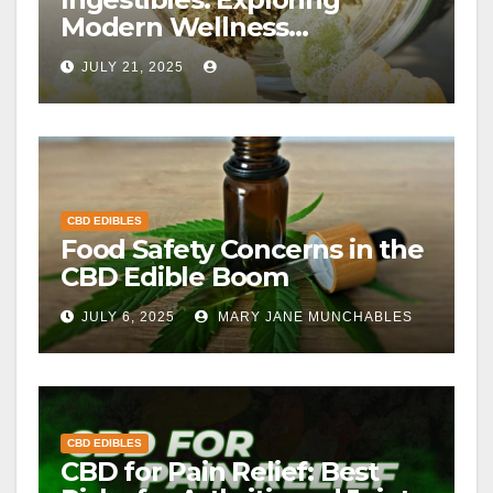
Modern Wellness
Alternatives
JULY 21, 2025
CBD EDIBLES
Food Safety Concerns in the
CBD Edible Boom
JULY 6, 2025
MARY JANE MUNCHABLES
CBD EDIBLES
CBD for Pain Relief: Best