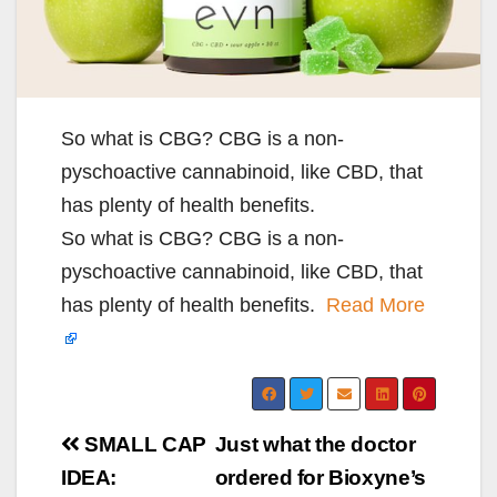
So what is CBG? CBG is a non-
pyschoactive cannabinoid, like CBD, that
has plenty of health benefits.
So what is CBG? CBG is a non-
pyschoactive cannabinoid, like CBD, that
has plenty of health benefits.
Read More
Post
SMALL CAP
Just what the doctor
navigation
IDEA:
ordered for Bioxyne’s