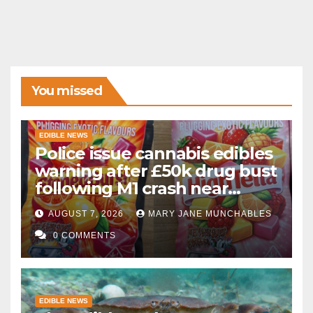
You missed
EDIBLE NEWS
Police issue cannabis edibles
warning after £50k drug bust
following M1 crash near
Bedford
AUGUST 7, 2026
MARY JANE MUNCHABLES
0 COMMENTS
EDIBLE NEWS