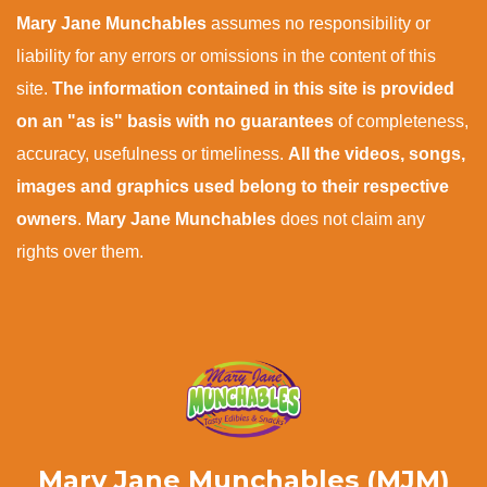
Mary Jane Munchables
assumes no responsibility or
liability for any errors or omissions in the content of this
site.
The information contained in this site is provided
on an "as is" basis with no guarantees
of completeness,
accuracy, usefulness or timeliness.
All the videos, songs,
images and graphics used belong to their respective
owners
.
Mary Jane Munchables
does not claim any
rights over them.
Mary Jane Munchables (MJM)