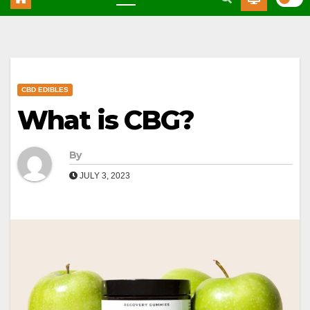
CBD EDIBLES
What is CBG?
By
JULY 3, 2023