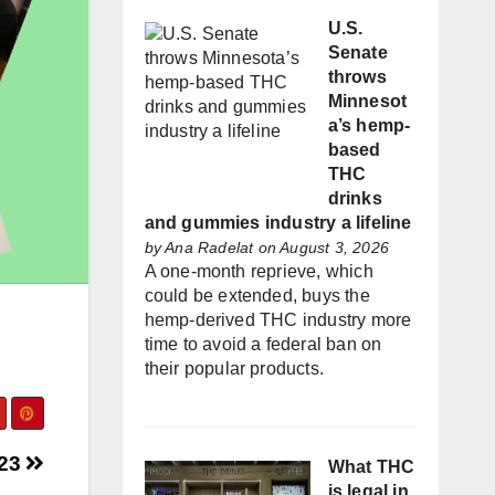
U.S.
Senate
throws
Minnesot
a’s hemp-
based
THC
drinks
and gummies industry a lifeline
by
Ana Radelat
on August 3, 2026
A one-month reprieve, which
could be extended, buys the
hemp-derived THC industry more
time to avoid a federal ban on
their popular products.
023
What THC
is legal in