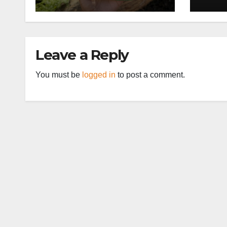
Leave a Reply
You must be
logged in
to post a comment.