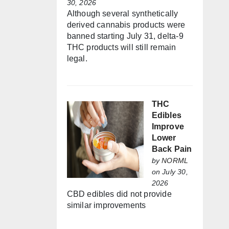
30, 2026
Although several synthetically
derived cannabis products were
banned starting July 31, delta-9
THC products will still remain
legal.
THC
Edibles
Improve
Lower
Back Pain
by
NORML
on July 30,
2026
CBD edibles did not provide
similar improvements