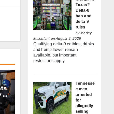
Texas?
Delta-8
ban and
delta-9
rules
by
Marley
Malenfant
on August 3, 2026
Qualifying delta-9 edibles, drinks
and hemp flower remain
available, but important
restrictions apply.
Tennesse
nts
e men
y by
arrested
for
Y
allegedly
selling