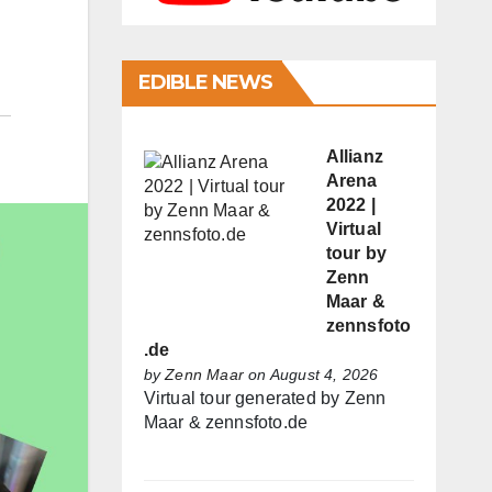
EDIBLE NEWS
Allianz
Arena
2022 |
Virtual
tour by
Zenn
Maar &
zennsfoto
.de
by
Zenn Maar
on August 4, 2026
Virtual tour generated by Zenn
Maar & zennsfoto.de