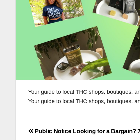
Your guide to local THC shops, boutiques, a
Your guide to local THC shops, boutiques, 
Post
Public Notice
Looking for a Bargain?