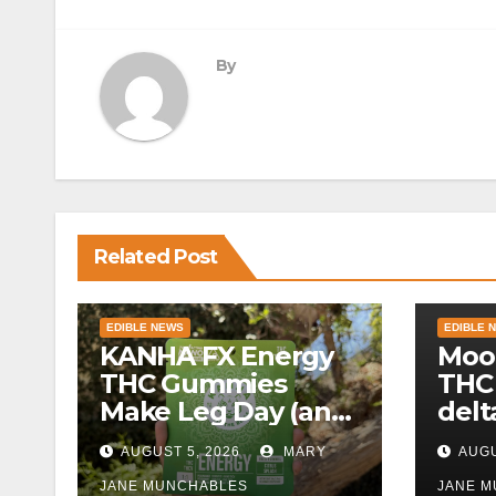
navigation
By
Related Post
EDIBLE NEWS
EDIBLE 
KANHA FX Energy
Moo
THC Gummies
THC
Make Leg Day (and
delt
Work) More
AUGUST 5, 2026
MARY
AUGU
Tolerable
JANE MUNCHABLES
JANE 