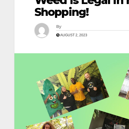
Weed is Legal in 
Shopping!
By
AUGUST 2, 2023