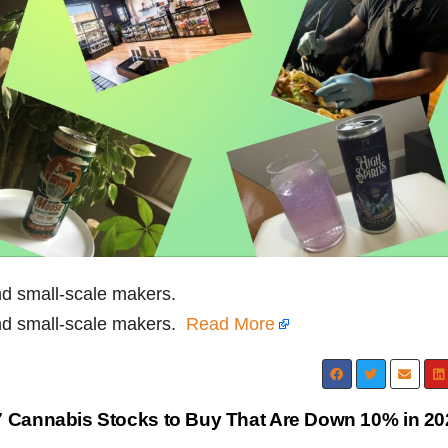
nd small-scale makers.
and small-scale makers.
Read More
 7 Cannabis Stocks to Buy That Are Down 10% in 2