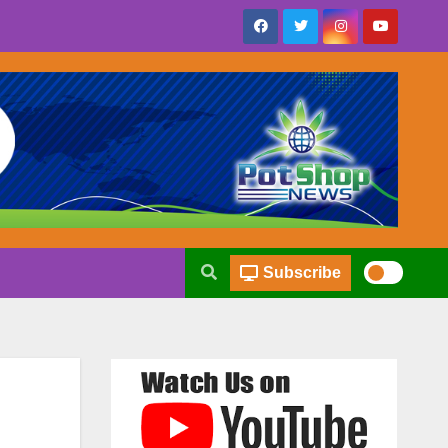
Subscribe