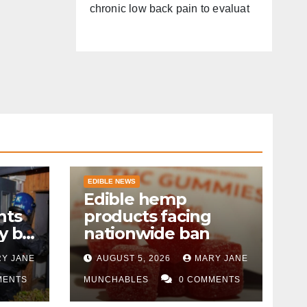
chronic low back pain to evaluat
EDIBLE NEWS
Edible hemp
nts
products facing
y by
nationwide ban
Y JANE
AUGUST 5, 2026
MARY JANE
MENTS
MUNCHABLES
0 COMMENTS