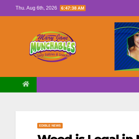
Skip
Thu. Aug 6th, 2026
6:47:39 AM
to
content
EDIBLE NEWS