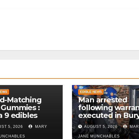
NEWS
EDIBLE NEWS
d-Matching
Man arrested
 Gummies :
following warra
a 9 edibles
executed in Bur
police
ST 5, 2026
MARY
AUGUST 5, 2026
MAR
MUNCHABLES
JANE MUNCHABLES