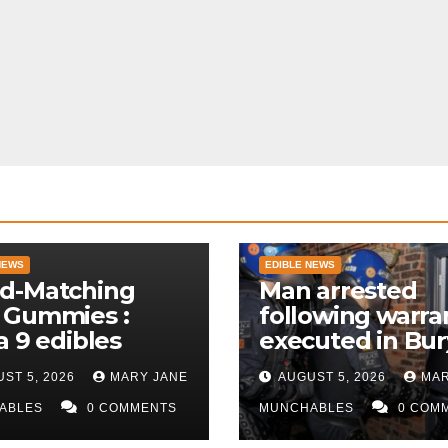
NEWS
EDIBLE NEWS
d-Matching
Man arrested
 Gummies :
following warra
a 9 edibles
executed in Bur
police
ST 5, 2026
MARY JANE
AUGUST 5, 2026
MAR
ABLES
0 COMMENTS
MUNCHABLES
0 COM