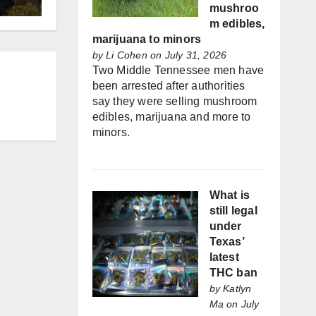
mushroo
m edibles,
marijuana to minors
by
Li Cohen
on July 31, 2026
Two Middle Tennessee men have
been arrested after authorities
say they were selling mushroom
edibles, marijuana and more to
minors.
What is
still legal
under
Texas’
latest
THC ban
by
Katlyn
Ma
on July