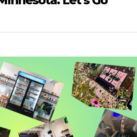
Minnesota. Let’s Go