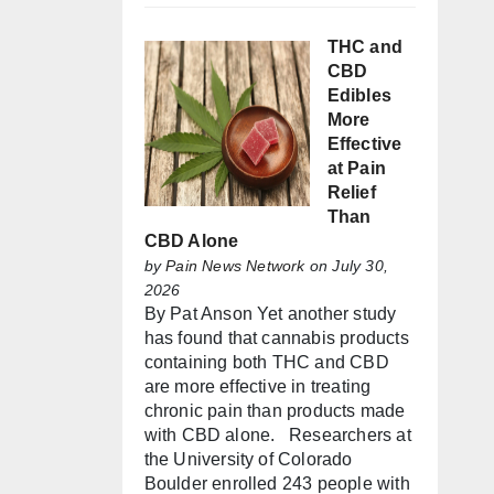
THC and
CBD
Edibles
More
Effective
at Pain
Relief
Than
CBD Alone
by
Pain News Network
on July 30,
2026
By Pat Anson Yet another study
has found that cannabis products
containing both THC and CBD
are more effective in treating
chronic pain than products made
with CBD alone. Researchers at
the University of Colorado
Boulder enrolled 243 people with