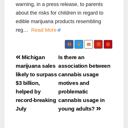
warning, in a press release, to parents
about the risks for children in regard to
edible marijuana products resembling
reg…
Read More
Post
Michigan
Is there an
navigation
marijuana sales
association between
likely to surpass
cannabis usage
$3 billion,
motives and
helped by
problematic
record-breaking
cannabis usage in
July
young adults?