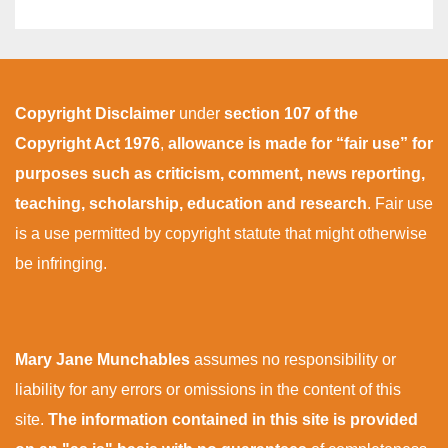
Copyright Disclaimer
under
section 107 of the
Copyright Act 1976
,
allowance is made for “fair use” for
purposes such as criticism, comment, news reporting,
teaching, scholarship, education and research
. Fair use
is a use permitted by copyright statute that might otherwise
be infringing.
Mary Jane Munchables
assumes no responsibility or
liability for any errors or omissions in the content of this
site.
The information contained in this site is provided