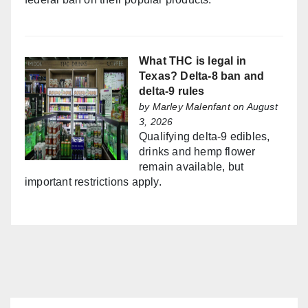
What THC is legal in
Texas? Delta-8 ban and
delta-9 rules
by
Marley Malenfant
on August
3, 2026
Qualifying delta-9 edibles,
drinks and hemp flower
remain available, but
important restrictions apply.