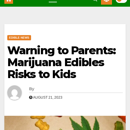
EDIBLE NEWS
Warning to Parents:
Marijuana Edibles
Risks to Kids
By
AUGUST 21, 2023