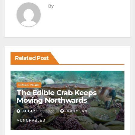
By
Related Post
EDIBLE NEWS
The Edible Crab Keeps
Moving Northwards
AUGUST 6, 2026
MARY JANE
MUNCHABLES