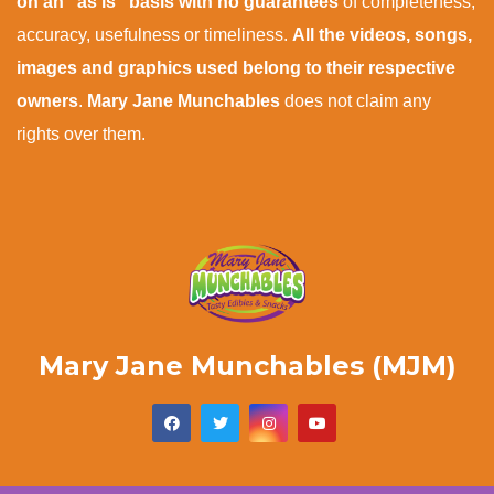
on an "as is" basis with no guarantees
of completeness,
accuracy, usefulness or timeliness.
All the videos, songs,
images and graphics used belong to their respective
owners
.
Mary Jane Munchables
does not claim any
rights over them.
Mary Jane Munchables (MJM)