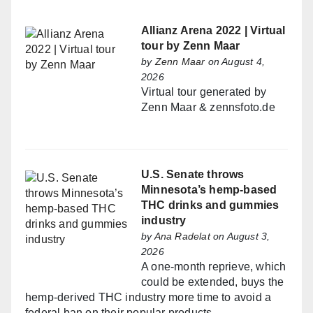
Allianz Arena 2022 | Virtual
tour by Zenn Maar
by
Zenn Maar
on August 4,
2026
Virtual tour generated by
Zenn Maar & zennsfoto.de
U.S. Senate throws
Minnesota’s hemp-based
THC drinks and gummies
industry
by
Ana Radelat
on August 3,
2026
A one-month reprieve, which
could be extended, buys the
hemp-derived THC industry more time to avoid a
federal ban on their popular products.