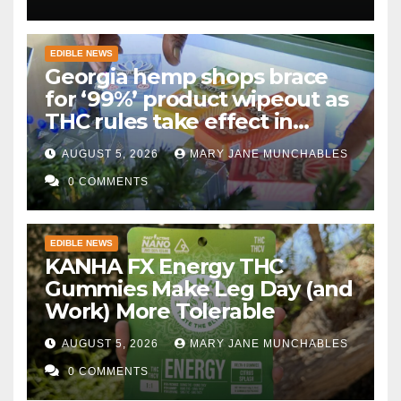
EDIBLE NEWS
Georgia hemp shops brace
for ‘99%’ product wipeout as
THC rules take effect in
November
AUGUST 5, 2026
MARY JANE MUNCHABLES
0 COMMENTS
EDIBLE NEWS
KANHA FX Energy THC
Gummies Make Leg Day (and
Work) More Tolerable
AUGUST 5, 2026
MARY JANE MUNCHABLES
0 COMMENTS