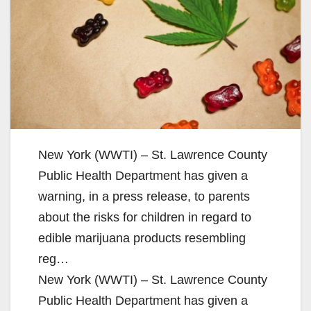
New York (WWTI) – St. Lawrence County
Public Health Department has given a
warning, in a press release, to parents
about the risks for children in regard to
edible marijuana products resembling
reg…
New York (WWTI) – St. Lawrence County
Public Health Department has given a