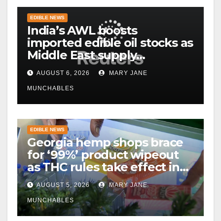
EDIBLE NEWS
India’s AWL boosts
imported edible oil stocks as
Middle East supply
disruptions persist
AUGUST 6, 2026
MARY JANE
MUNCHABLES
EDIBLE NEWS
Georgia hemp shops brace
for ‘99%’ product wipeout
as THC rules take effect in
November
AUGUST 5, 2026
MARY JANE
MUNCHABLES