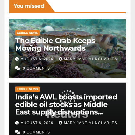
You missed
EDIBLE NEWS
The Edible Crab Keeps
Moving Northwards
AUGUST 6, 2026
MARY JANE MUNCHABLES
0 COMMENTS
EDIBLE NEWS
India’s AWL boosts imported
edible oil stocks as Middle
East supply disruptions
persist
AUGUST 6, 2026
MARY JANE MUNCHABLES
0 COMMENTS