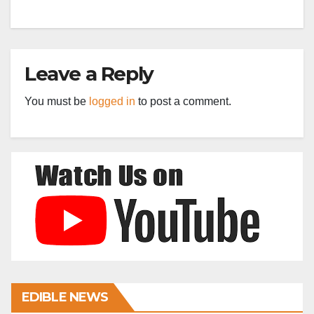
Leave a Reply
You must be
logged in
to post a comment.
EDIBLE NEWS