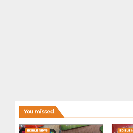
You missed
EDIBLE NEWS
EDIBLE 