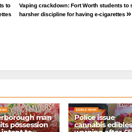
s to
Vaping crackdown: Fort Worth students to 
ettes
harsher discipline for having e-cigarettes
NEWS
EDIBLE NEWS
erborough man
Police issue
ts possession
cannabis edible