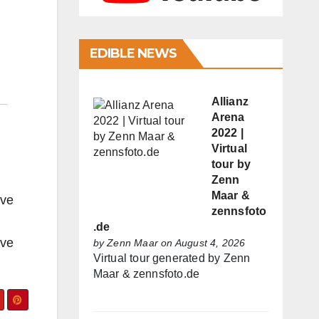
EDIBLE NEWS
Allianz
Arena
2022 |
Virtual
tour by
Zenn
Maar &
ive
zennsfoto
.de
ive
by
Zenn Maar
on August 4, 2026
Virtual tour generated by Zenn
Maar & zennsfoto.de