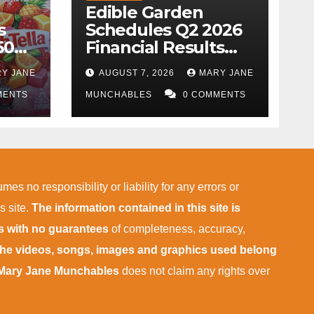
Edible Garden
s
Schedules Q2 2026
50k
Financial Results
wing
and Business
Y JANE
AUGUST 7, 2026
MARY JANE
Update Conference
MENTS
Call
MUNCHABLES
0 COMMENTS
mes no responsibility or liability for any errors or
s site.
The information contained in this site is
is with no guarantees
of completeness, accuracy,
 the videos, songs, images and graphics used belong
Mary Jane Munchables
does not claim any rights over