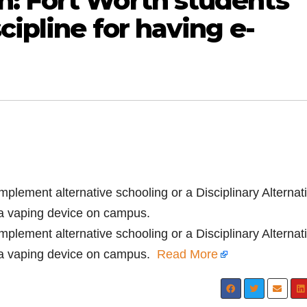
: Fort Worth students
cipline for having e-
implement alternative schooling or a Disciplinary Alternat
 a vaping device on campus.
implement alternative schooling or a Disciplinary Alternat
 a vaping device on campus.
Read More