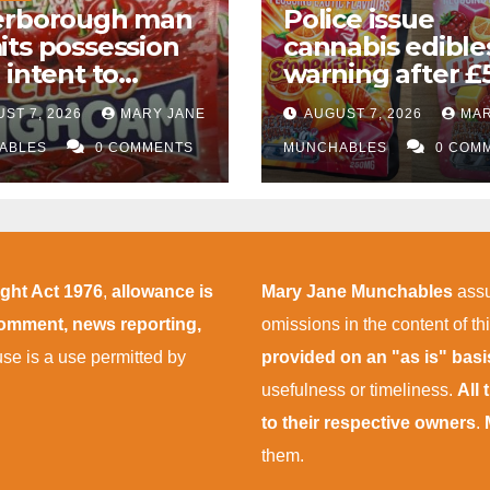
erborough man
Police issue
ts possession
cannabis edible
 intent to
warning after £
ly almost
drug bust follo
ST 7, 2026
MARY JANE
AUGUST 7, 2026
MAR
000 worth of
M1 crash near
nabis and
ABLES
0 COMMENTS
Bedford
MUNCHABLES
0 COM
nabis gummies
r M1 crash
ight Act 1976
,
allowance is
Mary Jane Munchables
assu
 comment, news reporting,
omissions in the content of thi
 use is a use permitted by
provided on an "as is" bas
usefulness or timeliness.
All
to their respective owners
.
them.