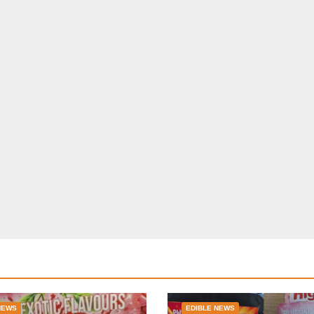
NEWS
EDIBLE NEWS