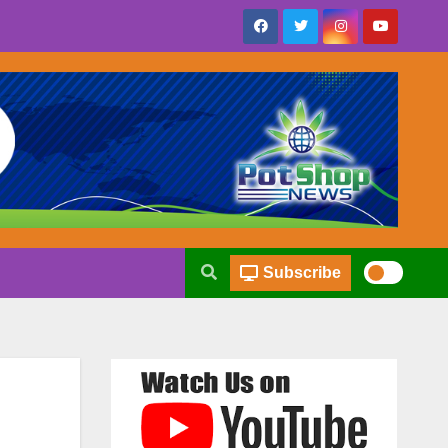
Subscribe