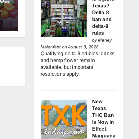
50k
Texas?
wing
Y
Delta-8
ban and
delta-9
rules
by
Marley
Malenfant
on August 3, 2026
Qualifying delta-9 edibles, drinks
and hemp flower remain
available, but important
restrictions apply.
New
Texas
THC Ban
Is Now in
Effect;
Marijuana