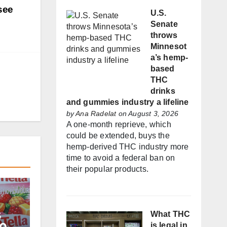
see
U.S.
Senate
throws
Minnesot
a’s hemp-
based
THC
drinks
and gummies industry a lifeline
by
Ana Radelat
on August 3, 2026
A one-month reprieve, which
could be extended, buys the
hemp-derived THC industry more
time to avoid a federal ban on
their popular products.
s
What THC
is legal in