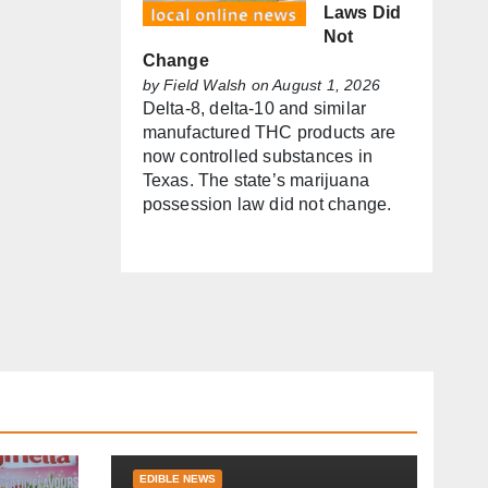
Laws Did
Not
Change
by
Field Walsh
on August 1, 2026
Delta-8, delta-10 and similar
manufactured THC products are
now controlled substances in
Texas. The state’s marijuana
possession law did not change.
EDIBLE NEWS