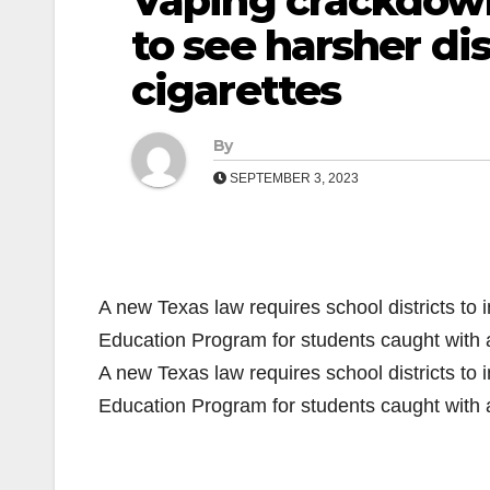
Vaping crackdown
to see harsher dis
cigarettes
By
SEPTEMBER 3, 2023
A new Texas law requires school districts to 
Education Program for students caught with
A new Texas law requires school districts to 
Education Program for students caught with