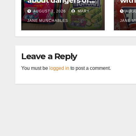
about dangers of
with
cannabis edibles
supp
AUGUST 7, 2026
MARY
AUGU
after M1 drugs bust
£50,
JANE MUNCHABLES
cann
JANE 
can
afte
Leave a Reply
You must be
logged in
to post a comment.