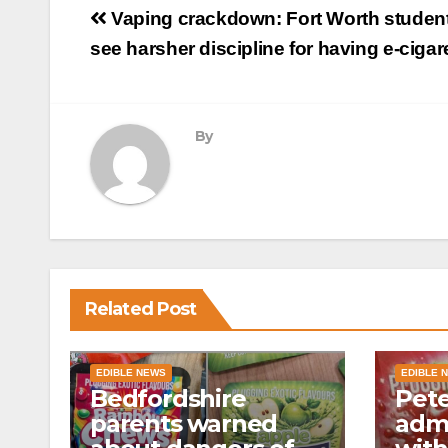
Post
Vaping crackdown: Fort Worth student
navigation
see harsher discipline for having e-cigar
By
Related Post
EDIBLE NEWS
EDIBLE 
Bedfordshire
Pet
parents warned
admi