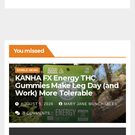
You missed
EDIBLE NEWS
KANHA FX Energy THC
Gummies Make Leg Day (and
Work) More Tolerable
AUGUST 5, 2026
MARY JANE MUNCHABLES
0 COMMENTS