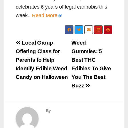
celebrates 6 years of legal cannabis this
week.
Read More
Post
Local Group
Weed
navigation
Offering Class for
Gummies: 5
Parents to Help
Best THC
Identify Edible Weed
Edibles To Give
Candy on Halloween
You The Best
Buzz
By