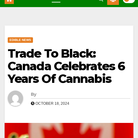
EDIBLE NEWS
Trade To Black:
Canada Celebrates 6
Years Of Cannabis
By
OCTOBER 18, 2024