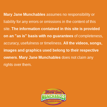
Mary Jane Munchables
assumes no responsibility or
liability for any errors or omissions in the content of this
site.
The information contained in this site is provided
on an "as is" basis with no guarantees
of completeness,
accuracy, usefulness or timeliness.
All the videos, songs,
images and graphics used belong to their respective
owners
.
Mary Jane Munchables
does not claim any
rights over them.