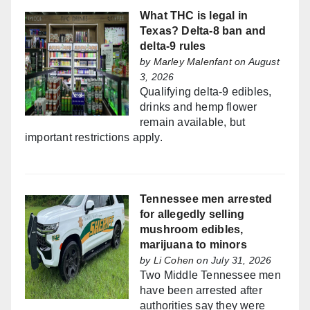
What THC is legal in
Texas? Delta-8 ban and
delta-9 rules
by
Marley Malenfant
on August
3, 2026
Qualifying delta-9 edibles,
drinks and hemp flower
remain available, but
important restrictions apply.
Tennessee men arrested
for allegedly selling
mushroom edibles,
marijuana to minors
by
Li Cohen
on July 31, 2026
Two Middle Tennessee men
have been arrested after
authorities say they were