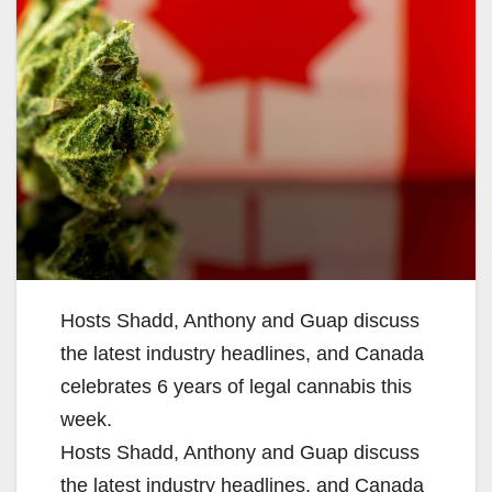
Hosts Shadd, Anthony and Guap discuss
the latest industry headlines, and Canada
celebrates 6 years of legal cannabis this
week.
Hosts Shadd, Anthony and Guap discuss
the latest industry headlines, and Canada