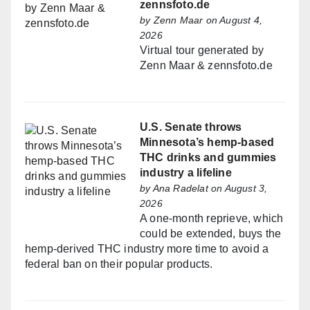
zennsfoto.de
by
Zenn Maar
on August 4,
2026
Virtual tour generated by
Zenn Maar & zennsfoto.de
U.S. Senate throws
Minnesota’s hemp-based
THC drinks and gummies
industry a lifeline
by
Ana Radelat
on August 3,
2026
A one-month reprieve, which
could be extended, buys the
hemp-derived THC industry more time to avoid a
federal ban on their popular products.