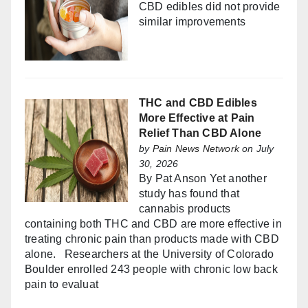
CBD edibles did not provide
similar improvements
THC and CBD Edibles
More Effective at Pain
Relief Than CBD Alone
by
Pain News Network
on July
30, 2026
By Pat Anson Yet another
study has found that
cannabis products
containing both THC and CBD are more effective in
treating chronic pain than products made with CBD
alone. Researchers at the University of Colorado
Boulder enrolled 243 people with chronic low back
pain to evaluat