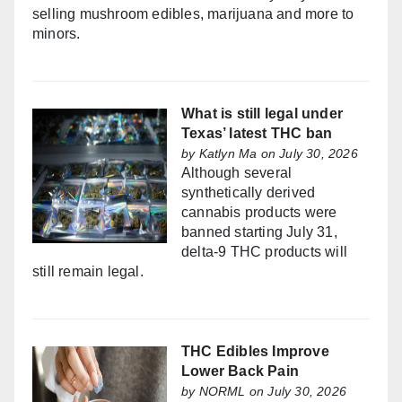
selling mushroom edibles, marijuana and more to
minors.
What is still legal under
Texas’ latest THC ban
by
Katlyn Ma
on July 30, 2026
Although several
synthetically derived
cannabis products were
banned starting July 31,
delta-9 THC products will
still remain legal.
THC Edibles Improve
Lower Back Pain
by
NORML
on July 30, 2026