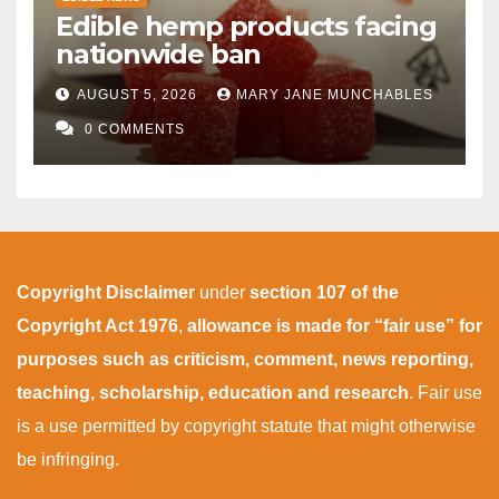
Edible hemp products facing
nationwide ban
AUGUST 5, 2026
MARY JANE MUNCHABLES
0 COMMENTS
Copyright Disclaimer
under
section 107 of the
Copyright Act 1976
,
allowance is made for “fair use” for
purposes such as criticism, comment, news reporting,
teaching, scholarship, education and research
. Fair use
is a use permitted by copyright statute that might otherwise
be infringing.