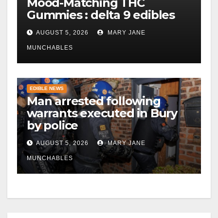
Mood-Matching THC
Gummies : delta 9 edibles
AUGUST 5, 2026
MARY JANE
MUNCHABLES
EDIBLE NEWS
Man arrested following
warrants executed in Bury
by police
AUGUST 5, 2026
MARY JANE
MUNCHABLES