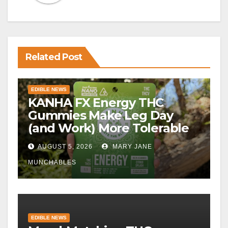
Related Post
EDIBLE NEWS
KANHA FX Energy THC
Gummies Make Leg Day
(and Work) More Tolerable
AUGUST 5, 2026
MARY JANE
MUNCHABLES
EDIBLE NEWS