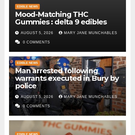
EDIBLE NEWS
Mood-Matching THC
Gummies : delta 9 edibles
AUGUST 5, 2026
MARY JANE MUNCHABLES
0 COMMENTS
EDIBLE NEWS
Man arrested following
warrants executed in Bury by
police
AUGUST 5, 2026
MARY JANE MUNCHABLES
0 COMMENTS
EDIBLE NEWS