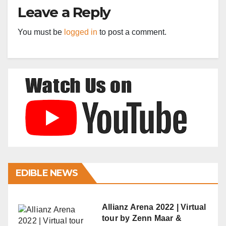
Leave a Reply
You must be
logged in
to post a comment.
EDIBLE NEWS
Allianz Arena 2022 | Virtual
tour by Zenn Maar &