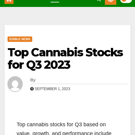
EDIBLE NEWS
Top Cannabis Stocks
for Q3 2023
By
SEPTEMBER 1, 2023
Top cannabis stocks for Q3 based on
value, growth, and performance include