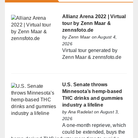
Allianz Arena 2022 | Virtual
tour by Zenn Maar &
zennsfoto.de
by
Zenn Maar
on August 4,
2026
Virtual tour generated by
Zenn Maar & zennsfoto.de
U.S. Senate throws
Minnesota’s hemp-based
THC drinks and gummies
industry a lifeline
by
Ana Radelat
on August 3,
2026
A one-month reprieve, which
could be extended, buys the