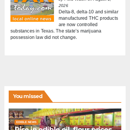
2026
Delta-8, delta-10 and similar
manufactured THC products
are now controlled
substances in Texas. The state’s marijuana
possession law did not change.
You missed
EDIBLE NEWS
Rise in edible oil, flour prices