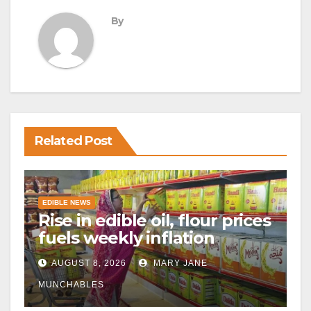
By
Related Post
EDIBLE NEWS
Rise in edible oil, flour prices
fuels weekly inflation
AUGUST 8, 2026
MARY JANE
MUNCHABLES