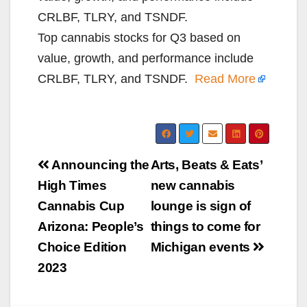
CRLBF, TLRY, and TSNDF.
Top cannabis stocks for Q3 based on
value, growth, and performance include
CRLBF, TLRY, and TSNDF.
Read More
Post
Announcing the
Arts, Beats & Eats’
navigation
High Times
new cannabis
Cannabis Cup
lounge is sign of
Arizona: People’s
things to come for
Choice Edition
Michigan events
2023