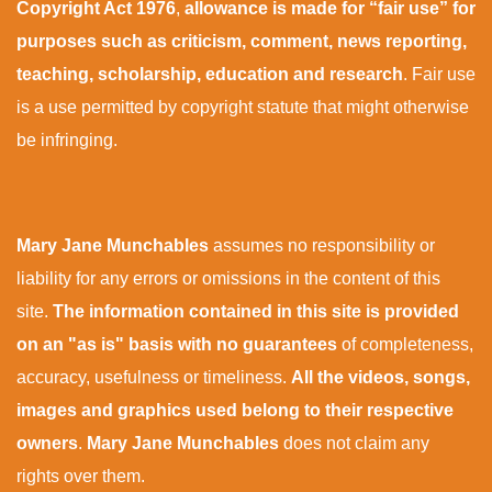
Copyright Act 1976
,
allowance is made for “fair use” for
purposes such as criticism, comment, news reporting,
teaching, scholarship, education and research
. Fair use
is a use permitted by copyright statute that might otherwise
be infringing.
Mary Jane Munchables
assumes no responsibility or
liability for any errors or omissions in the content of this
site.
The information contained in this site is provided
on an "as is" basis with no guarantees
of completeness,
accuracy, usefulness or timeliness.
All the videos, songs,
images and graphics used belong to their respective
owners
.
Mary Jane Munchables
does not claim any
rights over them.