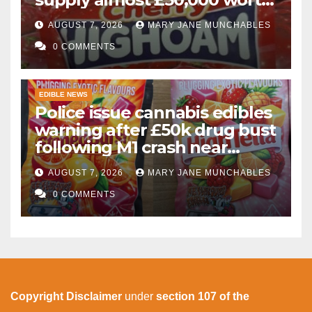
of cannabis and cannabis
AUGUST 7, 2026
MARY JANE MUNCHABLES
gummies after M1 crash
0 COMMENTS
EDIBLE NEWS
Police issue cannabis edibles
warning after £50k drug bust
following M1 crash near
Bedford
AUGUST 7, 2026
MARY JANE MUNCHABLES
0 COMMENTS
Copyright Disclaimer
under
section 107 of the