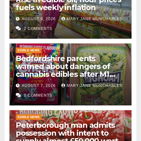
fuels weekly inflation
AUGUST 8, 2026
MARY JANE MUNCHABLES
0 COMMENTS
EDIBLE NEWS
Bedfordshire parents
warned about dangers of
cannabis edibles after M1
drugs bust
AUGUST 7, 2026
MARY JANE MUNCHABLES
0 COMMENTS
EDIBLE NEWS
Peterborough man admits
possession with intent to
supply almost £50,000 worth