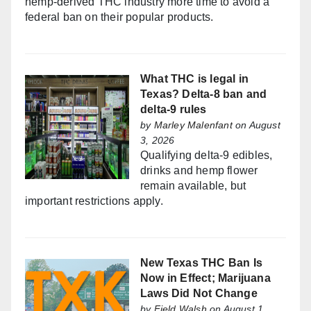
hemp-derived THC industry more time to avoid a
federal ban on their popular products.
What THC is legal in
Texas? Delta-8 ban and
delta-9 rules
by
Marley Malenfant
on August
3, 2026
Qualifying delta-9 edibles,
drinks and hemp flower
remain available, but
important restrictions apply.
New Texas THC Ban Is
Now in Effect; Marijuana
Laws Did Not Change
by
Field Walsh
on August 1,