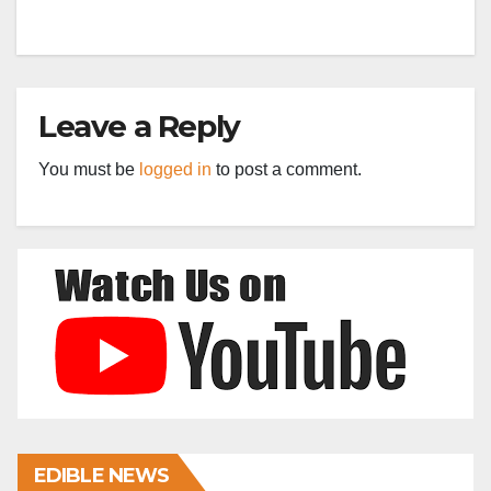
Leave a Reply
You must be
logged in
to post a comment.
EDIBLE NEWS