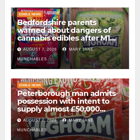
EDIBLE NEWS
Bedfordshire parents
warned about dangers of
cannabis edibles after M1
drugs bust
AUGUST 7, 2026
MARY JANE
MUNCHABLES
EDIBLE NEWS
Peterborough man admits
possession with intent to
supply almost £50,000
worth of cannabis and
AUGUST 7, 2026
MARY JANE
cannabis gummies after M1
crash
MUNCHABLES