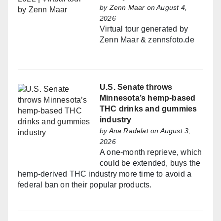
by
Zenn Maar
on August 4,
2026
Virtual tour generated by
Zenn Maar & zennsfoto.de
U.S. Senate throws
Minnesota’s hemp-based
THC drinks and gummies
industry
by
Ana Radelat
on August 3,
2026
A one-month reprieve, which
could be extended, buys the
hemp-derived THC industry more time to avoid a
federal ban on their popular products.