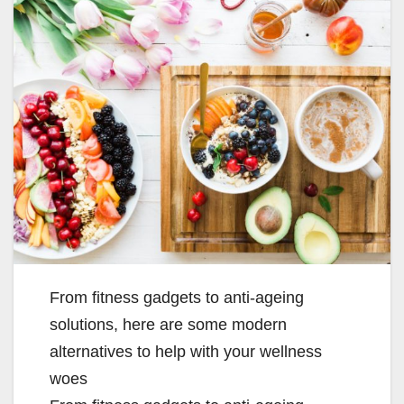
From fitness gadgets to anti-ageing
solutions, here are some modern
alternatives to help with your wellness
woes