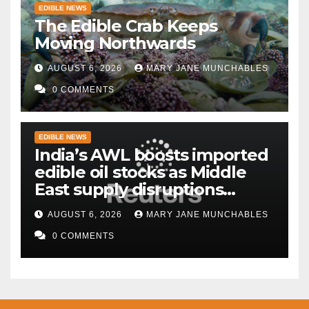
EDIBLE NEWS
The Edible Crab Keeps
Moving Northwards
AUGUST 6, 2026
MARY JANE MUNCHABLES
0 COMMENTS
EDIBLE NEWS
India’s AWL boosts imported
edible oil stocks as Middle
East supply disruptions
persist
AUGUST 6, 2026
MARY JANE MUNCHABLES
0 COMMENTS