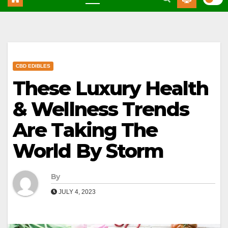
CBD EDIBLES
These Luxury Health
& Wellness Trends
Are Taking The
World By Storm
By
JULY 4, 2023