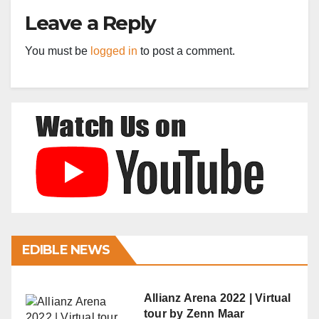
Leave a Reply
You must be
logged in
to post a comment.
EDIBLE NEWS
Allianz Arena 2022 | Virtual
tour by Zenn Maar