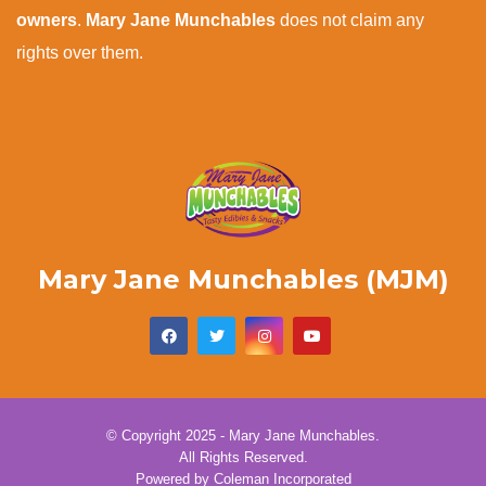
owners
.
Mary Jane Munchables
does not claim any
rights over them.
Mary Jane Munchables (MJM)
© Copyright 2025 - Mary Jane Munchables.
All Rights Reserved.
Powered by
Coleman Incorporated