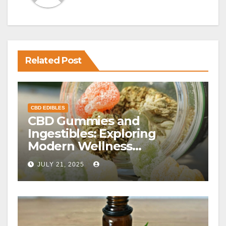
Related Post
CBD EDIBLES
CBD Gummies and
Ingestibles: Exploring
Modern Wellness
Alternatives
JULY 21, 2025