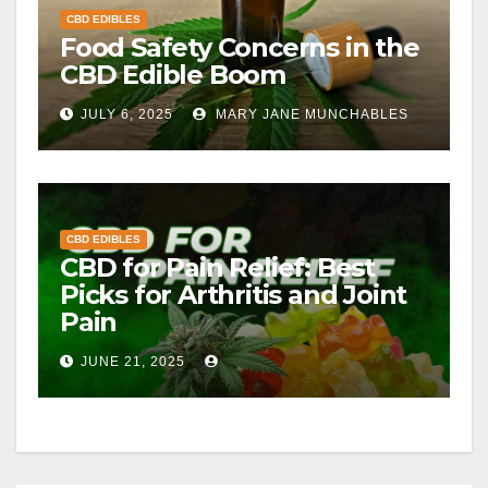
CBD EDIBLES
Food Safety Concerns in the
CBD Edible Boom
JULY 6, 2025
MARY JANE MUNCHABLES
CBD EDIBLES
CBD for Pain Relief: Best
Picks for Arthritis and Joint
Pain
JUNE 21, 2025