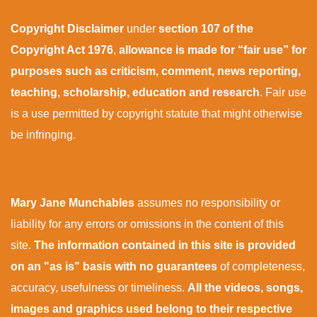
Copyright Disclaimer
under
section 107 of the
Copyright Act 1976
,
allowance is made for “fair use” for
purposes such as criticism, comment, news reporting,
teaching, scholarship, education and research
. Fair use
is a use permitted by copyright statute that might otherwise
be infringing.
Mary Jane Munchables
assumes no responsibility or
liability for any errors or omissions in the content of this
site.
The information contained in this site is provided
on an "as is" basis with no guarantees
of completeness,
accuracy, usefulness or timeliness.
All the videos, songs,
images and graphics used belong to their respective