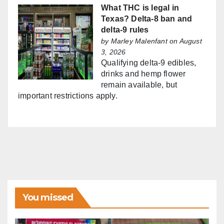
What THC is legal in
Texas? Delta-8 ban and
delta-9 rules
by
Marley Malenfant
on August
3, 2026
Qualifying delta-9 edibles,
drinks and hemp flower
remain available, but
important restrictions apply.
You missed