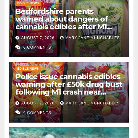
EDIBLE NEWS
Bedfordshire parents
warned about dangers of
cannabis edibles after M1
drugs bust
AUGUST 7, 2026
MARY JANE MUNCHABLES
0 COMMENTS
EDIBLE NEWS
Police issue cannabis edibles
warning after £50k drug bust
following M1 crash near
Bedford
AUGUST 7, 2026
MARY JANE MUNCHABLES
0 COMMENTS