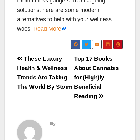
From fitness gadgets to anti-ageing
solutions, here are some modern
alternatives to help with your wellness
woes
Read More
Post
These Luxury
Top 17 Books
navigation
Health & Wellness
About Cannabis
Trends Are Taking
for (High)ly
The World By Storm
Beneficial
Reading
By