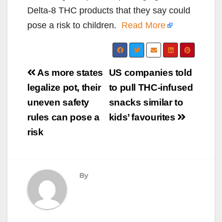
Delta-8 THC products that they say could
pose a risk to children.
Read More
Post
As more states
US companies told
navigation
legalize pot, their
to pull THC-infused
uneven safety
snacks similar to
rules can pose a
kids’ favourites
risk
By