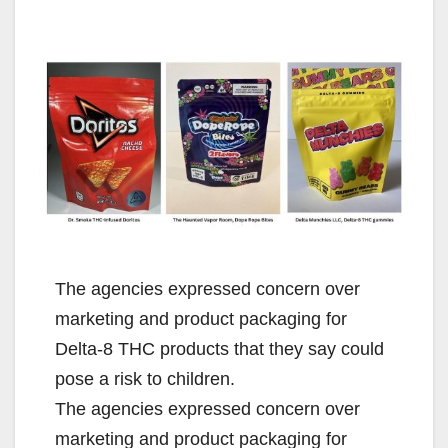
The agencies expressed concern over
marketing and product packaging for
Delta-8 THC products that they say could
pose a risk to children.
The agencies expressed concern over
marketing and product packaging for