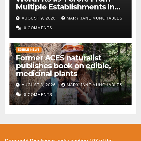
Multiple Establishments In
Beed
AUGUST 9, 2026
MARY JANE MUNCHABLES
0 COMMENTS
EDIBLE NEWS
Former ACES naturalist
publishes book on edible,
medicinal plants
AUGUST 8, 2026
MARY JANE MUNCHABLES
0 COMMENTS
Copyright Disclaimer
under
section 107 of the