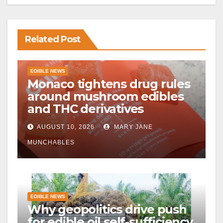
Related Post
EDIBLE NEWS
Monaco tightens drug rules
around mushroom edibles
and THC derivatives
AUGUST 10, 2026
MARY JANE
MUNCHABLES
EDIBLE NEWS
Why geopolitics drive push
for edible oil self-sufficiency