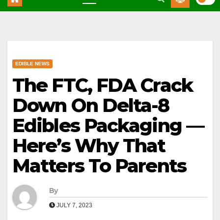
EDIBLE NEWS
The FTC, FDA Crack
Down On Delta-8
Edibles Packaging —
Here’s Why That
Matters To Parents
By
JULY 7, 2023