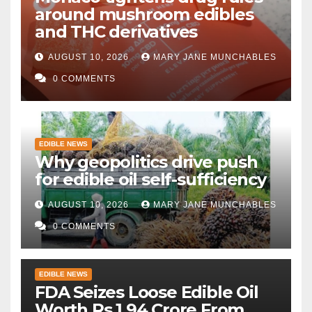
around mushroom edibles
and THC derivatives
AUGUST 10, 2026
MARY JANE MUNCHABLES
0 COMMENTS
EDIBLE NEWS
Why geopolitics drive push
for edible oil self-sufficiency
AUGUST 10, 2026
MARY JANE MUNCHABLES
0 COMMENTS
EDIBLE NEWS
FDA Seizes Loose Edible Oil
Worth Rs 1.94 Crore From