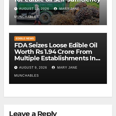
AUGUST 10, 2026
MARY JANE
MUNCHABLES
EDIBLE NEWS
FDA Seizes Loose Edible Oil
Worth Rs 1.94 Crore From
Multiple Establishments In
Beed
AUGUST 9, 2026
MARY JANE
MUNCHABLES
Leave a Reply