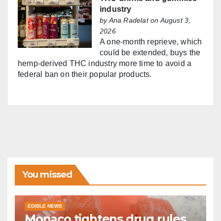
industry
by
Ana Radelat
on August 3,
2026
A one-month reprieve, which
could be extended, buys the
hemp-derived THC industry more time to avoid a
federal ban on their popular products.
You missed
EDIBLE NEWS
Monaco tightens drug rules