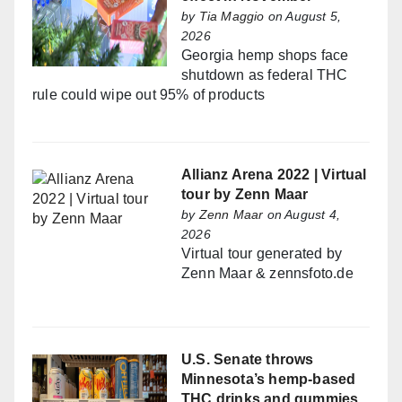
by
Tia Maggio
on August 5,
2026
Georgia hemp shops face
shutdown as federal THC
rule could wipe out 95% of products
Allianz Arena 2022 | Virtual
tour by Zenn Maar
by
Zenn Maar
on August 4,
2026
Virtual tour generated by
Zenn Maar & zennsfoto.de
U.S. Senate throws
Minnesota’s hemp-based
THC drinks and gummies