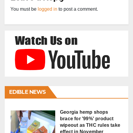
You must be
logged in
to post a comment.
EDIBLE NEWS
Georgia hemp shops
brace for '99%' product
wipeout as THC rules take
effect in November