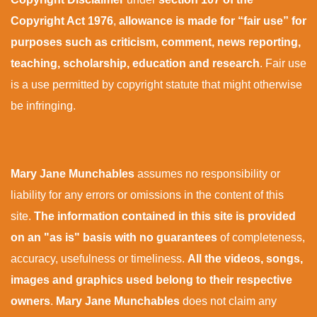
Copyright Act 1976
,
allowance is made for “fair use” for
purposes such as criticism, comment, news reporting,
teaching, scholarship, education and research
. Fair use
is a use permitted by copyright statute that might otherwise
be infringing.
Mary Jane Munchables
assumes no responsibility or
liability for any errors or omissions in the content of this
site.
The information contained in this site is provided
on an "as is" basis with no guarantees
of completeness,
accuracy, usefulness or timeliness.
All the videos, songs,
images and graphics used belong to their respective
owners
.
Mary Jane Munchables
does not claim any