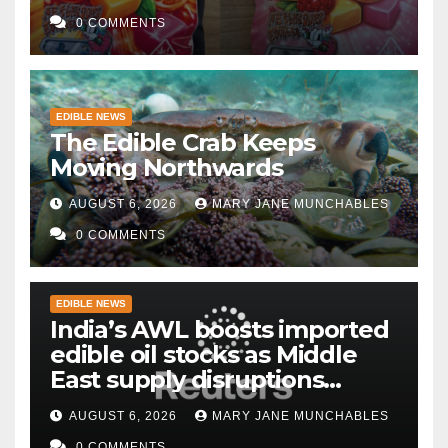
0 COMMENTS
EDIBLE NEWS
The Edible Crab Keeps
Moving Northwards
AUGUST 6, 2026
MARY JANE MUNCHABLES
0 COMMENTS
EDIBLE NEWS
India’s AWL boosts imported
edible oil stocks as Middle
East supply disruptions
persist
AUGUST 6, 2026
MARY JANE MUNCHABLES
0 COMMENTS