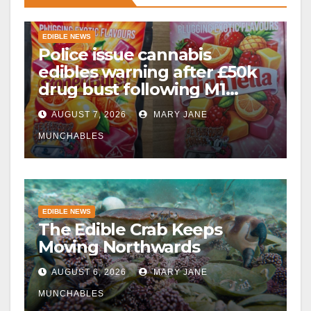
EDIBLE NEWS
Police issue cannabis
edibles warning after £50k
drug bust following M1
crash near Bedford
AUGUST 7, 2026
MARY JANE
MUNCHABLES
EDIBLE NEWS
The Edible Crab Keeps
Moving Northwards
AUGUST 6, 2026
MARY JANE
MUNCHABLES