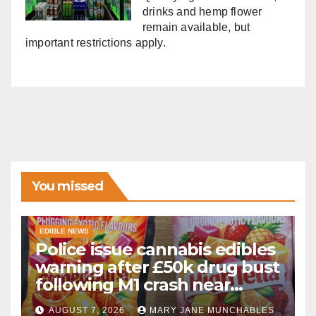
drinks and hemp flower
remain available, but
important restrictions apply.
You missed
EDIBLE NEWS
Police issue cannabis edibles
warning after £50k drug bust
following M1 crash near
Bedford
AUGUST 7, 2026
MARY JANE MUNCHABLES