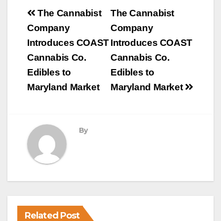
Post
The Cannabist
The Cannabist
navigation
Company
Company
Introduces COAST
Introduces COAST
Cannabis Co.
Cannabis Co.
Edibles to
Edibles to
Maryland Market
Maryland Market
By
Related Post