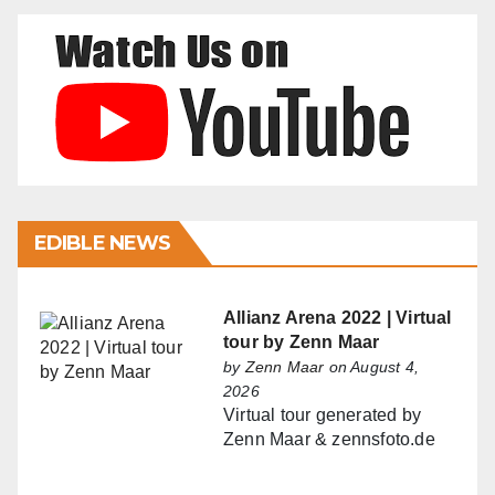
EDIBLE NEWS
Allianz Arena 2022 | Virtual
tour by Zenn Maar
by
Zenn Maar
on August 4,
2026
Virtual tour generated by
Zenn Maar & zennsfoto.de