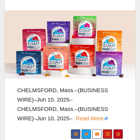
CHELMSFORD, Mass.–(BUSINESS
WIRE)–Jun 10, 2025–
CHELMSFORD, Mass.–(BUSINESS
WIRE)–Jun 10, 2025–
Read More