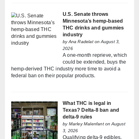
U.S. Senate throws
Minnesota’s hemp-based
THC drinks and gummies
industry
by
Ana Radelat
on August 3,
2026
A one-month reprieve, which
could be extended, buys the
hemp-derived THC industry more time to avoid a
federal ban on their popular products.
What THC is legal in
Texas? Delta-8 ban and
delta-9 rules
by
Marley Malenfant
on August
3, 2026
Qualifying delta-9 edibles,