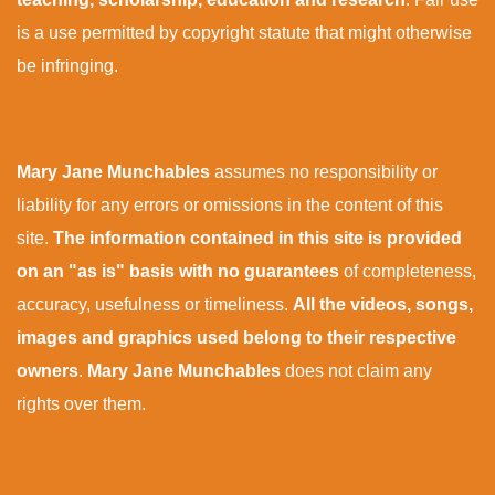
is a use permitted by copyright statute that might otherwise
be infringing.
Mary Jane Munchables
assumes no responsibility or
liability for any errors or omissions in the content of this
site.
The information contained in this site is provided
on an "as is" basis with no guarantees
of completeness,
accuracy, usefulness or timeliness.
All the videos, songs,
images and graphics used belong to their respective
owners
.
Mary Jane Munchables
does not claim any
rights over them.