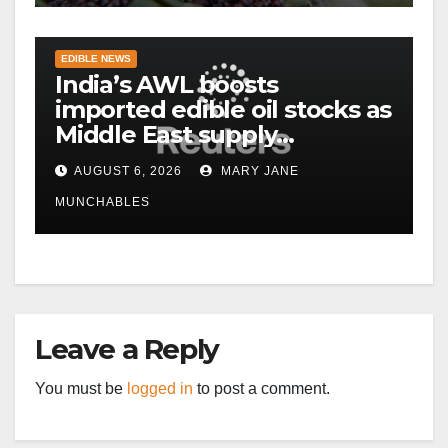
EDIBLE NEWS
India’s AWL boosts
imported edible oil stocks as
Middle East supply
disruptions persist
AUGUST 6, 2026
MARY JANE
MUNCHABLES
Leave a Reply
You must be
logged in
to post a comment.