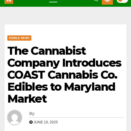
EDIBLE NEWS
The Cannabist
Company Introduces
COAST Cannabis Co.
Edibles to Maryland
Market
By
JUNE 10, 2025