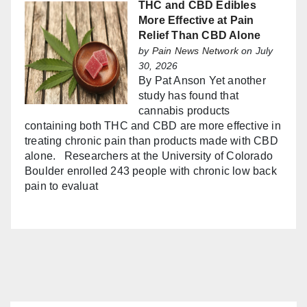
THC and CBD Edibles
More Effective at Pain
Relief Than CBD Alone
by
Pain News Network
on July
30, 2026
By Pat Anson Yet another
study has found that
cannabis products
containing both THC and CBD are more effective in
treating chronic pain than products made with CBD
alone. Researchers at the University of Colorado
Boulder enrolled 243 people with chronic low back
pain to evaluat