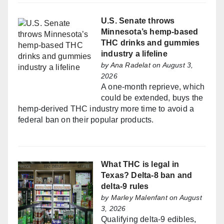
U.S. Senate throws
Minnesota’s hemp-based
THC drinks and gummies
industry a lifeline
by
Ana Radelat
on August 3,
2026
A one-month reprieve, which
could be extended, buys the
hemp-derived THC industry more time to avoid a
federal ban on their popular products.
What THC is legal in
Texas? Delta-8 ban and
delta-9 rules
by
Marley Malenfant
on August
3, 2026
Qualifying delta-9 edibles,