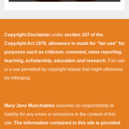
Copyright Disclaimer
under
section 107 of the
Copyright Act 1976
,
allowance is made for “fair use” for
purposes such as criticism, comment, news reporting,
teaching, scholarship, education and research
. Fair use
is a use permitted by copyright statute that might otherwise
be infringing.
Mary Jane Munchables
assumes no responsibility or
liability for any errors or omissions in the content of this
site.
The information contained in this site is provided