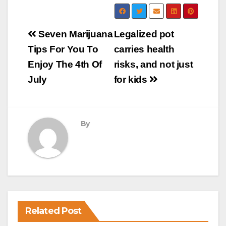
Post
Seven Marijuana
Legalized pot
navigation
Tips For You To
carries health
Enjoy The 4th Of
risks, and not just
July
for kids
By
Related Post