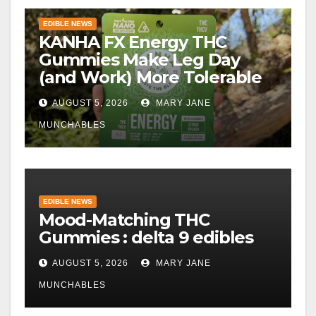
EDIBLE NEWS
KANHA FX Energy THC
Gummies Make Leg Day
(and Work) More Tolerable
AUGUST 5, 2026
MARY JANE
MUNCHABLES
EDIBLE NEWS
Mood-Matching THC
Gummies : delta 9 edibles
AUGUST 5, 2026
MARY JANE
MUNCHABLES