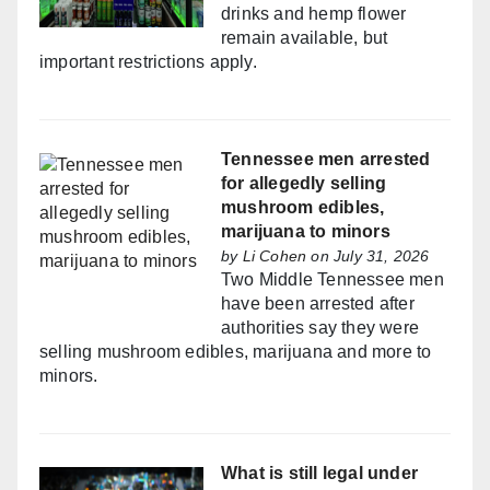
drinks and hemp flower
remain available, but
important restrictions apply.
Tennessee men arrested
for allegedly selling
mushroom edibles,
marijuana to minors
by
Li Cohen
on July 31, 2026
Two Middle Tennessee men
have been arrested after
authorities say they were
selling mushroom edibles, marijuana and more to
minors.
What is still legal under