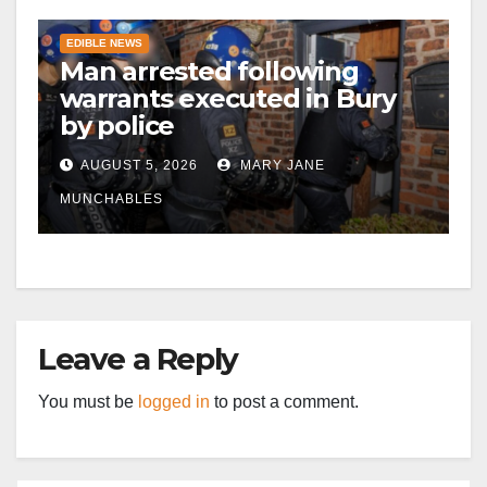
EDIBLE NEWS
Man arrested following
warrants executed in Bury
by police
AUGUST 5, 2026
MARY JANE
MUNCHABLES
Leave a Reply
You must be
logged in
to post a comment.