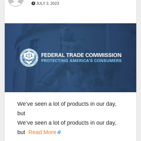
JULY 3, 2023
We’ve seen a lot of products in our day,
but
We’ve seen a lot of products in our day,
but
Read More