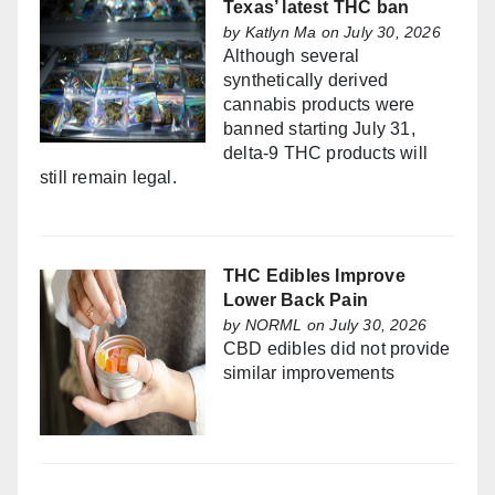
Texas’ latest THC ban
by
Katlyn Ma
on July 30, 2026
Although several
synthetically derived
cannabis products were
banned starting July 31,
delta-9 THC products will
still remain legal.
THC Edibles Improve
Lower Back Pain
by
NORML
on July 30, 2026
CBD edibles did not provide
similar improvements