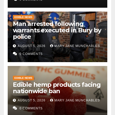
EDIBLE NEWS
Man arrested following
warrants executed in Bury by
police
AUGUST 5, 2026
MARY JANE MUNCHABLES
0 COMMENTS
EDIBLE NEWS
Edible hemp products facing
nationwide ban
AUGUST 5, 2026
MARY JANE MUNCHABLES
0 COMMENTS