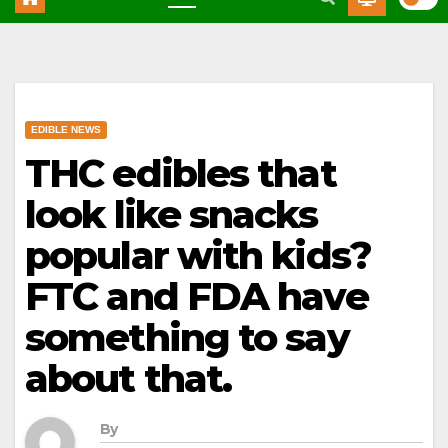
EDIBLE NEWS
THC edibles that
look like snacks
popular with kids?
FTC and FDA have
something to say
about that.
By