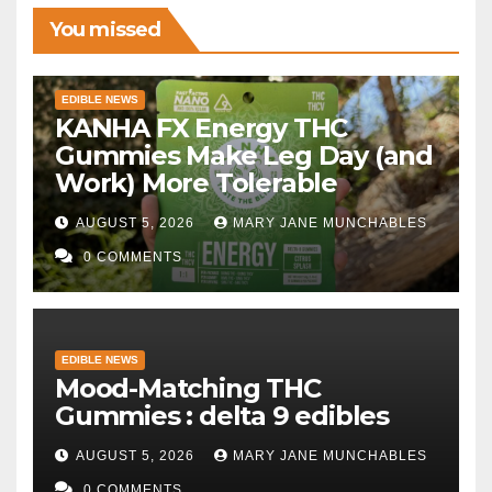
You missed
EDIBLE NEWS
KANHA FX Energy THC
Gummies Make Leg Day (and
Work) More Tolerable
AUGUST 5, 2026
MARY JANE MUNCHABLES
0 COMMENTS
EDIBLE NEWS
Mood-Matching THC
Gummies : delta 9 edibles
AUGUST 5, 2026
MARY JANE MUNCHABLES
0 COMMENTS