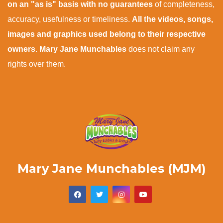
on an "as is" basis with no guarantees
of completeness,
accuracy, usefulness or timeliness.
All the videos, songs,
images and graphics used belong to their respective
owners
.
Mary Jane Munchables
does not claim any
rights over them.
Mary Jane Munchables (MJM)