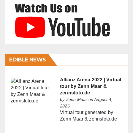
EDIBLE NEWS
Allianz Arena 2022 | Virtual
tour by Zenn Maar &
zennsfoto.de
by
Zenn Maar
on August 4,
2026
Virtual tour generated by
Zenn Maar & zennsfoto.de