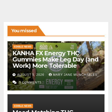
You missed
EDIBLE NEWS
KANHA FX Energy THC
Gummies Make Leg Day (and
Work) More Tolerable
AUGUST 5, 2026
MARY JANE MUNCHABLES
0 COMMENTS
EDIBLE NEWS