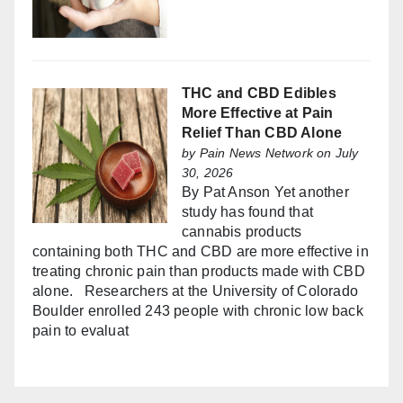
THC and CBD Edibles
More Effective at Pain
Relief Than CBD Alone
by
Pain News Network
on July
30, 2026
By Pat Anson Yet another
study has found that
cannabis products
containing both THC and CBD are more effective in
treating chronic pain than products made with CBD
alone. Researchers at the University of Colorado
Boulder enrolled 243 people with chronic low back
pain to evaluat