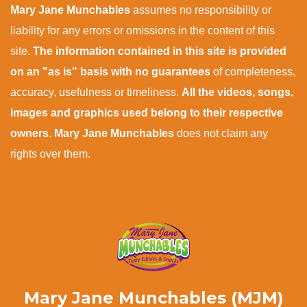
Mary Jane Munchables
assumes no responsibility or
liability for any errors or omissions in the content of this
site.
The information contained in this site is provided
on an "as is" basis with no guarantees
of completeness,
accuracy, usefulness or timeliness.
All the videos, songs,
images and graphics used belong to their respective
owners
.
Mary Jane Munchables
does not claim any
rights over them.
Mary Jane Munchables (MJM)