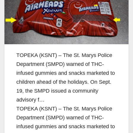
TOPEKA (KSNT) – The St. Marys Police
Department (SMPD) warned of THC-
infused gummies and snacks marketed to
children ahead of the holidays. On Sept.
19, the SMPD issued a community
advisory f…
TOPEKA (KSNT) – The St. Marys Police
Department (SMPD) warned of THC-
infused gummies and snacks marketed to