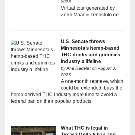
2026
Virtual tour generated by
Zenn Maar & zennsfoto.de
U.S. Senate throws
Minnesota’s hemp-based
THC drinks and gummies
industry a lifeline
by
Ana Radelat
on August 3,
2026
A one-month reprieve, which
could be extended, buys the
hemp-derived THC industry more time to avoid a
federal ban on their popular products.
What THC is legal in
Texas? Delta-8 ban and