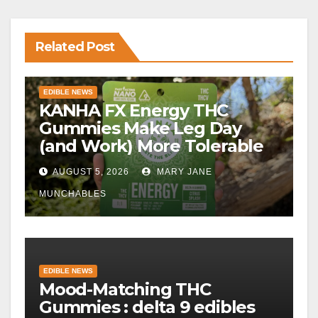
Related Post
EDIBLE NEWS
KANHA FX Energy THC
Gummies Make Leg Day
(and Work) More Tolerable
AUGUST 5, 2026
MARY JANE
MUNCHABLES
EDIBLE NEWS
Mood-Matching THC
Gummies : delta 9 edibles