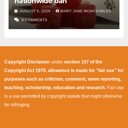
nationwide ban
AUGUST 5, 2026
MARY JANE MUNCHABLES
0 COMMENTS
Copyright Disclaimer
under
section 107 of the
Copyright Act 1976
,
allowance is made for “fair use” for
purposes such as criticism, comment, news reporting,
teaching, scholarship, education and research
. Fair use
is a use permitted by copyright statute that might otherwise
be infringing.