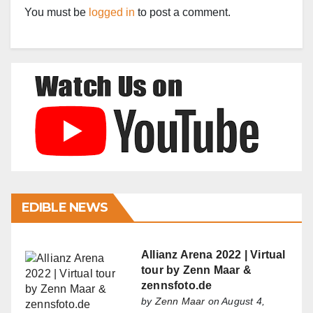
You must be
logged in
to post a comment.
EDIBLE NEWS
Allianz Arena 2022 | Virtual
tour by Zenn Maar &
zennsfoto.de
by
Zenn Maar
on August 4,