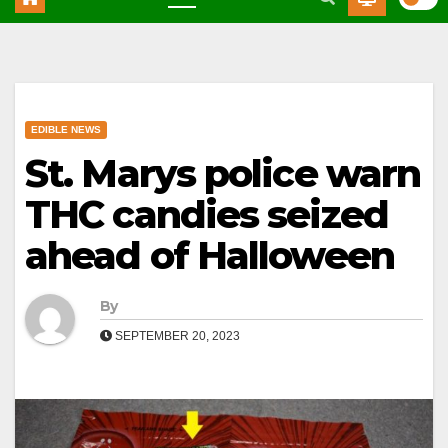
EDIBLE NEWS
St. Marys police warn
THC candies seized
ahead of Halloween
By
SEPTEMBER 20, 2023