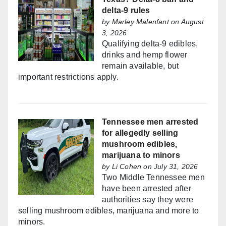
delta-9 rules
by
Marley Malenfant
on August
3, 2026
Qualifying delta-9 edibles,
drinks and hemp flower
remain available, but
important restrictions apply.
Tennessee men arrested
for allegedly selling
mushroom edibles,
marijuana to minors
by
Li Cohen
on July 31, 2026
Two Middle Tennessee men
have been arrested after
authorities say they were
selling mushroom edibles, marijuana and more to
minors.