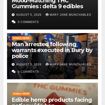
Mood-Matching THC
Gummies : delta 9 edibles
AUGUST 5, 2026
MARY JANE MUNCHABLES
0 COMMENTS
EDIBLE NEWS
Man arrested following
warrants executed in Bury by
police
AUGUST 5, 2026
MARY JANE MUNCHABLES
0 COMMENTS
EDIBLE NEWS
Edible hemp products facing