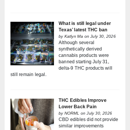
What is still legal under
Texas’ latest THC ban
by
Katlyn Ma
on July 30, 2026
Although several
synthetically derived
cannabis products were
banned starting July 31,
delta-9 THC products will
still remain legal.
THC Edibles Improve
Lower Back Pain
by
NORML
on July 30, 2026
CBD edibles did not provide
similar improvements