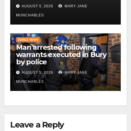
AUGUST 5, 2026
MARY JANE
MUNCHABLES
EDIBLE NEWS
Man arrested following
warrants executed in Bury
by police
AUGUST 5, 2026
MARY JANE
MUNCHABLES
Leave a Reply