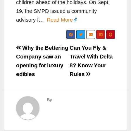
children ahead of the holidays. On Sept.
19, the SMPD issued a community
advisory f…
Read More
Post
Why the Bettering
Can You Fly &
navigation
Company saw an
Travel With Delta
opening for luxury
8? Know Your
edibles
Rules
By