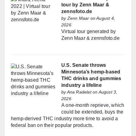
tour by Zenn Maar &
zennsfoto.de
by
Zenn Maar
on August 4,
2026
Virtual tour generated by
Zenn Maar & zennsfoto.de
U.S. Senate throws
Minnesota’s hemp-based
THC drinks and gummies
industry a lifeline
by
Ana Radelat
on August 3,
2026
A one-month reprieve, which
could be extended, buys the
hemp-derived THC industry more time to avoid a
federal ban on their popular products.