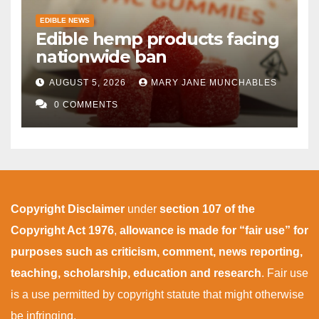
EDIBLE NEWS
Edible hemp products facing
nationwide ban
AUGUST 5, 2026
MARY JANE MUNCHABLES
0 COMMENTS
Copyright Disclaimer
under
section 107 of the
Copyright Act 1976
,
allowance is made for “fair use” for
purposes such as criticism, comment, news reporting,
teaching, scholarship, education and research
. Fair use
is a use permitted by copyright statute that might otherwise
be infringing.