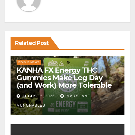
Related Post
EDIBLE NEWS
KANHA FX Energy THC
Gummies Make Leg Day
(and Work) More Tolerable
AUGUST 5, 2026
MARY JANE
MUNCHABLES