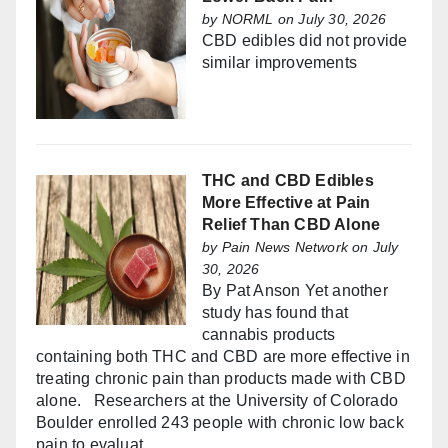
by
NORML
on July 30, 2026
CBD edibles did not provide
similar improvements
THC and CBD Edibles
More Effective at Pain
Relief Than CBD Alone
by
Pain News Network
on July
30, 2026
By Pat Anson Yet another
study has found that
cannabis products
containing both THC and CBD are more effective in
treating chronic pain than products made with CBD
alone. Researchers at the University of Colorado
Boulder enrolled 243 people with chronic low back
pain to evaluat