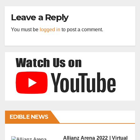
Leave a Reply
You must be
logged in
to post a comment.
EDIBLE NEWS
Allianz Arena 2022 | Virtual