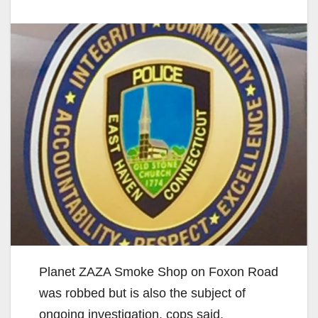
Planet ZAZA Smoke Shop on Foxon Road
was robbed but is also the subject of
ongoing investigation, cops said.