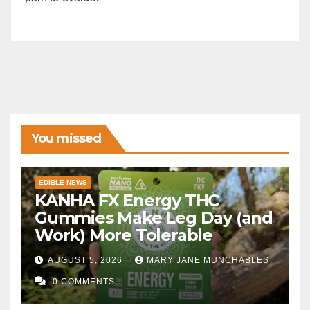
You missed
EDIBLE NEWS
KANHA FX Energy THC
Gummies Make Leg Day (and
Work) More Tolerable
AUGUST 5, 2026
MARY JANE MUNCHABLES
0 COMMENTS