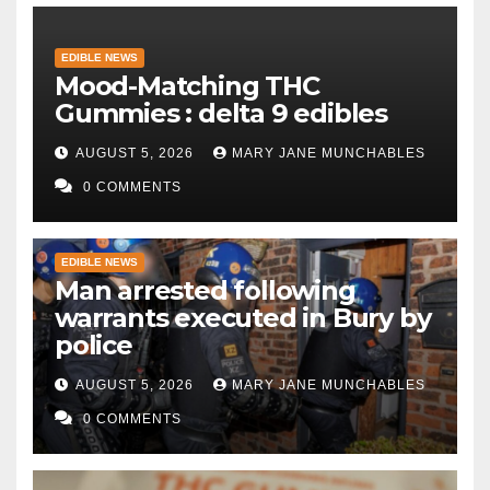
EDIBLE NEWS
Mood-Matching THC
Gummies : delta 9 edibles
AUGUST 5, 2026
MARY JANE MUNCHABLES
0 COMMENTS
EDIBLE NEWS
Man arrested following
warrants executed in Bury by
police
AUGUST 5, 2026
MARY JANE MUNCHABLES
0 COMMENTS