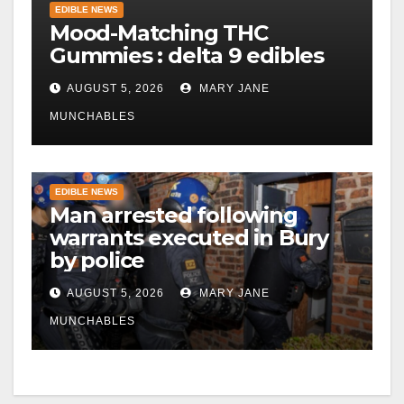
EDIBLE NEWS
Mood-Matching THC
Gummies : delta 9 edibles
AUGUST 5, 2026
MARY JANE
MUNCHABLES
EDIBLE NEWS
Man arrested following
warrants executed in Bury
by police
AUGUST 5, 2026
MARY JANE
MUNCHABLES