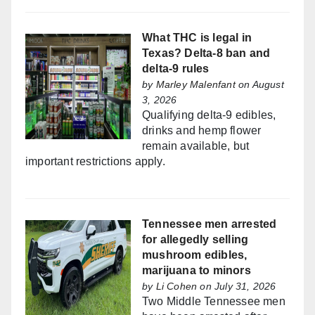
What THC is legal in
Texas? Delta-8 ban and
delta-9 rules
by
Marley Malenfant
on August
3, 2026
Qualifying delta-9 edibles,
drinks and hemp flower
remain available, but
important restrictions apply.
Tennessee men arrested
for allegedly selling
mushroom edibles,
marijuana to minors
by
Li Cohen
on July 31, 2026
Two Middle Tennessee men