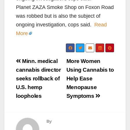
Planet ZAZA Smoke Shop on Foxon Road
was robbed but is also the subject of
ongoing investigation, cops said.
Read
More
Post
Minn. medical
More Women
navigation
cannabis director
Using Cannabis to
seeks rollback of
Help Ease
U.S. hemp
Menopause
loopholes
Symptoms
By