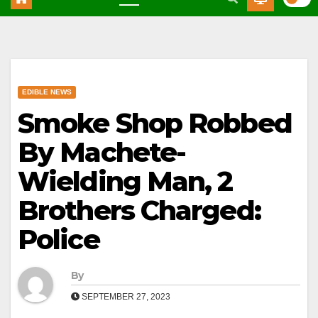
EDIBLE NEWS
Smoke Shop Robbed
By Machete-
Wielding Man, 2
Brothers Charged:
Police
By
SEPTEMBER 27, 2023