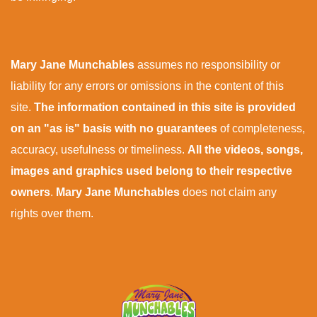
Mary Jane Munchables
assumes no responsibility or
liability for any errors or omissions in the content of this
site.
The information contained in this site is provided
on an "as is" basis with no guarantees
of completeness,
accuracy, usefulness or timeliness.
All the videos, songs,
images and graphics used belong to their respective
owners
.
Mary Jane Munchables
does not claim any
rights over them.