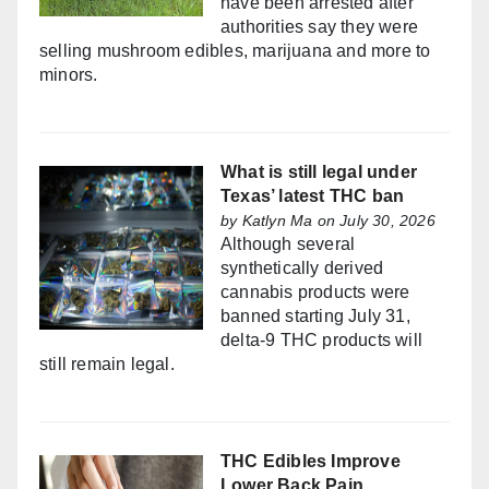
have been arrested after
authorities say they were
selling mushroom edibles, marijuana and more to
minors.
What is still legal under
Texas’ latest THC ban
by
Katlyn Ma
on July 30, 2026
Although several
synthetically derived
cannabis products were
banned starting July 31,
delta-9 THC products will
still remain legal.
THC Edibles Improve
Lower Back Pain