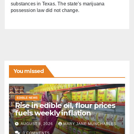
substances in Texas. The state’s marijuana
possession law did not change.
You missed
EDIBLE NEWS
Rise in edible oil, flour prices
fuels weekly inflation
AUGUST 8, 2026
MARY JANE MUNCHABLES
0 COMMENTS