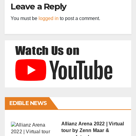
Leave a Reply
You must be
logged in
to post a comment.
EDIBLE NEWS
Allianz Arena 2022 | Virtual
tour by Zenn Maar &