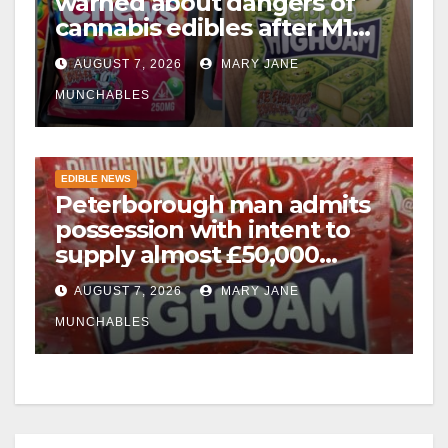
warned about dangers of
cannabis edibles after M1
drugs bust
AUGUST 7, 2026
MARY JANE
MUNCHABLES
EDIBLE NEWS
Peterborough man admits
possession with intent to
supply almost £50,000
worth of cannabis and
AUGUST 7, 2026
MARY JANE
cannabis gummies after M1
crash
MUNCHABLES