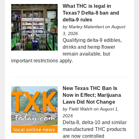
What THC is legal in
Texas? Delta-8 ban and
delta-9 rules
by
Marley Malenfant
on August
3, 2026
Qualifying delta-9 edibles,
drinks and hemp flower
remain available, but
important restrictions apply.
New Texas THC Ban Is
Now in Effect; Marijuana
Laws Did Not Change
by
Field Walsh
on August 1,
2026
Delta-8, delta-10 and similar
manufactured THC products
are now controlled