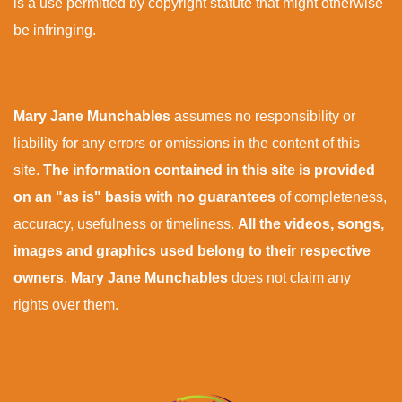
is a use permitted by copyright statute that might otherwise
be infringing.
Mary Jane Munchables
assumes no responsibility or
liability for any errors or omissions in the content of this
site.
The information contained in this site is provided
on an "as is" basis with no guarantees
of completeness,
accuracy, usefulness or timeliness.
All the videos, songs,
images and graphics used belong to their respective
owners
.
Mary Jane Munchables
does not claim any
rights over them.