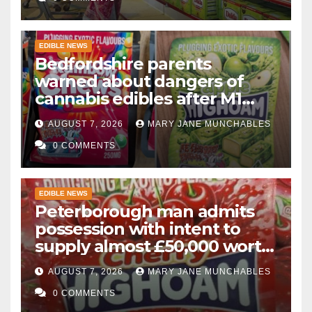
EDIBLE NEWS
Bedfordshire parents
warned about dangers of
cannabis edibles after M1
drugs bust
AUGUST 7, 2026
MARY JANE MUNCHABLES
0 COMMENTS
EDIBLE NEWS
Peterborough man admits
possession with intent to
supply almost £50,000 worth
of cannabis and cannabis
AUGUST 7, 2026
MARY JANE MUNCHABLES
gummies after M1 crash
0 COMMENTS