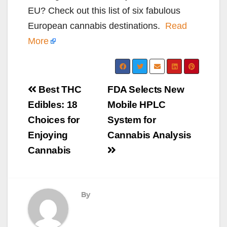
EU? Check out this list of six fabulous
European cannabis destinations.
Read
More
Post
Best THC
FDA Selects New
navigation
Edibles: 18
Mobile HPLC
Choices for
System for
Enjoying
Cannabis Analysis
Cannabis
By