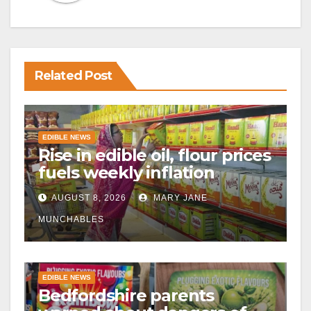
Related Post
EDIBLE NEWS
Rise in edible oil, flour prices
fuels weekly inflation
AUGUST 8, 2026
MARY JANE
MUNCHABLES
EDIBLE NEWS
Bedfordshire parents