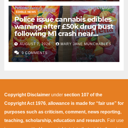
EDIBLE NEWS
Police issue cannabis edibles
warning after £50k drug bust
following M1 crash near
Bedford
AUGUST 7, 2026
MARY JANE MUNCHABLES
0 COMMENTS
Copyright Disclaimer
under
section 107 of the
Copyright Act 1976
,
allowance is made for “fair use” for
purposes such as criticism, comment, news reporting,
teaching, scholarship, education and research
. Fair use