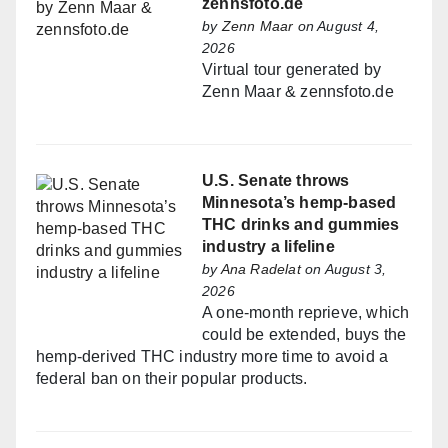
zennsfoto.de
by
Zenn Maar
on August 4,
2026
Virtual tour generated by
Zenn Maar & zennsfoto.de
U.S. Senate throws
Minnesota’s hemp-based
THC drinks and gummies
industry a lifeline
by
Ana Radelat
on August 3,
2026
A one-month reprieve, which
could be extended, buys the
hemp-derived THC industry more time to avoid a
federal ban on their popular products.