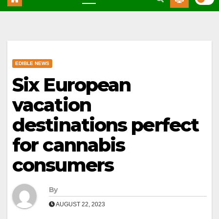
EDIBLE NEWS
Six European
vacation
destinations perfect
for cannabis
consumers
By
AUGUST 22, 2023