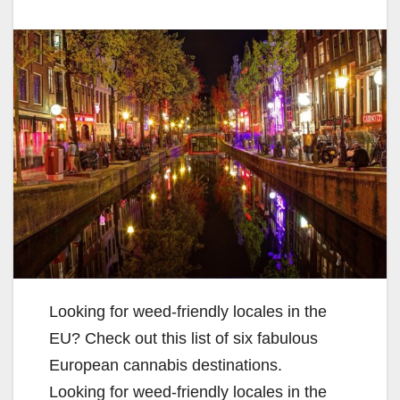
Looking for weed-friendly locales in the
EU? Check out this list of six fabulous
European cannabis destinations.
Looking for weed-friendly locales in the