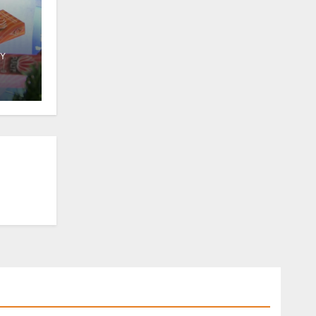
Y
 in