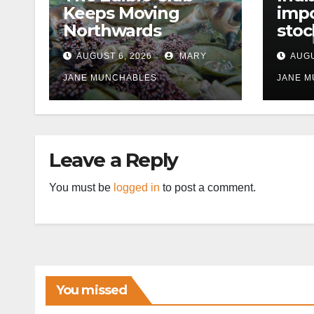
Keeps Moving
impo
Northwards
stoc
East
AUGUST 6, 2026
MARY
AUGU
disr
JANE MUNCHABLES
JANE 
Leave a Reply
You must be
logged in
to post a comment.
You missed