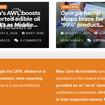
NEWS
EDIBLE NEWS
a’s AWL boosts
Georgia hemp
rted edible oil
shops brace for
ks as Middle
‘99%’ product
 supply
wipeout as THC
ST 6, 2026
MARY JANE
AUGUST 5, 2026
MAR
uptions persist
rules take effect
ABLES
0 COMMENTS
November
MUNCHABLES
0 COM
ight Act 1976
,
allowance is
Mary Jane Munchables
assu
 comment, news reporting,
omissions in the content of thi
 use is a use permitted by
provided on an "as is" bas
usefulness or timeliness.
All
to their respective owners
.