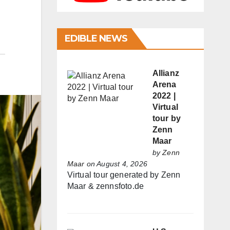
EDIBLE NEWS
Allianz
Arena
2022 |
Virtual
tour by
Zenn
Maar
by
Zenn
Maar
on August 4, 2026
Virtual tour generated by Zenn
Maar & zennsfoto.de