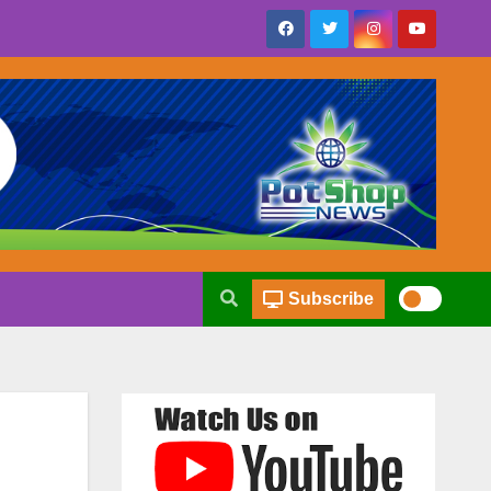
Subscribe