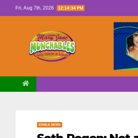
Skip
Fri. Aug 7th, 2026
12:14:35 PM
to
content
EDIBLE NEWS