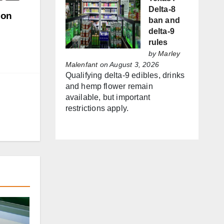
Delta-8
ion
ban and
delta-9
rules
by
Marley
Malenfant
on August 3, 2026
Qualifying delta-9 edibles, drinks
and hemp flower remain
available, but important
restrictions apply.