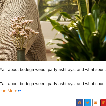
 Fair about bodega weed, party ashtrays, and what soun
 Fair about bodega weed, party ashtrays, and what soun
ead More