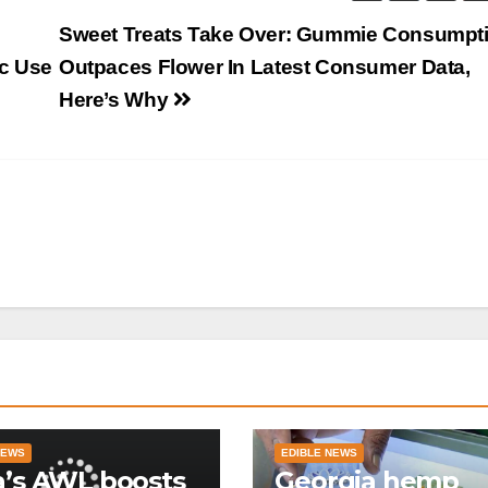
g
Sweet Treats Take Over: Gummie Consumpt
c Use
Outpaces Flower In Latest Consumer Data,
Here’s Why
NEWS
EDIBLE NEWS
a’s AWL boosts
Georgia hemp