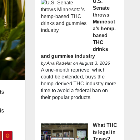
U.S.
Senate
throws
Minnesot
a’s hemp-
based
THC
drinks
and gummies industry
by
Ana Radelat
on August 3, 2026
A one-month reprieve, which
could be extended, buys the
hemp-derived THC industry more
time to avoid a federal ban on
ds
their popular products.
ds
What THC
is legal in
Texas?