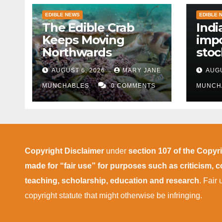
EDIBLE NEWS
EDIBLE 
The Edible Crab
Indi
Keeps Moving
impo
Northwards
stoc
East
AUGUST 6, 2026
MARY JANE
AUGU
disr
MUNCHABLES
0 COMMENTS
MUNCH
Copyright Disclaimer
under
section 107 of the Copyr
made for “fair use” for purposes such as criticism,
teaching, scholarship, education and research
. Fair
copyright statute that might otherwise be infringing.