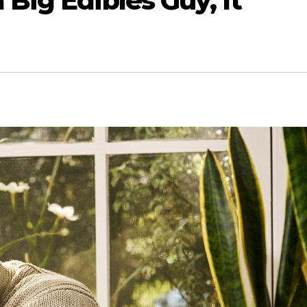
 Big Edibles Guy, It