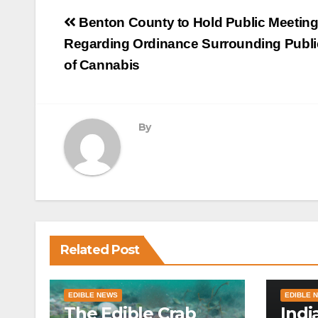
Post
Benton County to Hold Public Meetin
navigation
Regarding Ordinance Surrounding Publi
of Cannabis
By
Related Post
EDIBLE NEWS
EDIBLE 
The Edible Crab
Indi