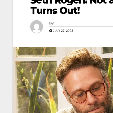
Seth Rogen: Not a
Turns Out!
By
JULY 27, 2023