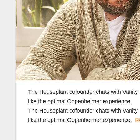
The Houseplant cofounder chats with Vanity
like the optimal Oppenheimer experience.
The Houseplant cofounder chats with Vanity
like the optimal Oppenheimer experience.
R