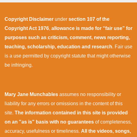
Copyright Disclaimer
under
section 107 of the
Copyright Act 1976
,
allowance is made for “fair use” for
purposes such as criticism, comment, news reporting,
teaching, scholarship, education and research
. Fair use
is a use permitted by copyright statute that might otherwise
be infringing.
Mary Jane Munchables
assumes no responsibility or
liability for any errors or omissions in the content of this
site.
The information contained in this site is provided
on an "as is" basis with no guarantees
of completeness,
accuracy, usefulness or timeliness.
All the videos, songs,