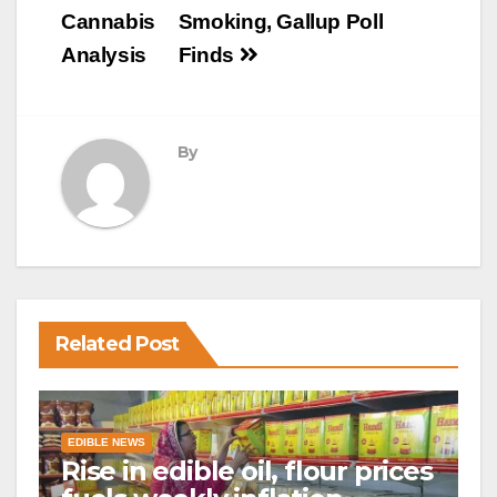
Cannabis
Smoking, Gallup Poll
Analysis
Finds
By
Related Post
EDIBLE NEWS
Rise in edible oil, flour prices