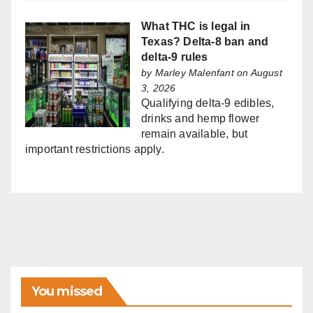
What THC is legal in
Texas? Delta-8 ban and
delta-9 rules
by
Marley Malenfant
on August
3, 2026
Qualifying delta-9 edibles,
drinks and hemp flower
remain available, but
important restrictions apply.
You missed