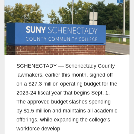
SCHENECTADY — Schenectady County
lawmakers, earlier this month, signed off
on a $27.3 million operating budget for the
2023-24 fiscal year that begins Sept. 1.
The approved budget slashes spending
by $1.5 million and maintains all academic
offerings, while expanding the college’s
workforce develop