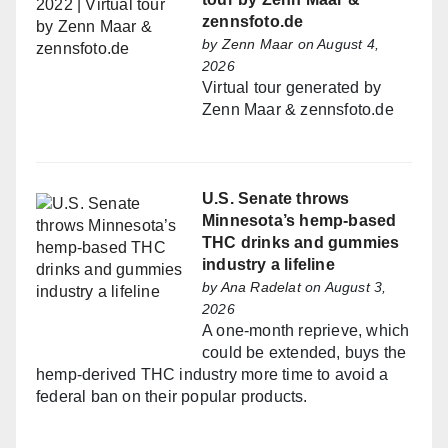
zennsfoto.de
by
Zenn Maar
on August 4,
2026
Virtual tour generated by
Zenn Maar & zennsfoto.de
U.S. Senate throws
Minnesota’s hemp-based
THC drinks and gummies
industry a lifeline
by
Ana Radelat
on August 3,
2026
A one-month reprieve, which
could be extended, buys the
hemp-derived THC industry more time to avoid a
federal ban on their popular products.