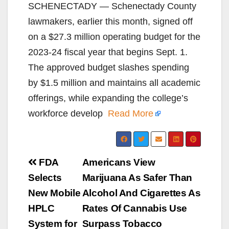
SCHENECTADY — Schenectady County
lawmakers, earlier this month, signed off
on a $27.3 million operating budget for the
2023-24 fiscal year that begins Sept. 1.
The approved budget slashes spending
by $1.5 million and maintains all academic
offerings, while expanding the college’s
workforce develop
Read More
Post
FDA
Americans View
navigation
Selects
Marijuana As Safer Than
New Mobile
Alcohol And Cigarettes As
HPLC
Rates Of Cannabis Use
System for
Surpass Tobacco