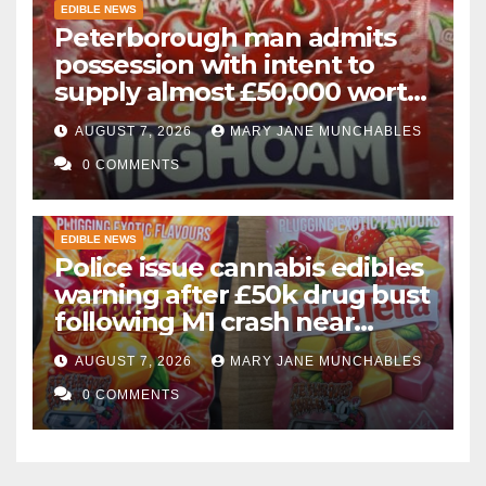
EDIBLE NEWS
Peterborough man admits
possession with intent to
supply almost £50,000 worth
of cannabis and cannabis
AUGUST 7, 2026
MARY JANE MUNCHABLES
gummies after M1 crash
0 COMMENTS
EDIBLE NEWS
Police issue cannabis edibles
warning after £50k drug bust
following M1 crash near
Bedford
AUGUST 7, 2026
MARY JANE MUNCHABLES
0 COMMENTS