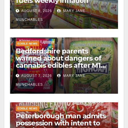
fuels weekly inflation
AUGUST 8, 2026
MARY JANE
MUNCHABLES
EDIBLE NEWS
Bedfordshire parents
warned about dangers of
cannabis edibles after M1
drugs bust
AUGUST 7, 2026
MARY JANE
MUNCHABLES
EDIBLE NEWS
Peterborough man admits
possession with intent to