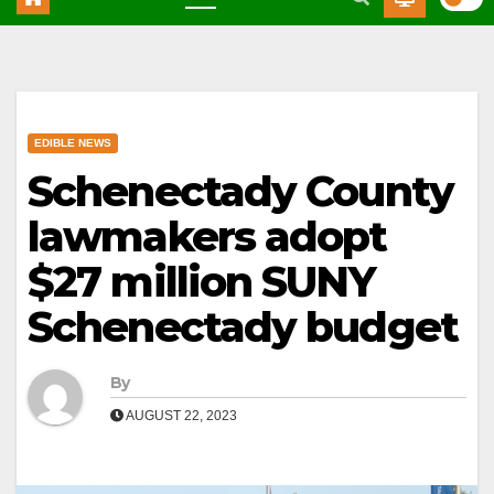
EDIBLE NEWS
Schenectady County
lawmakers adopt
$27 million SUNY
Schenectady budget
By
AUGUST 22, 2023