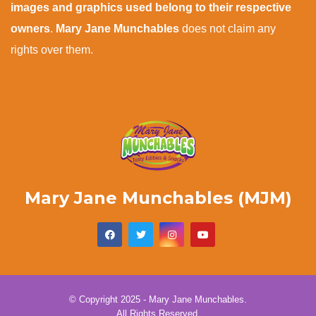
images and graphics used belong to their respective
owners
.
Mary Jane Munchables
does not claim any
rights over them.
Mary Jane Munchables (MJM)
© Copyright 2025 - Mary Jane Munchables.
All Rights Reserved.