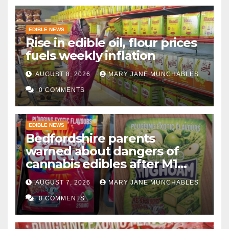
EDIBLE NEWS
Rise in edible oil, flour prices
fuels weekly inflation
AUGUST 8, 2026
MARY JANE MUNCHABLES
0 COMMENTS
EDIBLE NEWS
Bedfordshire parents
warned about dangers of
cannabis edibles after M1
drugs bust
AUGUST 7, 2026
MARY JANE MUNCHABLES
0 COMMENTS