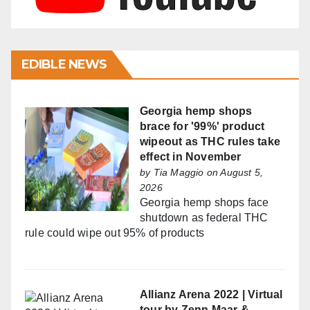
EDIBLE NEWS
Georgia hemp shops
brace for '99%' product
wipeout as THC rules take
effect in November
by
Tia Maggio
on August 5,
2026
Georgia hemp shops face
shutdown as federal THC
rule could wipe out 95% of products
Allianz Arena 2022 | Virtual
tour by Zenn Maar &