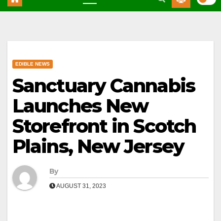
EDIBLE NEWS
Sanctuary Cannabis
Launches New
Storefront in Scotch
Plains, New Jersey
By
AUGUST 31, 2023