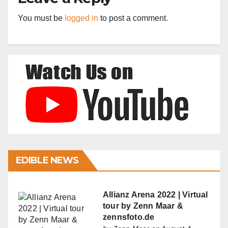
You must be
logged in
to post a comment.
EDIBLE NEWS
Allianz Arena 2022 | Virtual
tour by Zenn Maar &
zennsfoto.de