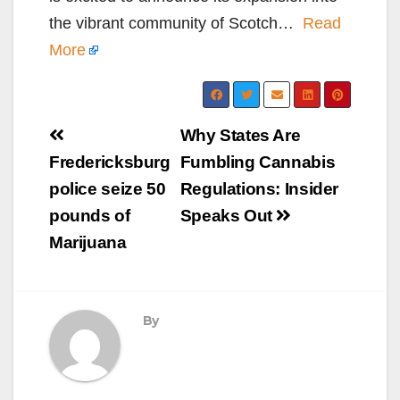
the vibrant community of Scotch…
Read
More
Post
Why States Are
navigation
Fredericksburg
Fumbling Cannabis
police seize 50
Regulations: Insider
pounds of
Speaks Out
Marijuana
By