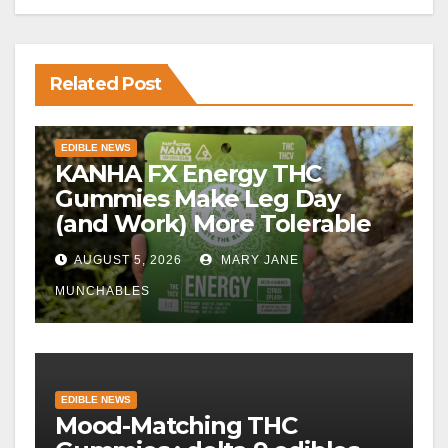
Related Post
EDIBLE NEWS
KANHA FX Energy THC
Gummies Make Leg Day
(and Work) More Tolerable
AUGUST 5, 2026
MARY JANE
MUNCHABLES
EDIBLE NEWS
Mood-Matching THC