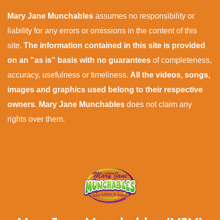
Mary Jane Munchables
assumes no responsibility or
liability for any errors or omissions in the content of this
site.
The information contained in this site is provided
on an "as is" basis with no guarantees
of completeness,
accuracy, usefulness or timeliness.
All the videos, songs,
images and graphics used belong to their respective
owners
.
Mary Jane Munchables
does not claim any
rights over them.