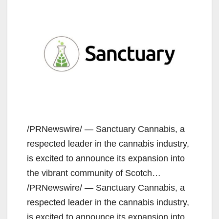
/PRNewswire/ — Sanctuary Cannabis, a
respected leader in the cannabis industry,
is excited to announce its expansion into
the vibrant community of Scotch…
/PRNewswire/ — Sanctuary Cannabis, a
respected leader in the cannabis industry,
is excited to announce its expansion into