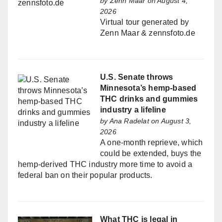
by
Zenn Maar
on August 4,
2026
Virtual tour generated by
Zenn Maar & zennsfoto.de
U.S. Senate throws
Minnesota’s hemp-based
THC drinks and gummies
industry a lifeline
by
Ana Radelat
on August 3,
2026
A one-month reprieve, which
could be extended, buys the
hemp-derived THC industry more time to avoid a
federal ban on their popular products.
What THC is legal in