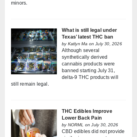
minors.
What is still legal under
Texas’ latest THC ban
by
Katlyn Ma
on July 30, 2026
Although several
synthetically derived
cannabis products were
banned starting July 31,
delta-9 THC products will
still remain legal.
THC Edibles Improve
Lower Back Pain
by
NORML
on July 30, 2026
CBD edibles did not provide