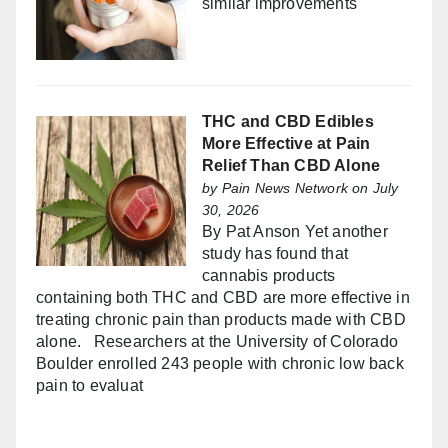
similar improvements
THC and CBD Edibles
More Effective at Pain
Relief Than CBD Alone
by
Pain News Network
on July
30, 2026
By Pat Anson Yet another
study has found that
cannabis products
containing both THC and CBD are more effective in
treating chronic pain than products made with CBD
alone. Researchers at the University of Colorado
Boulder enrolled 243 people with chronic low back
pain to evaluat