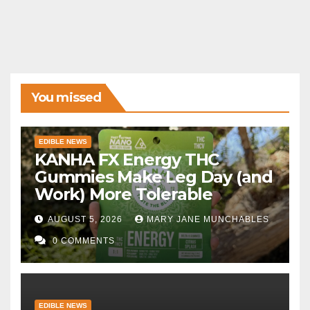
You missed
EDIBLE NEWS
KANHA FX Energy THC
Gummies Make Leg Day (and
Work) More Tolerable
AUGUST 5, 2026
MARY JANE MUNCHABLES
0 COMMENTS
EDIBLE NEWS