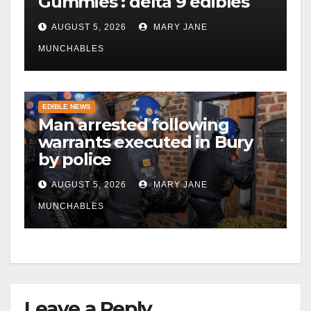
Gummies : delta 9 edibles
AUGUST 5, 2026
MARY JANE
MUNCHABLES
EDIBLE NEWS
Man arrested following
warrants executed in Bury
by police
AUGUST 5, 2026
MARY JANE
MUNCHABLES
Leave a Reply