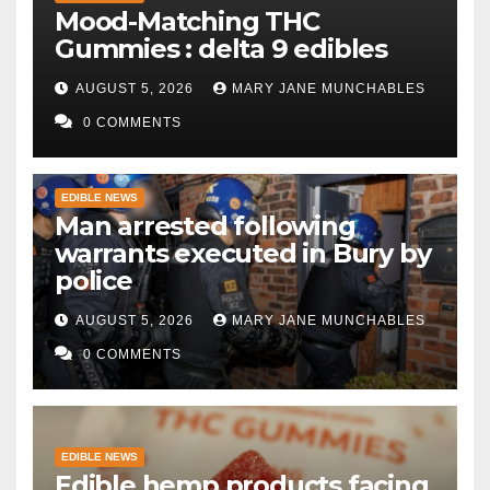
Mood-Matching THC
Gummies : delta 9 edibles
AUGUST 5, 2026
MARY JANE MUNCHABLES
0 COMMENTS
EDIBLE NEWS
Man arrested following
warrants executed in Bury by
police
AUGUST 5, 2026
MARY JANE MUNCHABLES
0 COMMENTS
EDIBLE NEWS
Edible hemp products facing