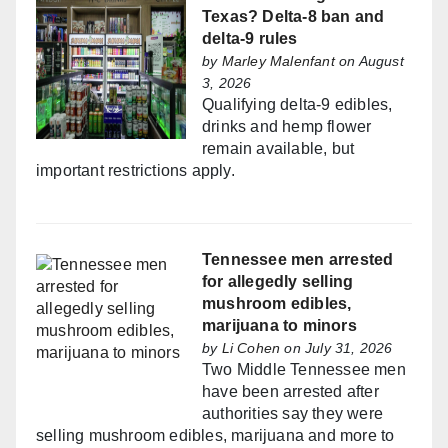
Texas? Delta-8 ban and
delta-9 rules
by
Marley Malenfant
on August
3, 2026
Qualifying delta-9 edibles,
drinks and hemp flower
remain available, but
important restrictions apply.
Tennessee men arrested
for allegedly selling
mushroom edibles,
marijuana to minors
by
Li Cohen
on July 31, 2026
Two Middle Tennessee men
have been arrested after
authorities say they were
selling mushroom edibles, marijuana and more to