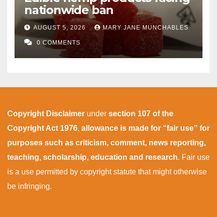
nationwide ban
AUGUST 5, 2026
MARY JANE MUNCHABLES
0 COMMENTS
Copyright Disclaimer
under
section 107 of the
Copyright Act 1976
,
allowance is made for “fair use” for
purposes such as criticism, comment, news reporting,
teaching, scholarship, education and research
. Fair use
is a use permitted by copyright statute that might otherwise
be infringing.