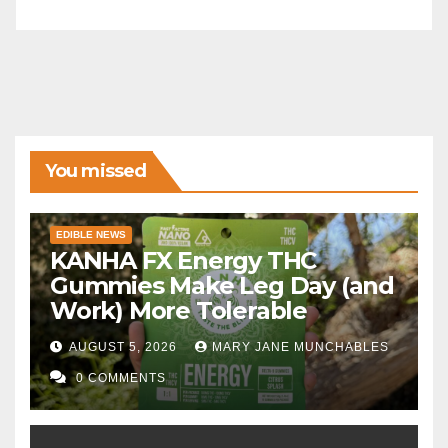
You missed
EDIBLE NEWS
KANHA FX Energy THC
Gummies Make Leg Day (and
Work) More Tolerable
AUGUST 5, 2026
MARY JANE MUNCHABLES
0 COMMENTS