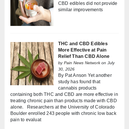
CBD edibles did not provide
similar improvements
THC and CBD Edibles
More Effective at Pain
Relief Than CBD Alone
by
Pain News Network
on July
30, 2026
By Pat Anson Yet another
study has found that
cannabis products
containing both THC and CBD are more effective in
treating chronic pain than products made with CBD
alone. Researchers at the University of Colorado
Boulder enrolled 243 people with chronic low back
pain to evaluat