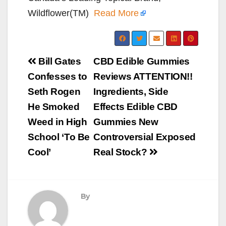
Wildflower(TM)
Read More
Post
Bill Gates
CBD Edible Gummies
navigation
Confesses to
Reviews ATTENTION!!
Seth Rogen
Ingredients, Side
He Smoked
Effects Edible CBD
Weed in High
Gummies New
School ‘To Be
Controversial Exposed
Cool’
Real Stock?
By