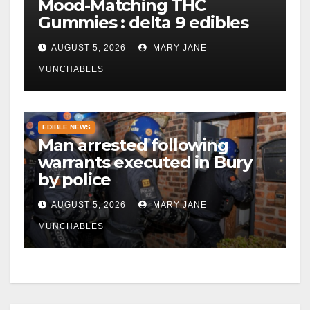
Mood-Matching THC
Gummies : delta 9 edibles
AUGUST 5, 2026
MARY JANE
MUNCHABLES
EDIBLE NEWS
Man arrested following
warrants executed in Bury
by police
AUGUST 5, 2026
MARY JANE
MUNCHABLES