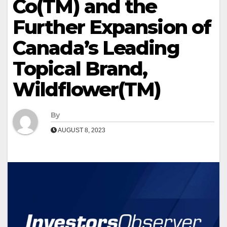
Co(TM) and the
Further Expansion of
Canada’s Leading
Topical Brand,
Wildflower(TM)
By
AUGUST 8, 2023