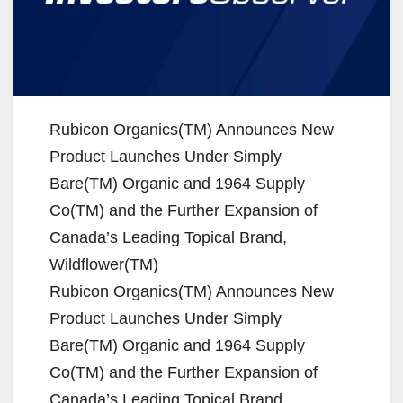
Rubicon Organics(TM) Announces New
Product Launches Under Simply
Bare(TM) Organic and 1964 Supply
Co(TM) and the Further Expansion of
Canada’s Leading Topical Brand,
Wildflower(TM)
Rubicon Organics(TM) Announces New
Product Launches Under Simply
Bare(TM) Organic and 1964 Supply
Co(TM) and the Further Expansion of
Canada’s Leading Topical Brand,