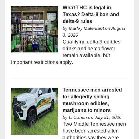
What THC is legal in
Texas? Delta-8 ban and
delta-9 rules
by
Marley Malenfant
on August
3, 2026
Qualifying delta-9 edibles,
drinks and hemp flower
remain available, but
important restrictions apply.
Tennessee men arrested
for allegedly selling
mushroom edibles,
marijuana to minors
by
Li Cohen
on July 31, 2026
Two Middle Tennessee men
have been arrested after
authorities say they were