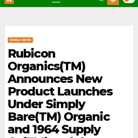
EDIBLE NEWS
Rubicon
Organics(TM)
Announces New
Product Launches
Under Simply
Bare(TM) Organic
and 1964 Supply