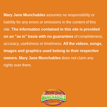
Mary Jane Munchables
assumes no responsibility or
liability for any errors or omissions in the content of this
site.
The information contained in this site is provided
on an "as is" basis with no guarantees
of completeness,
accuracy, usefulness or timeliness.
All the videos, songs,
images and graphics used belong to their respective
owners
.
Mary Jane Munchables
does not claim any
rights over them.