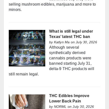
selling mushroom edibles, marijuana and more to
minors.
What is still legal under
Texas’ latest THC ban
by
Katlyn Ma
on July 30, 2026
Although several
synthetically derived
cannabis products were
banned starting July 31,
delta-9 THC products will
still remain legal.
THC Edibles Improve
Lower Back Pain
by
NORML
on July 30, 2026