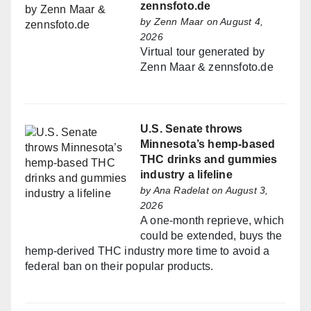
zennsfoto.de
by
Zenn Maar
on August 4,
2026
Virtual tour generated by
Zenn Maar & zennsfoto.de
U.S. Senate throws
Minnesota’s hemp-based
THC drinks and gummies
industry a lifeline
by
Ana Radelat
on August 3,
2026
A one-month reprieve, which
could be extended, buys the
hemp-derived THC industry more time to avoid a
federal ban on their popular products.