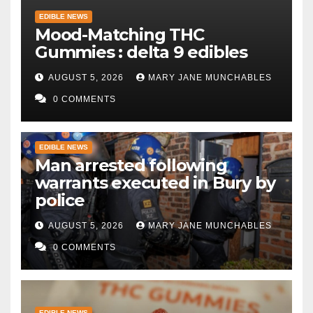
EDIBLE NEWS
Mood-Matching THC
Gummies : delta 9 edibles
AUGUST 5, 2026
MARY JANE MUNCHABLES
0 COMMENTS
EDIBLE NEWS
Man arrested following
warrants executed in Bury by
police
AUGUST 5, 2026
MARY JANE MUNCHABLES
0 COMMENTS
EDIBLE NEWS