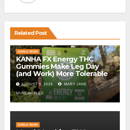
Related Post
EDIBLE NEWS
KANHA FX Energy THC
Gummies Make Leg Day
(and Work) More Tolerable
AUGUST 5, 2026
MARY JANE
MUNCHABLES
EDIBLE NEWS