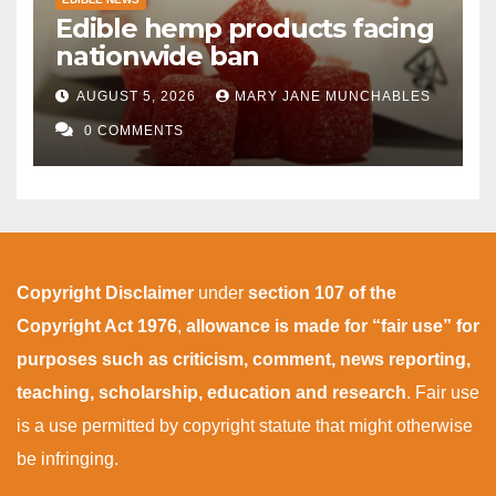
Edible hemp products facing
nationwide ban
AUGUST 5, 2026
MARY JANE MUNCHABLES
0 COMMENTS
Copyright Disclaimer
under
section 107 of the
Copyright Act 1976
,
allowance is made for “fair use” for
purposes such as criticism, comment, news reporting,
teaching, scholarship, education and research
. Fair use
is a use permitted by copyright statute that might otherwise
be infringing.