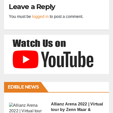
Leave a Reply
You must be
logged in
to post a comment.
EDIBLE NEWS
Allianz Arena 2022 | Virtual
tour by Zenn Maar &