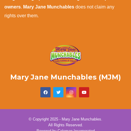
owners
.
Mary Jane Munchables
does not claim any
rights over them.
Mary Jane Munchables (MJM)
© Copyright 2025 - Mary Jane Munchables.
All Rights Reserved.
Powered by
Coleman Incorporated