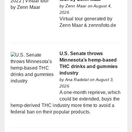
by
Zenn Maar
on August 4,
2026
Virtual tour generated by
Zenn Maar & zennsfoto.de
U.S. Senate throws
Minnesota’s hemp-based
THC drinks and gummies
industry
by
Ana Radelat
on August 3,
2026
A one-month reprieve, which
could be extended, buys the
hemp-derived THC industry more time to avoid a
federal ban on their popular products.