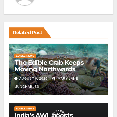
Related Post
EDIBLE NEWS
The Edible Crab Keeps
Moving Northwards
AUGUST 6, 2026
MARY JANE
MUNCHABLES
EDIBLE NEWS
India’s AWL boosts