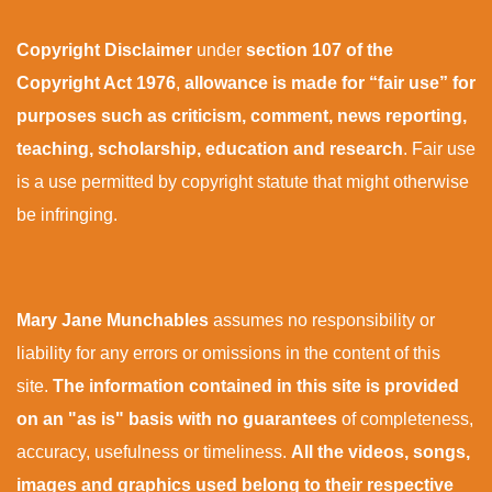
Copyright Disclaimer
under
section 107 of the
Copyright Act 1976
,
allowance is made for “fair use” for
purposes such as criticism, comment, news reporting,
teaching, scholarship, education and research
. Fair use
is a use permitted by copyright statute that might otherwise
be infringing.
Mary Jane Munchables
assumes no responsibility or
liability for any errors or omissions in the content of this
site.
The information contained in this site is provided
on an "as is" basis with no guarantees
of completeness,
accuracy, usefulness or timeliness.
All the videos, songs,
images and graphics used belong to their respective