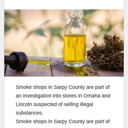
Smoke shops in Sarpy County are part of
an investigation into stores in Omaha and
Lincoln suspected of selling illegal
substances.
Smoke shops in Sarpy County are part of