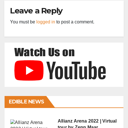
Leave a Reply
You must be
logged in
to post a comment.
EDIBLE NEWS
Allianz Arena 2022 | Virtual
tour by Zenn Maar