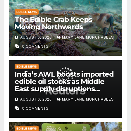
EDIBLE NEWS
The Edible Crab Keeps
Moving Northwards
AUGUST 6, 2026
MARY JANE MUNCHABLES
0 COMMENTS
EDIBLE NEWS
India’s AWL boosts imported
edible oil stocks as Middle
East supply disruptions
persist
AUGUST 6, 2026
MARY JANE MUNCHABLES
0 COMMENTS
EDIBLE NEWS