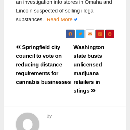
an investigation into stores in Omaha and
Lincoln suspected of selling illegal
substances.
Read More
Post
Springfield city
Washington
navigation
council to vote on
state busts
reducing distance
unlicensed
requirements for
marijuana
cannabis businesses
retailers in
stings
By