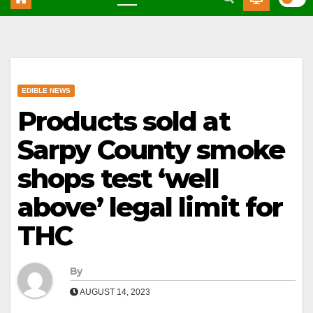
EDIBLE NEWS
Products sold at
Sarpy County smoke
shops test ‘well
above’ legal limit for
THC
By
AUGUST 14, 2023