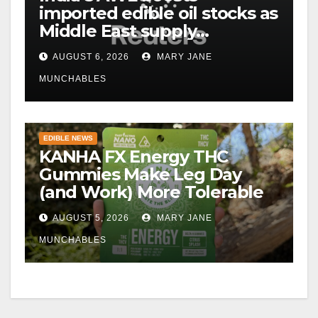
imported edible oil stocks as
Middle East supply
disruptions persist
AUGUST 6, 2026
MARY JANE
MUNCHABLES
EDIBLE NEWS
KANHA FX Energy THC
Gummies Make Leg Day
(and Work) More Tolerable
AUGUST 5, 2026
MARY JANE
MUNCHABLES