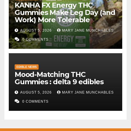
KANHA FX Energy THC
Gummies Make Leg Day (and
Work) More Tolerable
AUGUST 5, 2026
MARY JANE MUNCHABLES
0 COMMENTS
EDIBLE NEWS
Mood-Matching THC
Gummies : delta 9 edibles
AUGUST 5, 2026
MARY JANE MUNCHABLES
0 COMMENTS