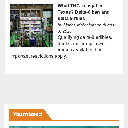
What THC is legal in
Texas? Delta-8 ban and
delta-9 rules
by
Marley Malenfant
on August
3, 2026
Qualifying delta-9 edibles,
drinks and hemp flower
remain available, but
important restrictions apply.
You missed