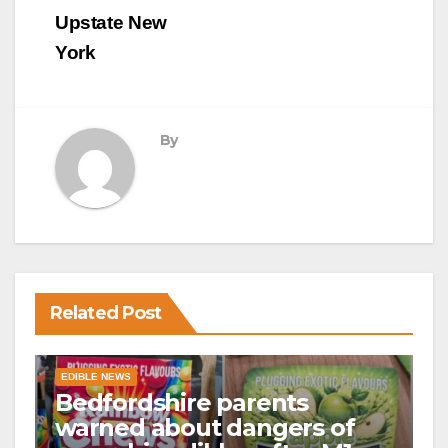
Upstate New
York
By
Related Post
EDIBLE NEWS
Bedfordshire parents
warned about dangers of