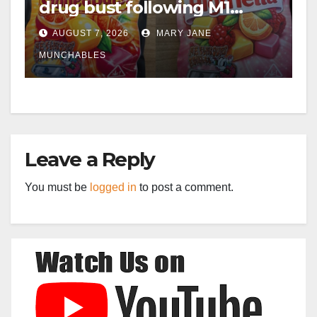
drug bust following M1
crash near Bedford
AUGUST 7, 2026
MARY JANE
MUNCHABLES
Leave a Reply
You must be
logged in
to post a comment.