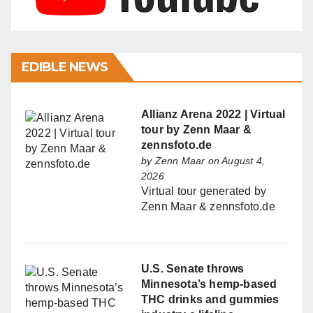
EDIBLE NEWS
Allianz Arena 2022 | Virtual
tour by Zenn Maar &
zennsfoto.de
by
Zenn Maar
on August 4,
2026
Virtual tour generated by
Zenn Maar & zennsfoto.de
U.S. Senate throws
Minnesota’s hemp-based
THC drinks and gummies