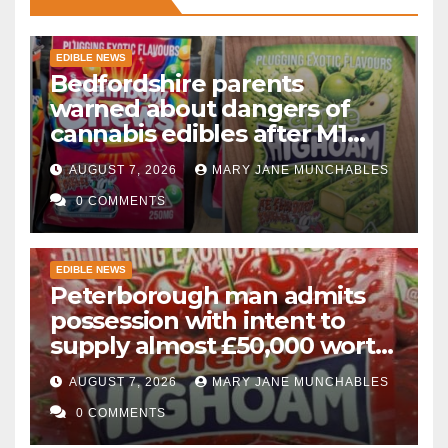
EDIBLE NEWS
Bedfordshire parents
warned about dangers of
cannabis edibles after M1
drugs bust
AUGUST 7, 2026
MARY JANE MUNCHABLES
0 COMMENTS
EDIBLE NEWS
Peterborough man admits
possession with intent to
supply almost £50,000 worth
of cannabis and cannabis
AUGUST 7, 2026
MARY JANE MUNCHABLES
gummies after M1 crash
0 COMMENTS