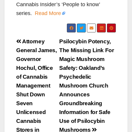
Cannabis Insider’s ‘People to know’
series.
Read More
Post
Attorney
Psilocybin Potency,
navigation
General James,
The Missing Link For
Governor
Magic Mushroom
Hochul, Office
Safety: Oakland’s
of Cannabis
Psychedelic
Management
Mushroom Church
Shut Down
Announces
Seven
Groundbreaking
Unlicensed
Information for Safe
Cannabis
Use of Psilocybin
Stores in
Mushrooms