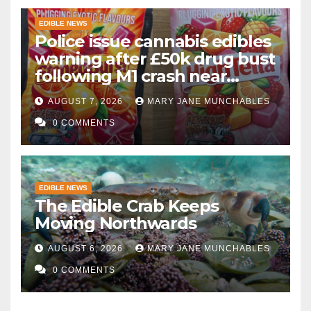
EDIBLE NEWS
Police issue cannabis edibles
warning after £50k drug bust
following M1 crash near
Bedford
AUGUST 7, 2026
MARY JANE MUNCHABLES
0 COMMENTS
EDIBLE NEWS
The Edible Crab Keeps
Moving Northwards
AUGUST 6, 2026
MARY JANE MUNCHABLES
0 COMMENTS