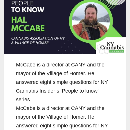
McCabe is a director at CANY and the
mayor of the Village of Homer. He
answered eight simple questions for NY
Cannabis Insider’s ‘People to know’
series.
McCabe is a director at CANY and the
mayor of the Village of Homer. He
answered eight simple questions for NY