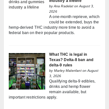
industry a lifeline
by
Ana Radelat
on August 3,
2026
A one-month reprieve, which
could be extended, buys the
hemp-derived THC industry more time to avoid a
federal ban on their popular products.
What THC is legal in
Texas? Delta-8 ban and
delta-9 rules
by
Marley Malenfant
on August
3, 2026
Qualifying delta-9 edibles,
drinks and hemp flower
remain available, but
important restrictions apply.