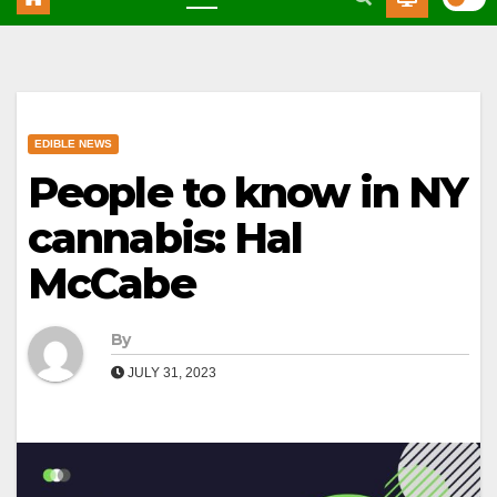
EDIBLE NEWS
People to know in NY
cannabis: Hal
McCabe
By
JULY 31, 2023