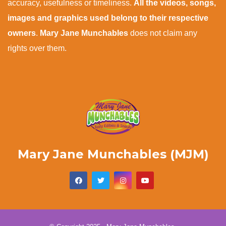
accuracy, usefulness or timeliness.
All the videos, songs,
images and graphics used belong to their respective
owners
.
Mary Jane Munchables
does not claim any
rights over them.
Mary Jane Munchables (MJM)