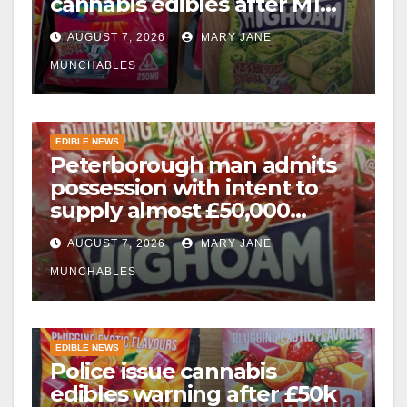
cannabis edibles after M1
drugs bust
AUGUST 7, 2026
MARY JANE
MUNCHABLES
EDIBLE NEWS
Peterborough man admits
possession with intent to
supply almost £50,000
worth of cannabis and
AUGUST 7, 2026
MARY JANE
cannabis gummies after M1
crash
MUNCHABLES
EDIBLE NEWS
Police issue cannabis
edibles warning after £50k