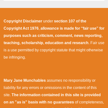
Copyright Disclaimer
under
section 107 of the
Copyright Act 1976
,
allowance is made for “fair use” for
purposes such as criticism, comment, news reporting,
teaching, scholarship, education and research
. Fair use
is a use permitted by copyright statute that might otherwise
be infringing.
Mary Jane Munchables
assumes no responsibility or
liability for any errors or omissions in the content of this
site.
The information contained in this site is provided
on an "as is" basis with no guarantees
of completeness,