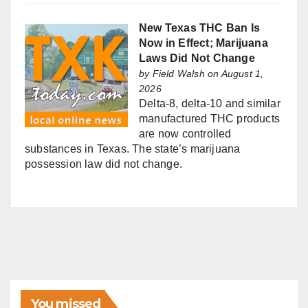
New Texas THC Ban Is
Now in Effect; Marijuana
Laws Did Not Change
by
Field Walsh
on August 1,
2026
Delta-8, delta-10 and similar
manufactured THC products
are now controlled
substances in Texas. The state’s marijuana
possession law did not change.
You missed