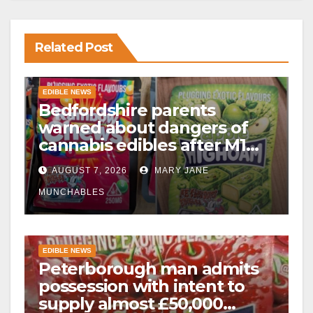
Related Post
EDIBLE NEWS
Bedfordshire parents
warned about dangers of
cannabis edibles after M1
drugs bust
AUGUST 7, 2026
MARY JANE
MUNCHABLES
EDIBLE NEWS
Peterborough man admits
possession with intent to
supply almost £50,000