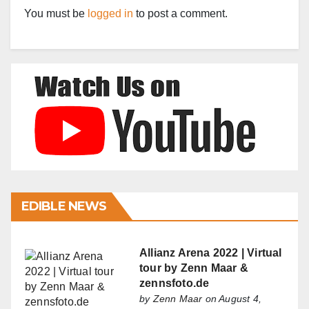
You must be
logged in
to post a comment.
EDIBLE NEWS
Allianz Arena 2022 | Virtual
tour by Zenn Maar &
zennsfoto.de
by
Zenn Maar
on August 4,