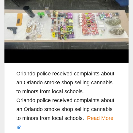
Orlando police received complaints about
an Orlando smoke shop selling cannabis
to minors from local schools.
Orlando police received complaints about
an Orlando smoke shop selling cannabis
to minors from local schools.
Read More