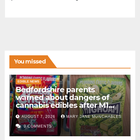
You missed
EDIBLE NEWS
Bedfordshire parents
warned about dangers of
cannabis edibles after M1
drugs bust
AUGUST 7, 2026
MARY JANE MUNCHABLES
0 COMMENTS