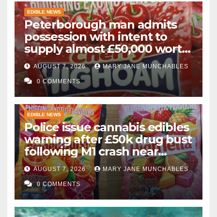
EDIBLE NEWS
Peterborough man admits
possession with intent to
supply almost £50,000 worth
of cannabis and cannabis
AUGUST 7, 2026
MARY JANE MUNCHABLES
gummies after M1 crash
0 COMMENTS
EDIBLE NEWS
Police issue cannabis edibles
warning after £50k drug bust
following M1 crash near
Bedford
AUGUST 7, 2026
MARY JANE MUNCHABLES
0 COMMENTS