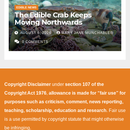
EDIBLE NEWS
The Edible Crab Keeps
Moving Northwards
AUGUST 6, 2026
MARY JANE MUNCHABLES
0 COMMENTS
Copyright Disclaimer
under
section 107 of the
Copyright Act 1976
,
allowance is made for “fair use” for
purposes such as criticism, comment, news reporting,
teaching, scholarship, education and research
. Fair use
is a use permitted by copyright statute that might otherwise
be infringing.