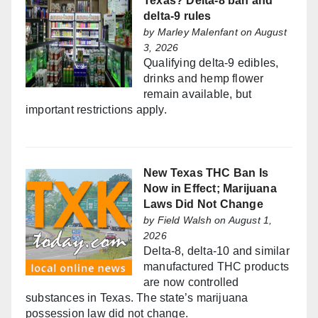
Texas? Delta-8 ban and
delta-9 rules
by
Marley Malenfant
on August
3, 2026
Qualifying delta-9 edibles,
drinks and hemp flower
remain available, but
important restrictions apply.
New Texas THC Ban Is
Now in Effect; Marijuana
Laws Did Not Change
by
Field Walsh
on August 1,
2026
Delta-8, delta-10 and similar
manufactured THC products
are now controlled
substances in Texas. The state’s marijuana
possession law did not change.