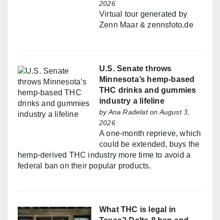
2026
Virtual tour generated by
Zenn Maar & zennsfoto.de
U.S. Senate throws
Minnesota’s hemp-based
THC drinks and gummies
industry a lifeline
by
Ana Radelat
on August 3,
2026
A one-month reprieve, which
could be extended, buys the
hemp-derived THC industry more time to avoid a
federal ban on their popular products.
What THC is legal in