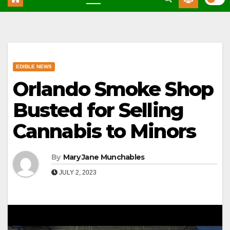
EDIBLE NEWS
Orlando Smoke Shop
Busted for Selling
Cannabis to Minors
By
Mary Jane Munchables
JULY 2, 2023