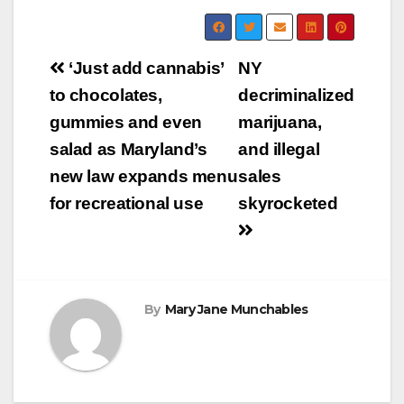
Post
‘Just add cannabis’
NY
navigation
to chocolates,
decriminalized
gummies and even
marijuana,
salad as Maryland’s
and illegal
new law expands menu
sales
for recreational use
skyrocketed
By
Mary Jane Munchables