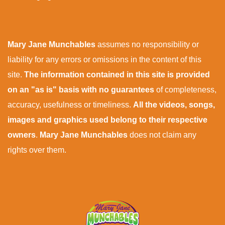
Mary Jane Munchables
assumes no responsibility or
liability for any errors or omissions in the content of this
site.
The information contained in this site is provided
on an "as is" basis with no guarantees
of completeness,
accuracy, usefulness or timeliness.
All the videos, songs,
images and graphics used belong to their respective
owners
.
Mary Jane Munchables
does not claim any
rights over them.