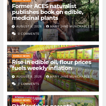
Former ACES naturalist
publishes book on edible,
medicinal plants
AUGUST 8, 2026
MARY JANE MUNCHABLES
0 COMMENTS
EDIBLE NEWS
Rise in edible oil, flour prices
fuels weekly inflation
AUGUST 8, 2026
MARY JANE MUNCHABLES
0 COMMENTS
EDIBLE NEWS