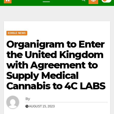
EDIBLE NEWS
Organigram to Enter
the United Kingdom
with Agreement to
Supply Medical
Cannabis to 4C LABS
By
AUGUST 15, 2023