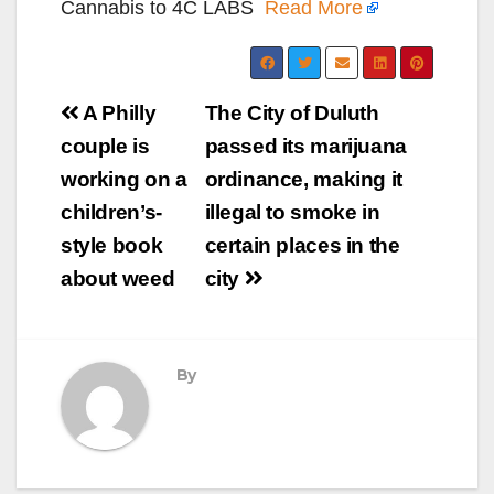
Cannabis to 4C LABS
Read More
Post
A Philly
The City of Duluth
navigation
couple is
passed its marijuana
working on a
ordinance, making it
children’s-
illegal to smoke in
style book
certain places in the
about weed
city
By