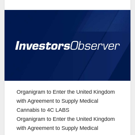
Organigram to Enter the United Kingdom
with Agreement to Supply Medical
Cannabis to 4C LABS
Organigram to Enter the United Kingdom
with Agreement to Supply Medical