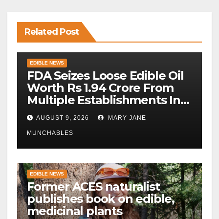
Related Post
EDIBLE NEWS
FDA Seizes Loose Edible Oil
Worth Rs 1.94 Crore From
Multiple Establishments In
Beed
AUGUST 9, 2026
MARY JANE
MUNCHABLES
EDIBLE NEWS
Former ACES naturalist
publishes book on edible,
medicinal plants