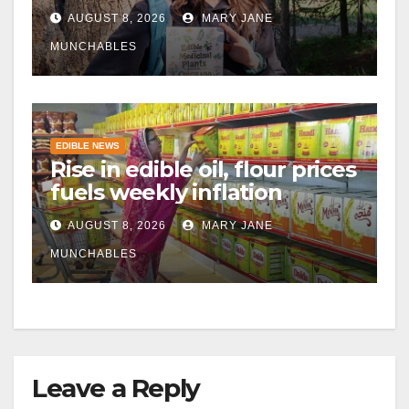
AUGUST 8, 2026
MARY JANE
MUNCHABLES
EDIBLE NEWS
Rise in edible oil, flour prices
fuels weekly inflation
AUGUST 8, 2026
MARY JANE
MUNCHABLES
Leave a Reply