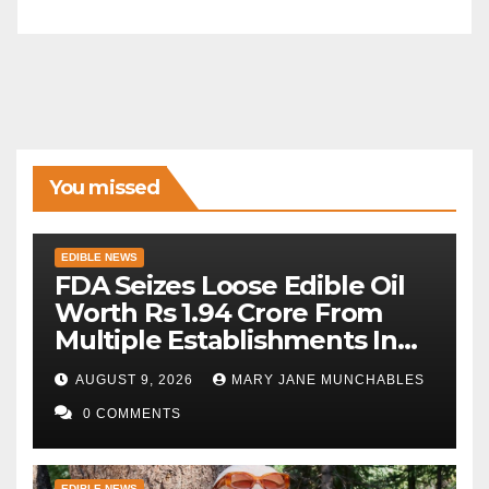
You missed
EDIBLE NEWS
FDA Seizes Loose Edible Oil
Worth Rs 1.94 Crore From
Multiple Establishments In
Beed
AUGUST 9, 2026
MARY JANE MUNCHABLES
0 COMMENTS
EDIBLE NEWS