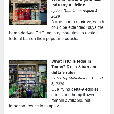
industry a lifeline
by
Ana Radelat
on August 3,
2026
A one-month reprieve, which
could be extended, buys the
hemp-derived THC industry more time to avoid a
federal ban on their popular products.
What THC is legal in
Texas? Delta-8 ban and
delta-9 rules
by
Marley Malenfant
on August
3, 2026
Qualifying delta-9 edibles,
drinks and hemp flower
remain available, but
important restrictions apply.