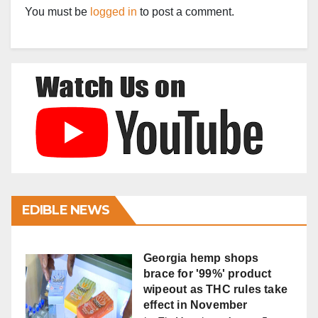
You must be
logged in
to post a comment.
EDIBLE NEWS
Georgia hemp shops
brace for '99%' product
wipeout as THC rules take
effect in November