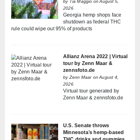
by
Tia Maggio
on August 5,
2026
Georgia hemp shops face
shutdown as federal THC
rule could wipe out 95% of products
Allianz Arena 2022 | Virtual
tour by Zenn Maar &
zennsfoto.de
by
Zenn Maar
on August 4,
2026
Virtual tour generated by
Zenn Maar & zennsfoto.de
U.S. Senate throws
Minnesota’s hemp-based
THC drinks and gummies