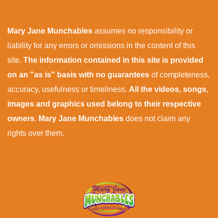
Mary Jane Munchables
assumes no responsibility or
liability for any errors or omissions in the content of this
site.
The information contained in this site is provided
on an "as is" basis with no guarantees
of completeness,
accuracy, usefulness or timeliness.
All the videos, songs,
images and graphics used belong to their respective
owners
.
Mary Jane Munchables
does not claim any
rights over them.