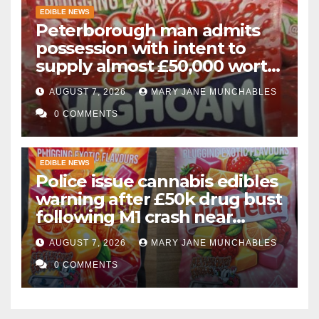
EDIBLE NEWS
Peterborough man admits
possession with intent to
supply almost £50,000 worth
of cannabis and cannabis
AUGUST 7, 2026
MARY JANE MUNCHABLES
gummies after M1 crash
0 COMMENTS
EDIBLE NEWS
Police issue cannabis edibles
warning after £50k drug bust
following M1 crash near
Bedford
AUGUST 7, 2026
MARY JANE MUNCHABLES
0 COMMENTS