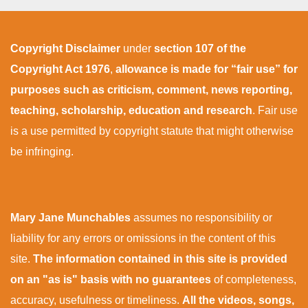
Copyright Disclaimer
under
section 107 of the
Copyright Act 1976
,
allowance is made for “fair use” for
purposes such as criticism, comment, news reporting,
teaching, scholarship, education and research
. Fair use
is a use permitted by copyright statute that might otherwise
be infringing.
Mary Jane Munchables
assumes no responsibility or
liability for any errors or omissions in the content of this
site.
The information contained in this site is provided
on an "as is" basis with no guarantees
of completeness,
accuracy, usefulness or timeliness.
All the videos, songs,