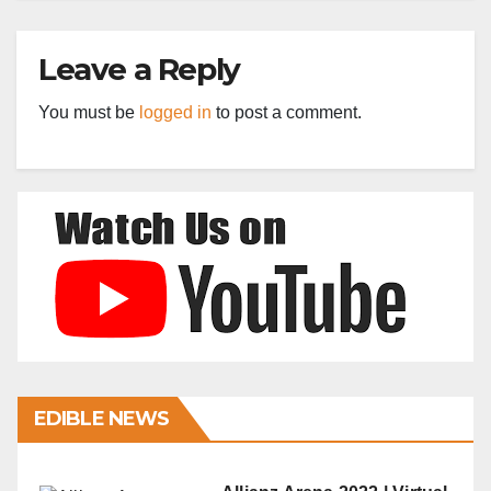
Leave a Reply
You must be
logged in
to post a comment.
EDIBLE NEWS