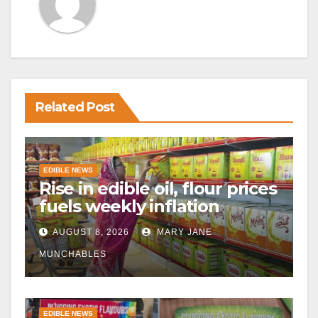
Related Post
EDIBLE NEWS
Rise in edible oil, flour prices
fuels weekly inflation
AUGUST 8, 2026
MARY JANE
MUNCHABLES
EDIBLE NEWS