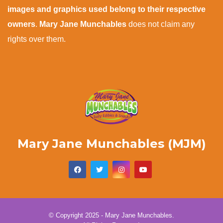
images and graphics used belong to their respective
owners
.
Mary Jane Munchables
does not claim any
rights over them.
Mary Jane Munchables (MJM)
© Copyright 2025 - Mary Jane Munchables.