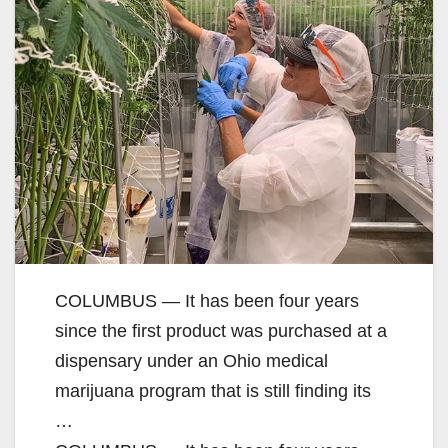
COLUMBUS — It has been four years
since the first product was purchased at a
dispensary under an Ohio medical
marijuana program that is still finding its
…