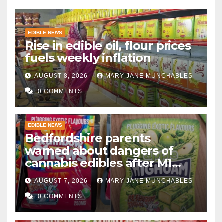
EDIBLE NEWS
Rise in edible oil, flour prices
fuels weekly inflation
AUGUST 8, 2026
MARY JANE MUNCHABLES
0 COMMENTS
EDIBLE NEWS
Bedfordshire parents
warned about dangers of
cannabis edibles after M1
drugs bust
AUGUST 7, 2026
MARY JANE MUNCHABLES
0 COMMENTS