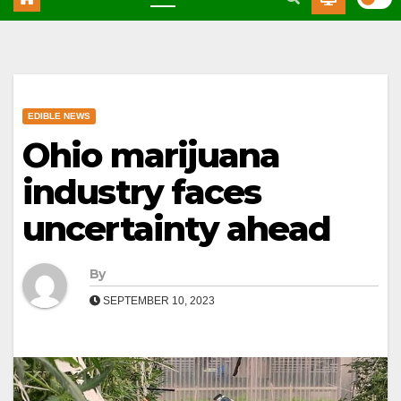
EDIBLE NEWS
Ohio marijuana
industry faces
uncertainty ahead
By
SEPTEMBER 10, 2023