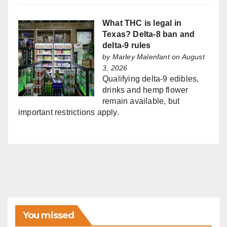
What THC is legal in
Texas? Delta-8 ban and
delta-9 rules
by
Marley Malenfant
on August
3, 2026
Qualifying delta-9 edibles,
drinks and hemp flower
remain available, but
important restrictions apply.
You missed