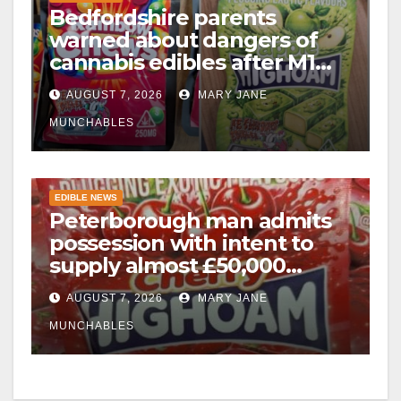
Bedfordshire parents
warned about dangers of
cannabis edibles after M1
drugs bust
AUGUST 7, 2026
MARY JANE
MUNCHABLES
EDIBLE NEWS
Peterborough man admits
possession with intent to
supply almost £50,000
worth of cannabis and
AUGUST 7, 2026
MARY JANE
cannabis gummies after M1
crash
MUNCHABLES