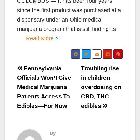
COLUMBUS — It has been four years
since the first product was purchased at a
dispensary under an Ohio medical
marijuana program that is still finding its
…
Read More
Post
Pennsylvania
Troubling rise
navigation
Officials Won’t Give
in children
Medical Marijuana
overdosing on
Patients Access To
CBD, THC
Edibles—For Now
edibles
By