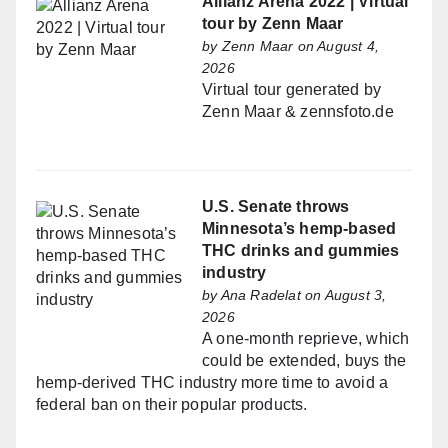
Allianz Arena 2022 | Virtual
tour by Zenn Maar
by
Zenn Maar
on August 4,
2026
Virtual tour generated by
Zenn Maar & zennsfoto.de
U.S. Senate throws
Minnesota’s hemp-based
THC drinks and gummies
industry
by
Ana Radelat
on August 3,
2026
A one-month reprieve, which
could be extended, buys the
hemp-derived THC industry more time to avoid a
federal ban on their popular products.