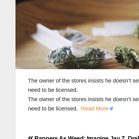
The owner of the stores insists he doesn’t se
need to be licensed.
The owner of the stores insists he doesn’t se
need to be licensed.
Read More
Post
Rappers As Weed: Imagine Jay Z, Drak