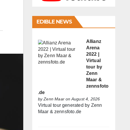
EDIBLE NEWS
Allianz
Arena
2022 |
Virtual
tour by
Zenn
Maar &
zennsfoto
.de
by
Zenn Maar
on August 4, 2026
Virtual tour generated by Zenn
Maar & zennsfoto.de