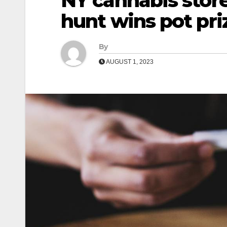
NY cannabis store
hunt wins pot pri
By
AUGUST 1, 2023