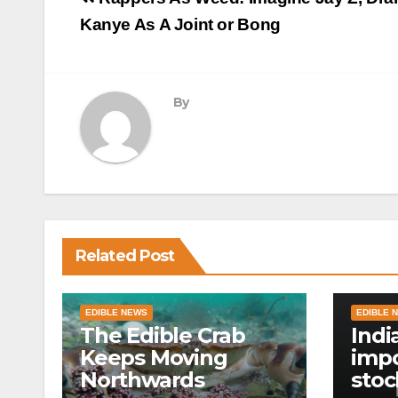
navigation
Kanye As A Joint or Bong
By
Related Post
EDIBLE NEWS
EDIBLE 
The Edible Crab
Indi
Keeps Moving
impo
Northwards
stoc