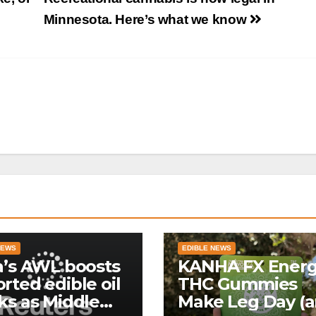
Minnesota. Here’s what we know
NEWS
EDIBLE NEWS
a’s AWL boosts
KANHA FX Ener
rted edible oil
THC Gummies
ks as Middle
Make Leg Day (