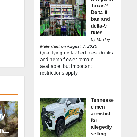
Texas?
Delta-8
ban and
delta-9
rules
by
Marley
Malenfant
on August 3, 2026
Qualifying delta-9 edibles, drinks
and hemp flower remain
available, but important
restrictions apply.
Tennesse
e men
gy
arrested
for
allegedly
and
selling