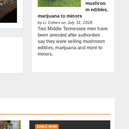
mushroo
Y
m edibles,
marijuana to minors
by
Li Cohen
on July 31, 2026
Two Middle Tennessee men have
been arrested after authorities
say they were selling mushroom
edibles, marijuana and more to
minors.
EDIBLE NEWS