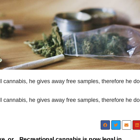
ll cannabis, he gives away free samples, therefore he do
ll cannabis, he gives away free samples, therefore he do
e, or
Recreational cannabis is now legal in