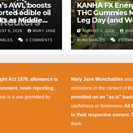
a’s AWL boosts
KANHA FX Ener
rted edible oil
THC Gummies 
ks as Middle
Leg Day (and W
 supply
More Tolerable
ST 6, 2026
MARY JANE
AUGUST 5, 2026
MAR
uptions persist
ABLES
0 COMMENTS
MUNCHABLES
0 COM
ight Act 1976
,
allowance is
Mary Jane Munchables
assu
 comment, news reporting,
omissions in the content of thi
 use is a use permitted by
provided on an "as is" bas
usefulness or timeliness.
All
to their respective owners
.
them.