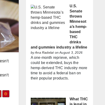
U.S.
Senate
throws
Minnesot
a’s hemp-
based
THC
drinks
and gummies industry a lifeline
by
Ana Radelat
on August 3, 2026
A one-month reprieve, which
esn’t
could be extended, buys the
hemp-derived THC industry more
time to avoid a federal ban on
esn’t
their popular products.
What THC
is legal in