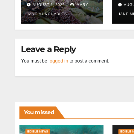
East
AUGUST 6, 2026
MARY
AUGU
disr
JANE MUNCHABLES
JANE 
Leave a Reply
You must be
logged in
to post a comment.
You missed
EDIBLE NEWS
EDIBLE 