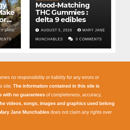
gy
Mood-Matching
Make
THC Gummies :
ork)
delta 9 edibles
Y JANE
AUGUST 5, 2026
MARY JANE
MENTS
MUNCHABLES
0 COMMENTS
mes no responsibility or liability for any errors or
s site.
The information contained in this site is
is with no guarantees
of completeness, accuracy,
 the videos, songs, images and graphics used belong
Mary Jane Munchables
does not claim any rights over