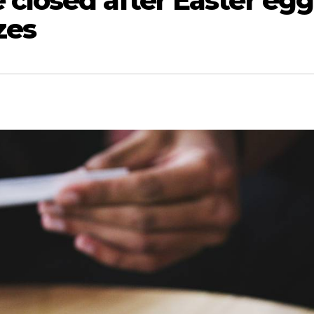
 closed after Easter egg
zes