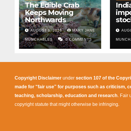
The Edible Crab
Indi
Keeps Moving
impo
Northwards
stoc
East
AUGUST 6, 2026
MARY JANE
AUGU
disr
MUNCHABLES
0 COMMENTS
MUNCH
Copyright Disclaimer
under
section 107 of the Copyr
made for “fair use” for purposes such as criticism,
teaching, scholarship, education and research
. Fair
copyright statute that might otherwise be infringing.