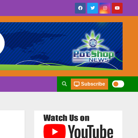
Subscribe