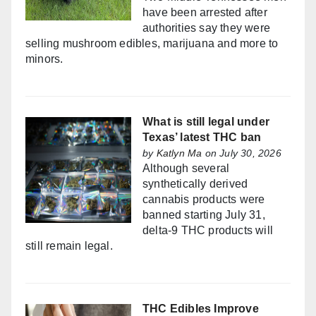
have been arrested after
authorities say they were
selling mushroom edibles, marijuana and more to
minors.
What is still legal under
Texas’ latest THC ban
by
Katlyn Ma
on July 30, 2026
Although several
synthetically derived
cannabis products were
banned starting July 31,
delta-9 THC products will
still remain legal.
THC Edibles Improve