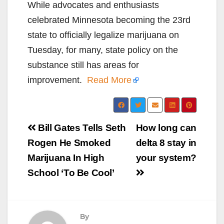
While advocates and enthusiasts
celebrated Minnesota becoming the 23rd
state to officially legalize marijuana on
Tuesday, for many, state policy on the
substance still has areas for
improvement.
Read More
Post
Bill Gates Tells Seth
How long can
navigation
Rogen He Smoked
delta 8 stay in
Marijuana In High
your system?
School ‘To Be Cool’
By