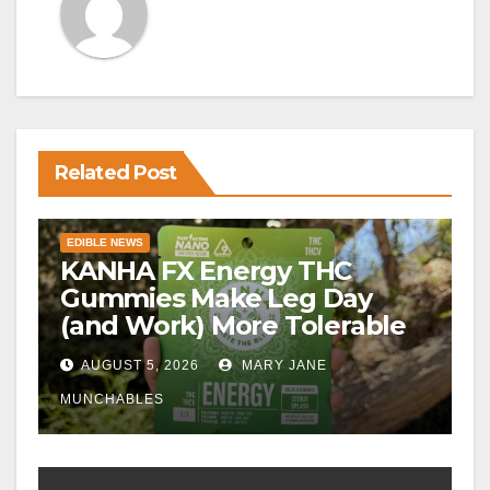
Related Post
EDIBLE NEWS
KANHA FX Energy THC
Gummies Make Leg Day
(and Work) More Tolerable
AUGUST 5, 2026
MARY JANE
MUNCHABLES