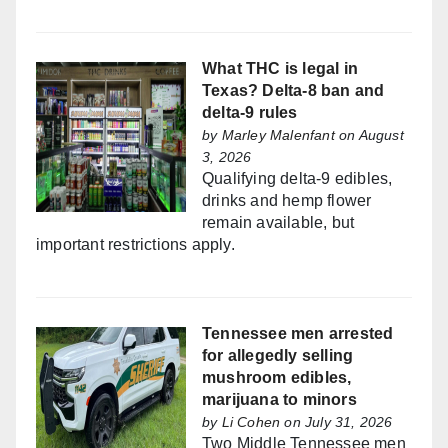
What THC is legal in
Texas? Delta-8 ban and
delta-9 rules
by
Marley Malenfant
on August
3, 2026
Qualifying delta-9 edibles,
drinks and hemp flower
remain available, but
important restrictions apply.
Tennessee men arrested
for allegedly selling
mushroom edibles,
marijuana to minors
by
Li Cohen
on July 31, 2026
Two Middle Tennessee men