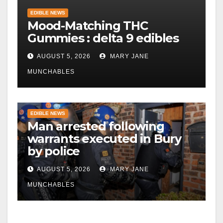
EDIBLE NEWS
Mood-Matching THC
Gummies : delta 9 edibles
AUGUST 5, 2026
MARY JANE
MUNCHABLES
EDIBLE NEWS
Man arrested following
warrants executed in Bury
by police
AUGUST 5, 2026
MARY JANE
MUNCHABLES