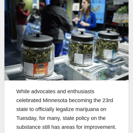
While advocates and enthusiasts
celebrated Minnesota becoming the 23rd
state to officially legalize marijuana on
Tuesday, for many, state policy on the
substance still has areas for improvement.