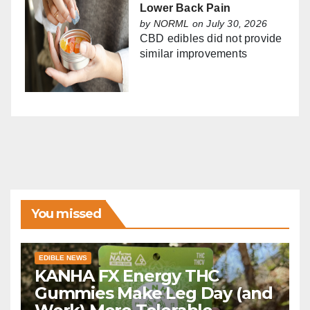
Lower Back Pain
by
NORML
on July 30, 2026
CBD edibles did not provide
similar improvements
You missed
EDIBLE NEWS
KANHA FX Energy THC
Gummies Make Leg Day (and