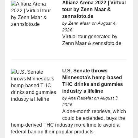
Allianz Arena 2022 | Virtual
tour by Zenn Maar &
zennsfoto.de
by
Zenn Maar
on August 4,
2026
Virtual tour generated by
Zenn Maar & zennsfoto.de
U.S. Senate throws
Minnesota’s hemp-based
THC drinks and gummies
industry a lifeline
by
Ana Radelat
on August 3,
2026
A one-month reprieve, which
could be extended, buys the
hemp-derived THC industry more time to avoid a
federal ban on their popular products.