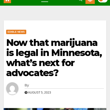
EDIBLE NEWS
Now that marijuana
is legal in Minnesota,
what’s next for
advocates?
By
AUGUST 5, 2023