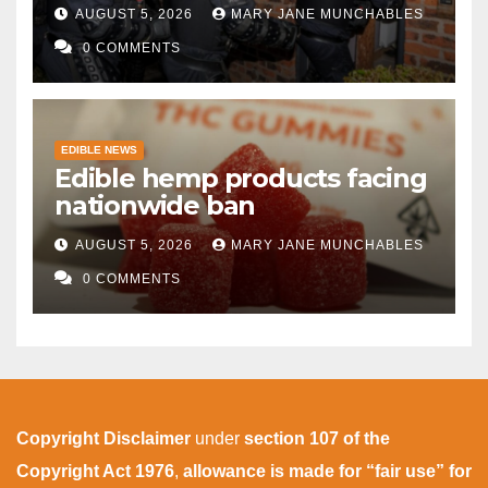
AUGUST 5, 2026
MARY JANE MUNCHABLES
0 COMMENTS
EDIBLE NEWS
Edible hemp products facing
nationwide ban
AUGUST 5, 2026
MARY JANE MUNCHABLES
0 COMMENTS
Copyright Disclaimer
under
section 107 of the
Copyright Act 1976
,
allowance is made for “fair use” for