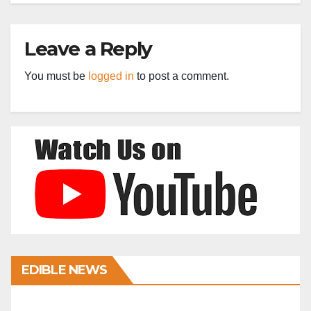
Leave a Reply
You must be
logged in
to post a comment.
EDIBLE NEWS