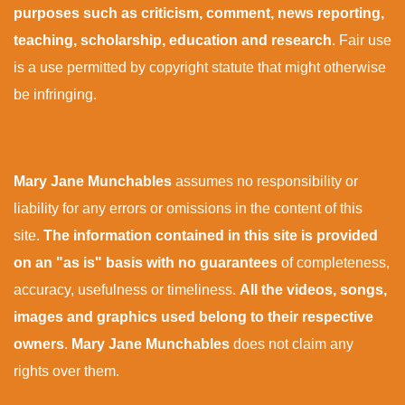
purposes such as criticism, comment, news reporting,
teaching, scholarship, education and research
. Fair use
is a use permitted by copyright statute that might otherwise
be infringing.
Mary Jane Munchables
assumes no responsibility or
liability for any errors or omissions in the content of this
site.
The information contained in this site is provided
on an "as is" basis with no guarantees
of completeness,
accuracy, usefulness or timeliness.
All the videos, songs,
images and graphics used belong to their respective
owners
.
Mary Jane Munchables
does not claim any
rights over them.