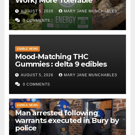
Work) More Tolerable
AUGUST 5, 2026
MARY JANE MUNCHABLES
0 COMMENTS
EDIBLE NEWS
Mood-Matching THC
Gummies : delta 9 edibles
AUGUST 5, 2026
MARY JANE MUNCHABLES
0 COMMENTS
EDIBLE NEWS
Man arrested following
warrants executed in Bury by
police