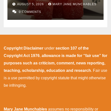
AUGUST 5, 2026
MARY JANE MUNCHABLES
0 COMMENTS
Copyright Disclaimer
under
section 107 of the
Copyright Act 1976
,
allowance is made for “fair use” for
purposes such as criticism, comment, news reporting,
teaching, scholarship, education and research
. Fair use
is a use permitted by copyright statute that might otherwise
be infringing.
Mary Jane Munchables
assumes no responsibility or