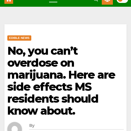
EDIBLE NEWS
No, you can’t
overdose on
marijuana. Here are
side effects MS
residents should
know about.
By