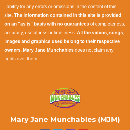
liability for any errors or omissions in the content of this
site.
The information contained in this site is provided
on an "as is" basis with no guarantees
of completeness,
accuracy, usefulness or timeliness.
All the videos, songs,
images and graphics used belong to their respective
owners
.
Mary Jane Munchables
does not claim any
rights over them.
Mary Jane Munchables (MJM)