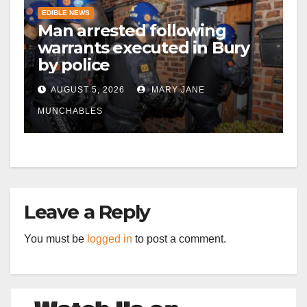
EDIBLE NEWS
Man arrested following
warrants executed in Bury
by police
AUGUST 5, 2026
MARY JANE
MUNCHABLES
Leave a Reply
You must be
logged in
to post a comment.