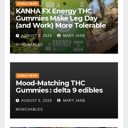
EDIBLE NEWS
KANHA FX Energy THC
Gummies Make Leg Day
(and Work) More Tolerable
AUGUST 5, 2026
MARY JANE
MUNCHABLES
EDIBLE NEWS
Mood-Matching THC
Gummies : delta 9 edibles
AUGUST 5, 2026
MARY JANE
MUNCHABLES