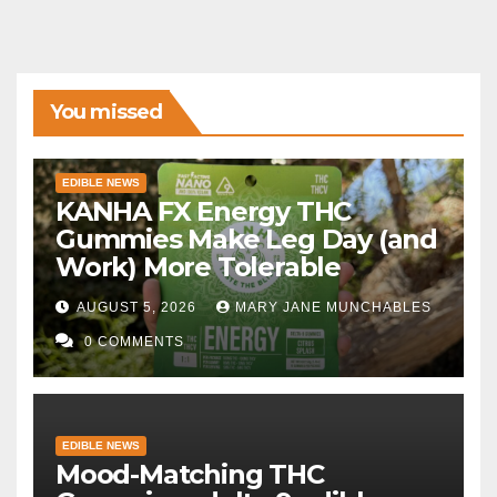
You missed
EDIBLE NEWS
KANHA FX Energy THC
Gummies Make Leg Day (and
Work) More Tolerable
AUGUST 5, 2026
MARY JANE MUNCHABLES
0 COMMENTS
EDIBLE NEWS
Mood-Matching THC