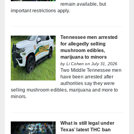
remain available, but
important restrictions apply.
Tennessee men arrested
for allegedly selling
mushroom edibles,
marijuana to minors
by
Li Cohen
on July 31, 2026
Two Middle Tennessee men
have been arrested after
authorities say they were
selling mushroom edibles, marijuana and more to
minors.
What is still legal under
Texas’ latest THC ban