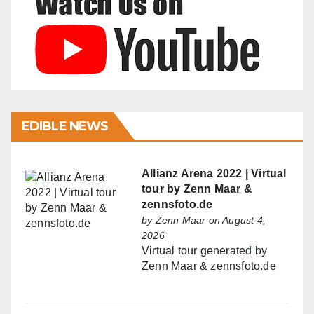
EDIBLE NEWS
Allianz Arena 2022 | Virtual
tour by Zenn Maar &
zennsfoto.de
by
Zenn Maar
on August 4,
2026
Virtual tour generated by
Zenn Maar & zennsfoto.de