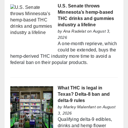
U.S. Senate throws
Minnesota’s hemp-based
THC drinks and gummies
industry a lifeline
by
Ana Radelat
on August 3,
2026
A one-month reprieve, which
could be extended, buys the
hemp-derived THC industry more time to avoid a
federal ban on their popular products.
What THC is legal in
Texas? Delta-8 ban and
delta-9 rules
by
Marley Malenfant
on August
3, 2026
Qualifying delta-9 edibles,
drinks and hemp flower