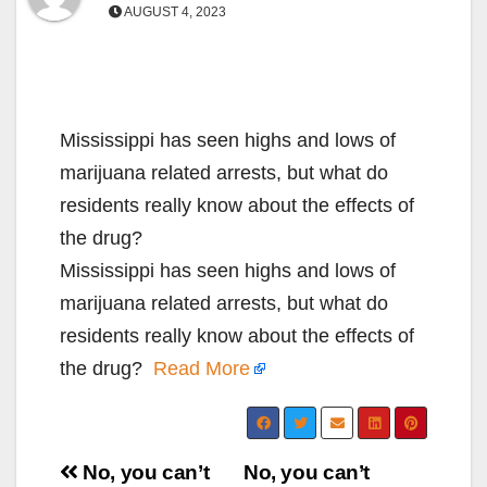
AUGUST 4, 2023
Mississippi has seen highs and lows of
marijuana related arrests, but what do
residents really know about the effects of
the drug?
Mississippi has seen highs and lows of
marijuana related arrests, but what do
residents really know about the effects of
the drug?
Read More
Post
No, you can’t
No, you can’t