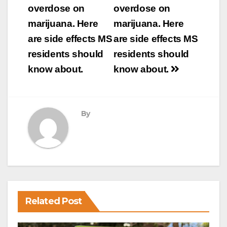
navigation
overdose on
overdose on
marijuana. Here
marijuana. Here
are side effects MS
are side effects MS
residents should
residents should
know about.
know about.
By
Related Post