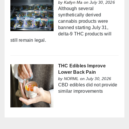
by
Katlyn Ma
on July 30, 2026
Although several
synthetically derived
cannabis products were
banned starting July 31,
delta-9 THC products will
still remain legal.
THC Edibles Improve
Lower Back Pain
by
NORML
on July 30, 2026
CBD edibles did not provide
similar improvements