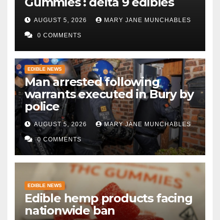
Gummies : delta 9 edibles
AUGUST 5, 2026
MARY JANE MUNCHABLES
0 COMMENTS
EDIBLE NEWS
Man arrested following
warrants executed in Bury by
police
AUGUST 5, 2026
MARY JANE MUNCHABLES
0 COMMENTS
EDIBLE NEWS
Edible hemp products facing
nationwide ban