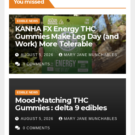
You missed
EDIBLE NEWS
KANHA FX Energy THC
Gummies Make Leg Day (and
Work) More Tolerable
AUGUST 5, 2026
MARY JANE MUNCHABLES
0 COMMENTS
EDIBLE NEWS
Mood-Matching THC
Gummies : delta 9 edibles
AUGUST 5, 2026
MARY JANE MUNCHABLES
0 COMMENTS