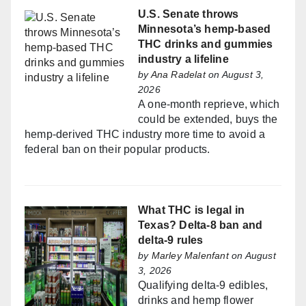
U.S. Senate throws
Minnesota’s hemp-based
THC drinks and gummies
industry a lifeline
by
Ana Radelat
on August 3,
2026
A one-month reprieve, which
could be extended, buys the
hemp-derived THC industry more time to avoid a
federal ban on their popular products.
What THC is legal in
Texas? Delta-8 ban and
delta-9 rules
by
Marley Malenfant
on August
3, 2026
Qualifying delta-9 edibles,
drinks and hemp flower