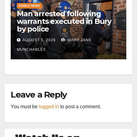
EDIBLE NEWS
Man arrested following
warrants executed in Bury
by police
AUGUST 5, 2026
MARY JANE
MUNCHABLES
Leave a Reply
You must be
logged in
to post a comment.