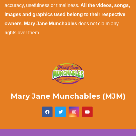
accuracy, usefulness or timeliness.
All the videos, songs,
images and graphics used belong to their respective
owners
.
Mary Jane Munchables
does not claim any
rights over them.
Mary Jane Munchables (MJM)