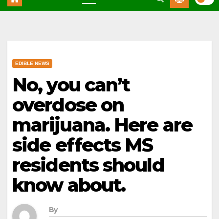
EDIBLE NEWS
No, you can’t
overdose on
marijuana. Here are
side effects MS
residents should
know about.
By