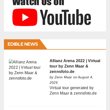
EDIBLE NEWS
Allianz Arena 2022 | Virtual
tour by Zenn Maar &
zennsfoto.de
by
Zenn Maar
on August 4,
2026
Virtual tour generated by
Zenn Maar & zennsfoto.de