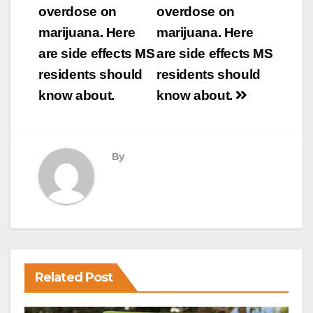
navigation
overdose on
overdose on
marijuana. Here
marijuana. Here
are side effects MS
are side effects MS
residents should
residents should
know about.
know about.
By
Related Post