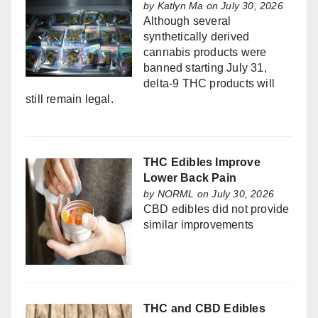
by
Katlyn Ma
on July 30, 2026
Although several
synthetically derived
cannabis products were
banned starting July 31,
delta-9 THC products will
still remain legal.
THC Edibles Improve
Lower Back Pain
by
NORML
on July 30, 2026
CBD edibles did not provide
similar improvements
THC and CBD Edibles