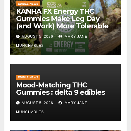
EDIBLE NEWS
KANHA FX Energy THC
Gummies Make Leg Day
(and Work) More Tolerable
AUGUST 5, 2026
MARY JANE
MUNCHABLES
EDIBLE NEWS
Mood-Matching THC
Gummies : delta 9 edibles
AUGUST 5, 2026
MARY JANE
MUNCHABLES