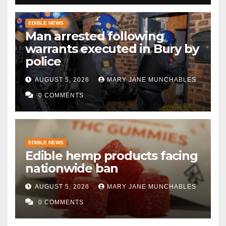
EDIBLE NEWS
Man arrested following
warrants executed in Bury by
police
AUGUST 5, 2026
MARY JANE MUNCHABLES
0 COMMENTS
EDIBLE NEWS
Edible hemp products facing
nationwide ban
AUGUST 5, 2026
MARY JANE MUNCHABLES
0 COMMENTS