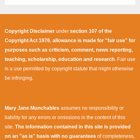
Copyright Disclaimer
under
section 107 of the
Copyright Act 1976
,
allowance is made for “fair use” for
purposes such as criticism, comment, news reporting,
teaching, scholarship, education and research
. Fair use
is a use permitted by copyright statute that might otherwise
be infringing.
Mary Jane Munchables
assumes no responsibility or
liability for any errors or omissions in the content of this
site.
The information contained in this site is provided
on an "as is" basis with no guarantees
of completeness,