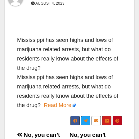
AUGUST 4, 2023
Mississippi has seen highs and lows of
marijuana related arrests, but what do
residents really know about the effects of
the drug?
Mississippi has seen highs and lows of
marijuana related arrests, but what do
residents really know about the effects of
the drug?
Read More
Post
No, you can’t
No, you can’t