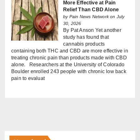
More Effective at Pain
Relief Than CBD Alone
by
Pain News Network
on July
30, 2026
By Pat Anson Yet another
study has found that
cannabis products
containing both THC and CBD are more effective in
treating chronic pain than products made with CBD
alone. Researchers at the University of Colorado
Boulder enrolled 243 people with chronic low back
pain to evaluat