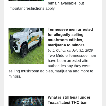
remain available, but
important restrictions apply.
Tennessee men arrested
for allegedly selling
mushroom edibles,
marijuana to minors
by
Li Cohen
on July 31, 2026
Two Middle Tennessee men
have been arrested after
authorities say they were
selling mushroom edibles, marijuana and more to
minors.
What is still legal under
Texas’ latest THC ban