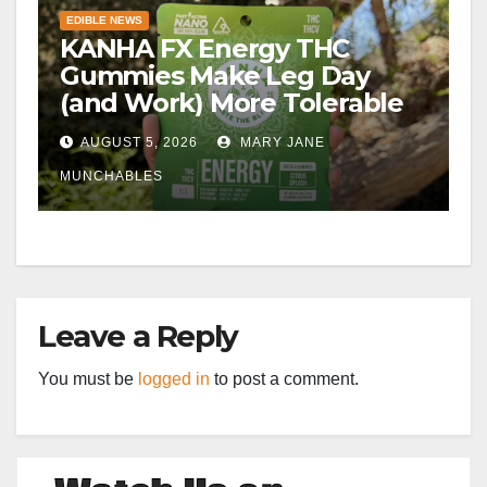
EDIBLE NEWS
KANHA FX Energy THC
Gummies Make Leg Day
(and Work) More Tolerable
AUGUST 5, 2026
MARY JANE
MUNCHABLES
Leave a Reply
You must be
logged in
to post a comment.