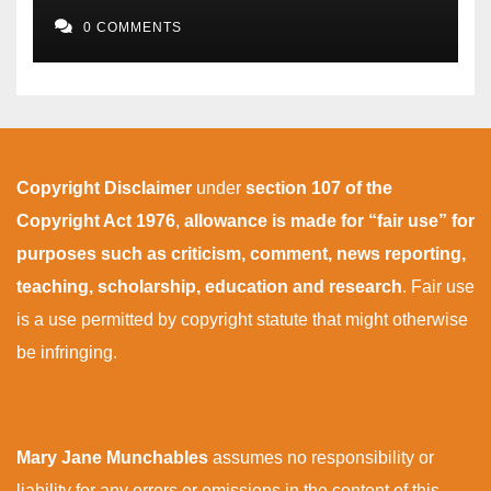
0 COMMENTS
Copyright Disclaimer
under
section 107 of the
Copyright Act 1976
,
allowance is made for “fair use” for
purposes such as criticism, comment, news reporting,
teaching, scholarship, education and research
. Fair use
is a use permitted by copyright statute that might otherwise
be infringing.
Mary Jane Munchables
assumes no responsibility or
liability for any errors or omissions in the content of this