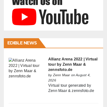
EDIBLE NEWS
Allianz Arena 2022 | Virtual
tour by Zenn Maar &
zennsfoto.de
by
Zenn Maar
on August 4,
2026
Virtual tour generated by
Zenn Maar & zennsfoto.de