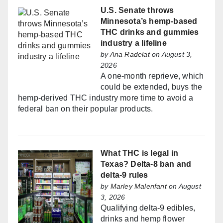
U.S. Senate throws
Minnesota’s hemp-based
THC drinks and gummies
industry a lifeline
by
Ana Radelat
on August 3,
2026
A one-month reprieve, which
could be extended, buys the
hemp-derived THC industry more time to avoid a
federal ban on their popular products.
What THC is legal in
Texas? Delta-8 ban and
delta-9 rules
by
Marley Malenfant
on August
3, 2026
Qualifying delta-9 edibles,
drinks and hemp flower