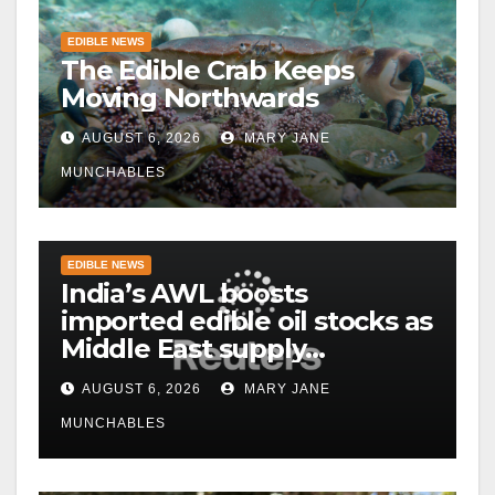
EDIBLE NEWS
The Edible Crab Keeps
Moving Northwards
AUGUST 6, 2026
MARY JANE
MUNCHABLES
EDIBLE NEWS
India’s AWL boosts
imported edible oil stocks as
Middle East supply
disruptions persist
AUGUST 6, 2026
MARY JANE
MUNCHABLES