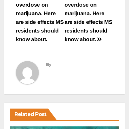
navigation
overdose on
overdose on
marijuana. Here
marijuana. Here
are side effects MS
are side effects MS
residents should
residents should
know about.
know about.
By
Related Post