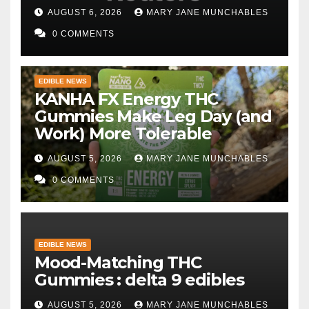
persist
AUGUST 6, 2026
MARY JANE MUNCHABLES
0 COMMENTS
EDIBLE NEWS
KANHA FX Energy THC
Gummies Make Leg Day (and
Work) More Tolerable
AUGUST 5, 2026
MARY JANE MUNCHABLES
0 COMMENTS
EDIBLE NEWS
Mood-Matching THC
Gummies : delta 9 edibles
AUGUST 5, 2026
MARY JANE MUNCHABLES