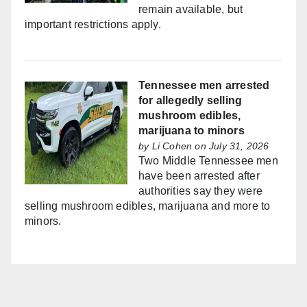
remain available, but
important restrictions apply.
Tennessee men arrested
for allegedly selling
mushroom edibles,
marijuana to minors
by
Li Cohen
on July 31, 2026
Two Middle Tennessee men
have been arrested after
authorities say they were
selling mushroom edibles, marijuana and more to
minors.