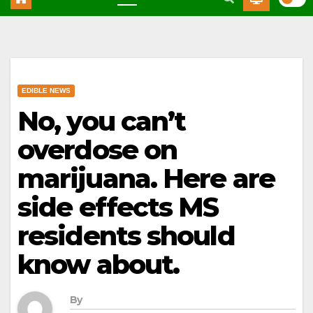
EDIBLE NEWS
No, you can’t
overdose on
marijuana. Here are
side effects MS
residents should
know about.
By