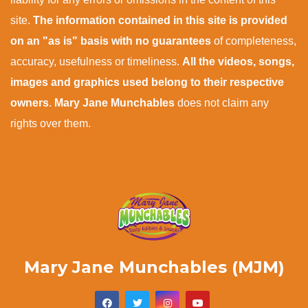
site.
The information contained in this site is provided
on an "as is" basis with no guarantees
of completeness,
accuracy, usefulness or timeliness.
All the videos, songs,
images and graphics used belong to their respective
owners
.
Mary Jane Munchables
does not claim any
rights over them.
Mary Jane Munchables (MJM)