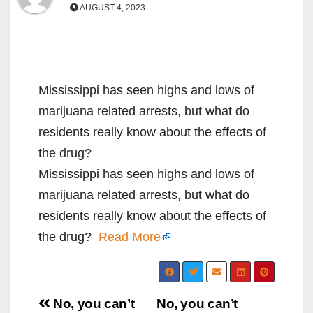
AUGUST 4, 2023
Mississippi has seen highs and lows of
marijuana related arrests, but what do
residents really know about the effects of
the drug?
Mississippi has seen highs and lows of
marijuana related arrests, but what do
residents really know about the effects of
the drug?
Read More
Post
No, you can’t
No, you can’t