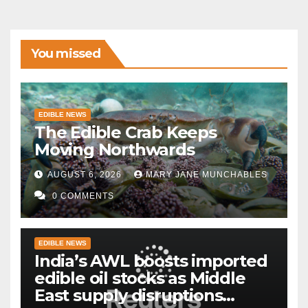
You missed
EDIBLE NEWS
The Edible Crab Keeps
Moving Northwards
AUGUST 6, 2026
MARY JANE MUNCHABLES
0 COMMENTS
EDIBLE NEWS
India’s AWL boosts imported
edible oil stocks as Middle
East supply disruptions