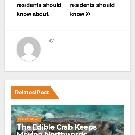
residents should
residents should
know about.
know
By
Related Post
EDIBLE NEWS
The Edible Crab Keeps
Moving Northwards