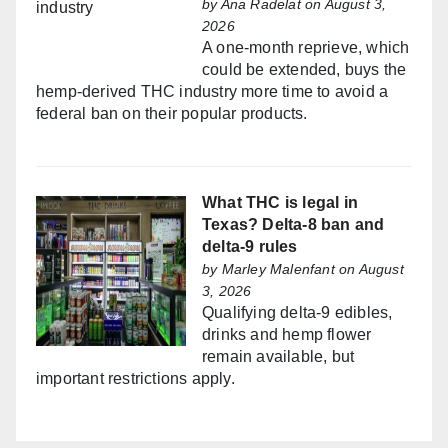
by
Ana Radelat
on August 3,
2026
A one-month reprieve, which
could be extended, buys the
hemp-derived THC industry more time to avoid a
federal ban on their popular products.
What THC is legal in
Texas? Delta-8 ban and
delta-9 rules
by
Marley Malenfant
on August
3, 2026
Qualifying delta-9 edibles,
drinks and hemp flower
remain available, but
important restrictions apply.