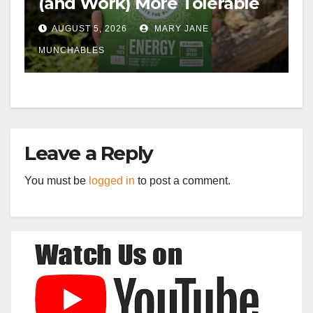
(and Work) More Tolerable
AUGUST 5, 2026
MARY JANE
MUNCHABLES
Leave a Reply
You must be
logged in
to post a comment.