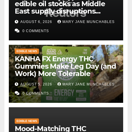
edible oil stocks as Middle
East supply disruptions
persist
AUGUST 6, 2026
MARY JANE MUNCHABLES
0 COMMENTS
EDIBLE NEWS
KANHA FX Energy THC
Gummies Make Leg Day (and
Work) More Tolerable
AUGUST 5, 2026
MARY JANE MUNCHABLES
0 COMMENTS
EDIBLE NEWS
Mood-Matching THC