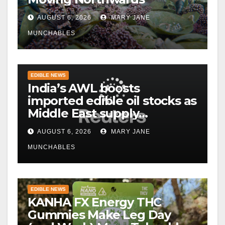
AUGUST 6, 2026
MARY JANE
MUNCHABLES
EDIBLE NEWS
India’s AWL boosts
imported edible oil stocks as
Middle East supply
disruptions persist
AUGUST 6, 2026
MARY JANE
MUNCHABLES
EDIBLE NEWS
KANHA FX Energy THC
Gummies Make Leg Day