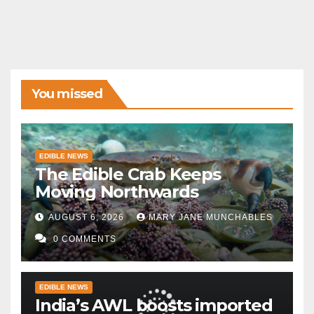
You missed
EDIBLE NEWS
The Edible Crab Keeps
Moving Northwards
AUGUST 6, 2026
MARY JANE MUNCHABLES
0 COMMENTS
EDIBLE NEWS
India’s AWL boosts imported