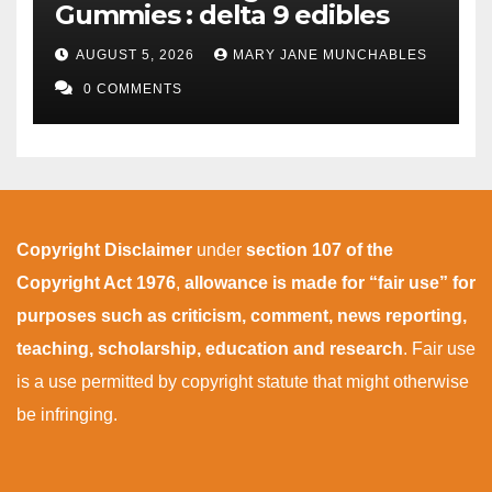
Gummies : delta 9 edibles
AUGUST 5, 2026
MARY JANE MUNCHABLES
0 COMMENTS
Copyright Disclaimer
under
section 107 of the
Copyright Act 1976
,
allowance is made for “fair use” for
purposes such as criticism, comment, news reporting,
teaching, scholarship, education and research
. Fair use
is a use permitted by copyright statute that might otherwise
be infringing.