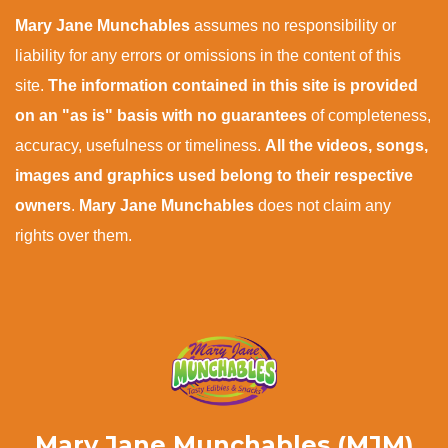
Mary Jane Munchables
assumes no responsibility or
liability for any errors or omissions in the content of this
site.
The information contained in this site is provided
on an "as is" basis with no guarantees
of completeness,
accuracy, usefulness or timeliness.
All the videos, songs,
images and graphics used belong to their respective
owners
.
Mary Jane Munchables
does not claim any
rights over them.
Mary Jane Munchables (MJM)