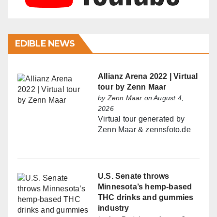
EDIBLE NEWS
Allianz Arena 2022 | Virtual
tour by Zenn Maar
by
Zenn Maar
on August 4,
2026
Virtual tour generated by
Zenn Maar & zennsfoto.de
U.S. Senate throws
Minnesota’s hemp-based
THC drinks and gummies
industry