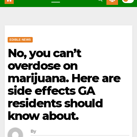
EDIBLE NEWS
No, you can’t
overdose on
marijuana. Here are
side effects GA
residents should
know about.
By