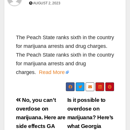
AUGUST 2, 2023
The Peach State ranks sixth in the country
for marijuana arrests and drug charges.
The Peach State ranks sixth in the country
for marijuana arrests and drug
charges.
Read More
Post
No, you can’t
Is it possible to
navigation
overdose on
overdose on
marijuana. Here are
marijuana? Here’s
side effects GA
what Georgia