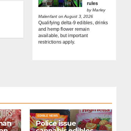
rules
by
Marley
Malenfant
on August 3, 2026
Qualifying delta-9 edibles, drinks
and hemp flower remain
available, but important
restrictions apply.
EDIBLE NEWS
man
Police issue
ion
cannabis edibles