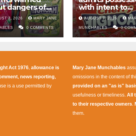
t dangers of
with intent to
abis edibles
supply almost
ST 7, 2026
MARY JANE
AUGUST 7, 2026
MAR
r M1 drugs bust
£50,000 worth o
ABLES
0 COMMENTS
cannabis and
MUNCHABLES
0 COM
cannabis gumm
after M1 crash
ight Act 1976
,
allowance is
Mary Jane Munchables
assu
 comment, news reporting,
omissions in the content of thi
 use is a use permitted by
provided on an "as is" bas
usefulness or timeliness.
All
to their respective owners
.
them.