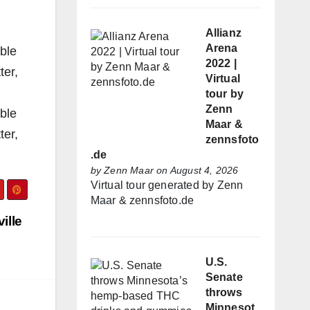
Allianz
Arena
ible
2022 |
ter,
Virtual
tour by
Zenn
ible
Maar &
ter,
zennsfoto
.de
by
Zenn Maar
on August 4, 2026
Virtual tour generated by Zenn
Maar & zennsfoto.de
ille
U.S.
Senate
throws
Minnesot