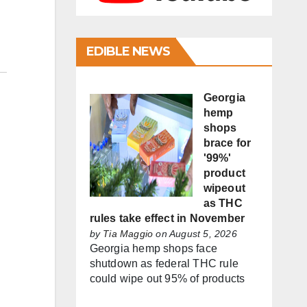
EDIBLE NEWS
Georgia
hemp
shops
brace for
'99%'
product
wipeout
as THC
rules take effect in November
by
Tia Maggio
on August 5, 2026
Georgia hemp shops face
shutdown as federal THC rule
could wipe out 95% of products