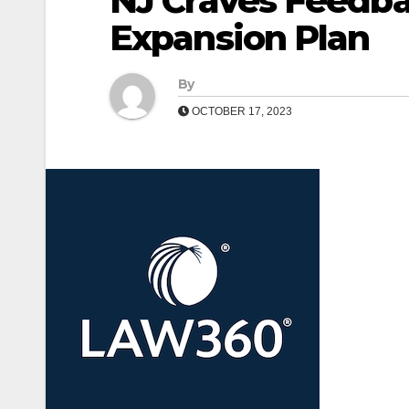
NJ Craves Feedba
Expansion Plan
By
OCTOBER 17, 2023