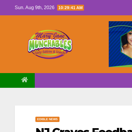
Skip
Sun. Aug 9th, 2026
10:29:42 AM
to
content
EDIBLE NEWS