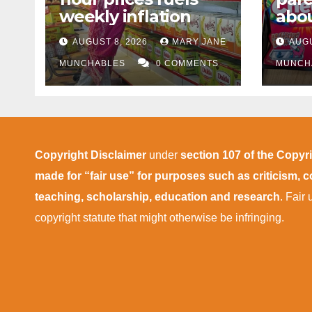
weekly inflation
abou
cann
AUGUST 8, 2026
MARY JANE
AUGU
afte
MUNCHABLES
0 COMMENTS
MUNCH
Copyright Disclaimer
under
section 107 of the Copyr
made for “fair use” for purposes such as criticism,
teaching, scholarship, education and research
. Fair
copyright statute that might otherwise be infringing.