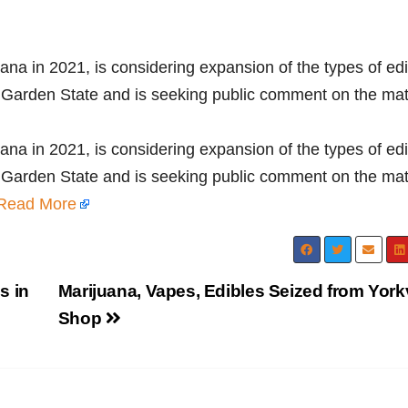
ana in 2021, is considering expansion of the types of ed
e Garden State and is seeking public comment on the mat
ana in 2021, is considering expansion of the types of ed
e Garden State and is seeking public comment on the mat
Read More
s in
Marijuana, Vapes, Edibles Seized from Yorkv
Shop