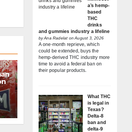
a’s hemp-
based
THC
drinks
and gummies industry a lifeline
by
Ana Radelat
on August 3, 2026
A one-month reprieve, which
could be extended, buys the
hemp-derived THC industry more
time to avoid a federal ban on
their popular products.
man
on
What THC
Y
f
is legal in
Texas?
Delta-8
es
ban and
delta-9