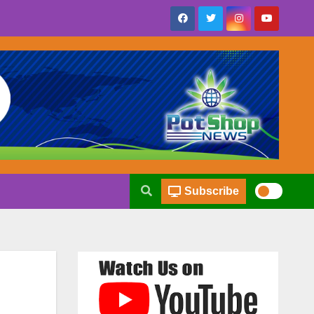
Subscribe