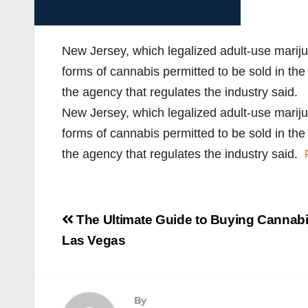
New Jersey, which legalized adult-use mariju
forms of cannabis permitted to be sold in th
the agency that regulates the industry said.
New Jersey, which legalized adult-use mariju
forms of cannabis permitted to be sold in th
the agency that regulates the industry said.
Post
The Ultimate Guide to Buying Cannabi
navigation
Las Vegas
By