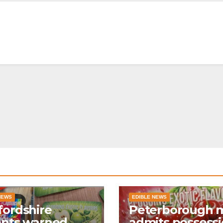
NEWS
EDIBLE NEWS
ordshire
Peterborough 
ents warned
admits possess