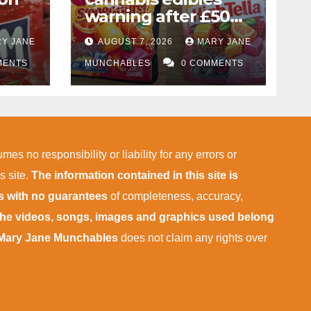
warning after £50k
drug bust following
Y JANE
AUGUST 7, 2026
MARY JANE
f
M1 crash near
MENTS
Bedford
MUNCHABLES
0 COMMENTS
ies
mes no responsibility or liability for any errors or
s site.
The information contained in this site is
is with no guarantees
of completeness, accuracy,
 the videos, songs, images and graphics used belong
Mary Jane Munchables
does not claim any rights over