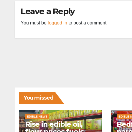
Leave a Reply
You must be
logged in
to post a comment.
You missed
EDIBLE NEWS
EDIBLE 
Rise in edible oil,
Bedf
flour prices fuels
par