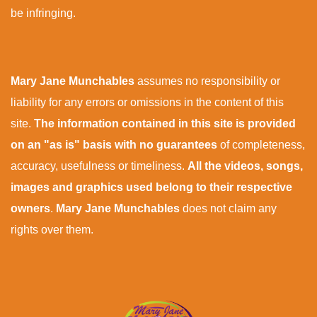
be infringing.
Mary Jane Munchables
assumes no responsibility or
liability for any errors or omissions in the content of this
site.
The information contained in this site is provided
on an "as is" basis with no guarantees
of completeness,
accuracy, usefulness or timeliness.
All the videos, songs,
images and graphics used belong to their respective
owners
.
Mary Jane Munchables
does not claim any
rights over them.