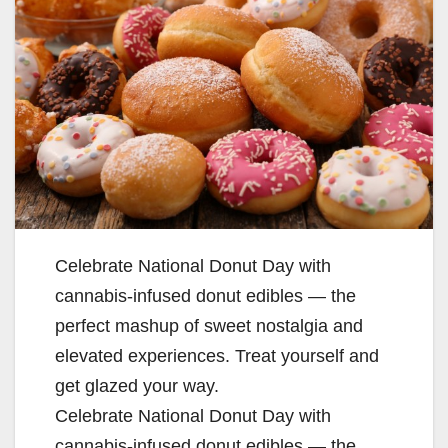
Celebrate National Donut Day with
cannabis-infused donut edibles — the
perfect mashup of sweet nostalgia and
elevated experiences. Treat yourself and
get glazed your way.
Celebrate National Donut Day with
cannabis-infused donut edibles — the