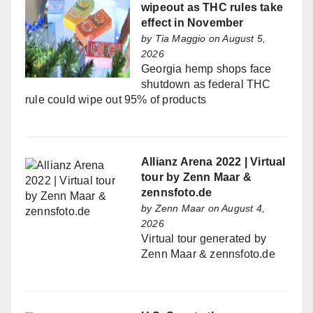
wipeout as THC rules take
effect in November
by
Tia Maggio
on August 5,
2026
Georgia hemp shops face
shutdown as federal THC
rule could wipe out 95% of products
Allianz Arena 2022 | Virtual
tour by Zenn Maar &
zennsfoto.de
by
Zenn Maar
on August 4,
2026
Virtual tour generated by
Zenn Maar & zennsfoto.de