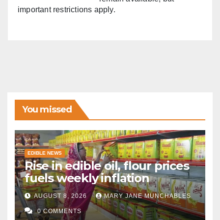
important restrictions apply.
You missed
EDIBLE NEWS
Rise in edible oil, flour prices
fuels weekly inflation
AUGUST 8, 2026
MARY JANE MUNCHABLES
0 COMMENTS