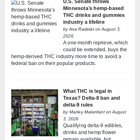
U.S. Senate throws
Minnesota’s hemp-based
THC drinks and gummies
industry a lifeline
by
Ana Radelat
on August 3,
2026
A one-month reprieve, which
could be extended, buys the
hemp-derived THC industry more time to avoid a
federal ban on their popular products.
What THC is legal in
Texas? Delta-8 ban and
delta-9 rules
by
Marley Malenfant
on August
3, 2026
Qualifying delta-9 edibles,
drinks and hemp flower
remain available, but