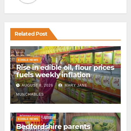
Related Post
EDIBLE NEWS
Rise in edible oil, flour prices
fuels weekly inflation
AUGUST 8, 2026
MARY JANE
MUNCHABLES
EDIBLE NEWS
Bedfordshire parents