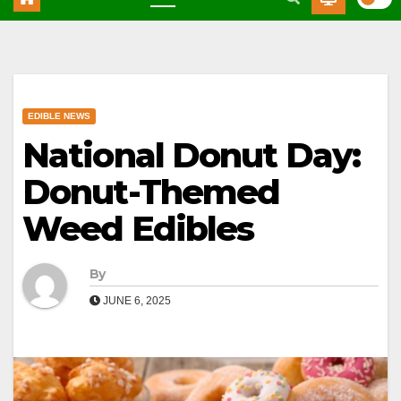
EDIBLE NEWS
National Donut Day:
Donut-Themed
Weed Edibles
By
JUNE 6, 2025