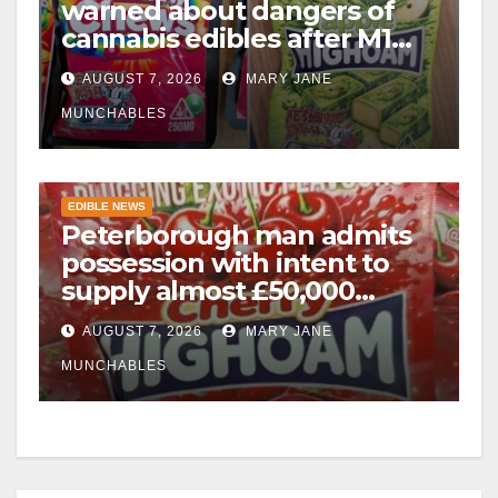
warned about dangers of
cannabis edibles after M1
drugs bust
AUGUST 7, 2026
MARY JANE
MUNCHABLES
EDIBLE NEWS
Peterborough man admits
possession with intent to
supply almost £50,000
worth of cannabis and
AUGUST 7, 2026
MARY JANE
cannabis gummies after M1
crash
MUNCHABLES