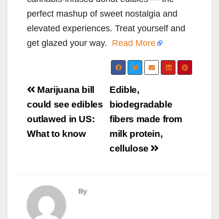
perfect mashup of sweet nostalgia and
elevated experiences. Treat yourself and
get glazed your way.
Read More
Post
Marijuana bill
Edible,
navigation
could see edibles
biodegradable
outlawed in US:
fibers made from
What to know
milk protein,
cellulose
By