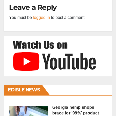
Leave a Reply
You must be
logged in
to post a comment.
EDIBLE NEWS
Georgia hemp shops
brace for '99%' product