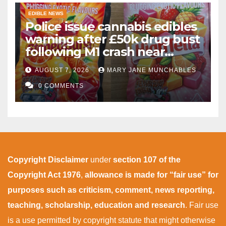
EDIBLE NEWS
Police issue cannabis edibles
warning after £50k drug bust
following M1 crash near
Bedford
AUGUST 7, 2026
MARY JANE MUNCHABLES
0 COMMENTS
Copyright Disclaimer
under
section 107 of the
Copyright Act 1976
,
allowance is made for “fair use” for
purposes such as criticism, comment, news reporting,
teaching, scholarship, education and research
. Fair use
is a use permitted by copyright statute that might otherwise