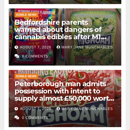
EDIBLE NEWS
Bedfordshire parents
warned about dangers of
cannabis edibles after M1
drugs bust
AUGUST 7, 2026
MARY JANE MUNCHABLES
0 COMMENTS
EDIBLE NEWS
Peterborough man admits
possession with intent to
supply almost £50,000 worth
of cannabis and cannabis
AUGUST 7, 2026
MARY JANE MUNCHABLES
gummies after M1 crash
0 COMMENTS