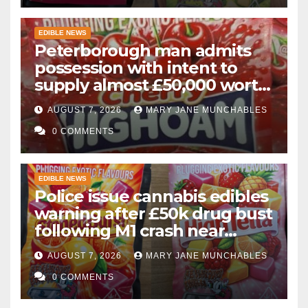
EDIBLE NEWS
Peterborough man admits
possession with intent to
supply almost £50,000 worth
of cannabis and cannabis
AUGUST 7, 2026
MARY JANE MUNCHABLES
gummies after M1 crash
0 COMMENTS
EDIBLE NEWS
Police issue cannabis edibles
warning after £50k drug bust
following M1 crash near
Bedford
AUGUST 7, 2026
MARY JANE MUNCHABLES
0 COMMENTS