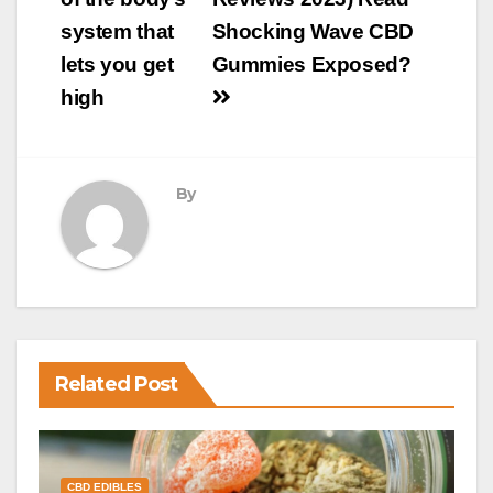
system that
Shocking Wave CBD
lets you get
Gummies Exposed?
high
By
Related Post
CBD EDIBLES