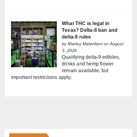
What THC is legal in
Texas? Delta-8 ban and
delta-9 rules
by
Marley Malenfant
on August
3, 2026
Qualifying delta-9 edibles,
drinks and hemp flower
remain available, but
important restrictions apply.