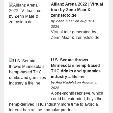
Allianz Arena 2022 | Virtual
tour by Zenn Maar &
zennsfoto.de
by
Zenn Maar
on August 4,
2026
Virtual tour generated by
Zenn Maar & zennsfoto.de
U.S. Senate throws
Minnesota’s hemp-based
THC drinks and gummies
industry a lifeline
by
Ana Radelat
on August 3,
2026
A one-month reprieve, which
could be extended, buys the
hemp-derived THC industry more time to avoid a
federal ban on their popular products.