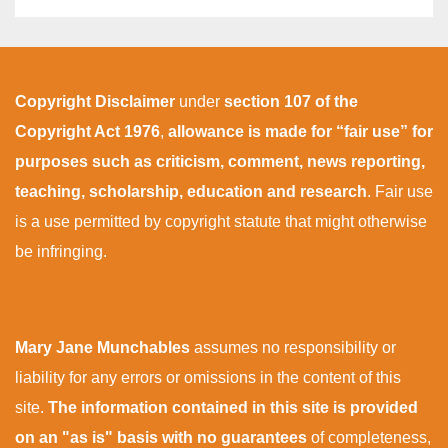
Copyright Disclaimer
under
section 107 of the
Copyright Act 1976
,
allowance is made for “fair use” for
purposes such as criticism, comment, news reporting,
teaching, scholarship, education and research
. Fair use
is a use permitted by copyright statute that might otherwise
be infringing.
Mary Jane Munchables
assumes no responsibility or
liability for any errors or omissions in the content of this
site.
The information contained in this site is provided
on an "as is" basis with no guarantees
of completeness,