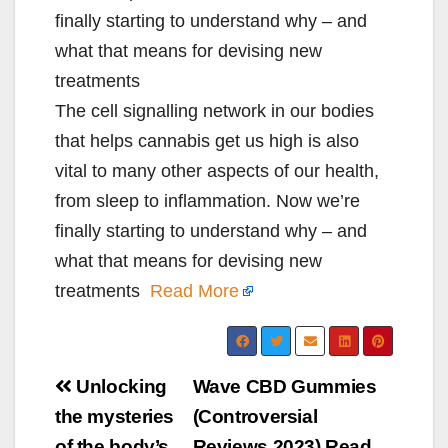
finally starting to understand why – and
what that means for devising new
treatments
The cell signalling network in our bodies
that helps cannabis get us high is also
vital to many other aspects of our health,
from sleep to inflammation. Now we’re
finally starting to understand why – and
what that means for devising new
treatments
Read More
Post
Unlocking
Wave CBD Gummies
navigation
the mysteries
(Controversial
of the body’s
Reviews 2023) Read