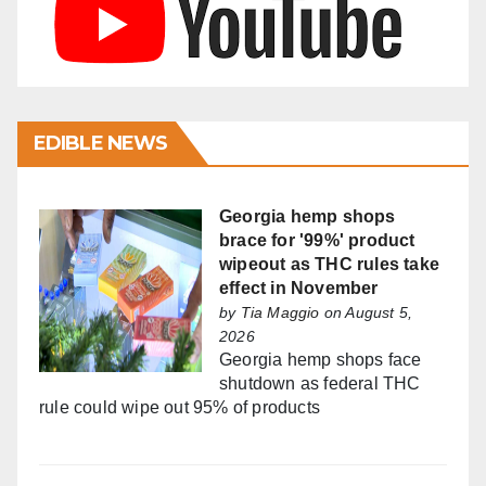
EDIBLE NEWS
Georgia hemp shops
brace for '99%' product
wipeout as THC rules take
effect in November
by
Tia Maggio
on August 5,
2026
Georgia hemp shops face
shutdown as federal THC
rule could wipe out 95% of products