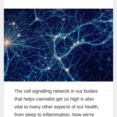
The cell signalling network in our bodies
that helps cannabis get us high is also
vital to many other aspects of our health,
from sleep to inflammation. Now we’re