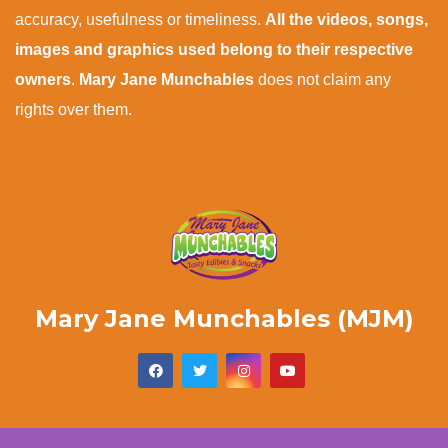
accuracy, usefulness or timeliness.
All the videos, songs,
images and graphics used belong to their respective
owners
.
Mary Jane Munchables
does not claim any
rights over them.
Mary Jane Munchables (MJM)