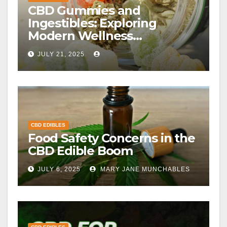
CBD Gummies and
Ingestibles: Exploring
Modern Wellness
Alternatives
JULY 21, 2025
CBD EDIBLES
Food Safety Concerns in the
CBD Edible Boom
JULY 6, 2025
MARY JANE MUNCHABLES