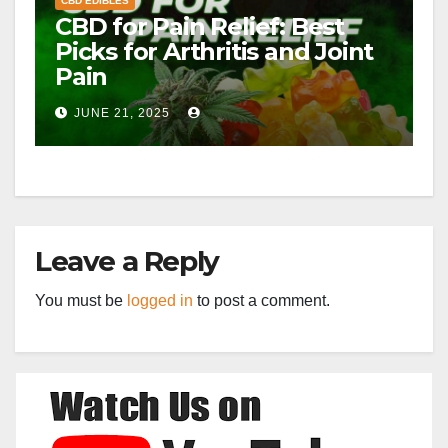
CBD EDIBLES
CBD for Pain Relief: Best
Picks for Arthritis and Joint
Pain
JUNE 21, 2025
Leave a Reply
You must be
logged in
to post a comment.