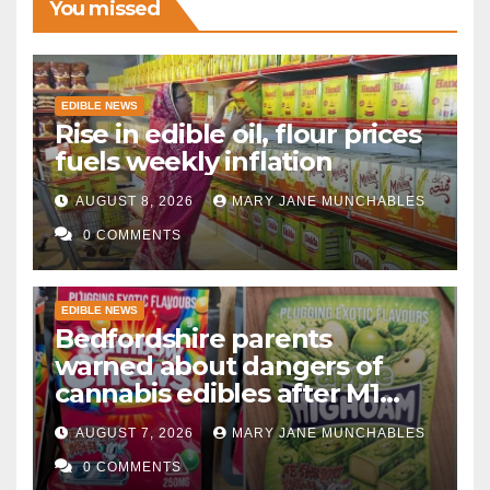
You missed
EDIBLE NEWS
Rise in edible oil, flour prices
fuels weekly inflation
AUGUST 8, 2026
MARY JANE MUNCHABLES
0 COMMENTS
EDIBLE NEWS
Bedfordshire parents
warned about dangers of
cannabis edibles after M1
drugs bust
AUGUST 7, 2026
MARY JANE MUNCHABLES
0 COMMENTS