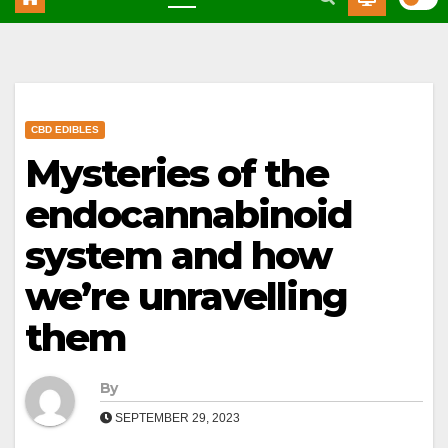
CBD EDIBLES
Mysteries of the
endocannabinoid
system and how
we’re unravelling
them
By
SEPTEMBER 29, 2023