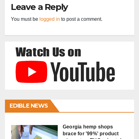
Leave a Reply
You must be
logged in
to post a comment.
EDIBLE NEWS
Georgia hemp shops
brace for '99%' product