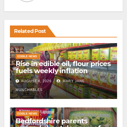
Related Post
EDIBLE NEWS
Rise in edible oil, flour prices
fuels weekly inflation
AUGUST 8, 2026
MARY JANE
MUNCHABLES
EDIBLE NEWS
Bedfordshire parents