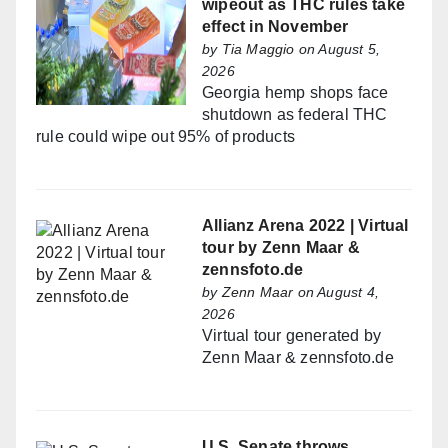
wipeout as THC rules take
effect in November
by
Tia Maggio
on August 5,
2026
Georgia hemp shops face
shutdown as federal THC
rule could wipe out 95% of products
Allianz Arena 2022 | Virtual
tour by Zenn Maar &
zennsfoto.de
by
Zenn Maar
on August 4,
2026
Virtual tour generated by
Zenn Maar & zennsfoto.de
U.S. Senate throws