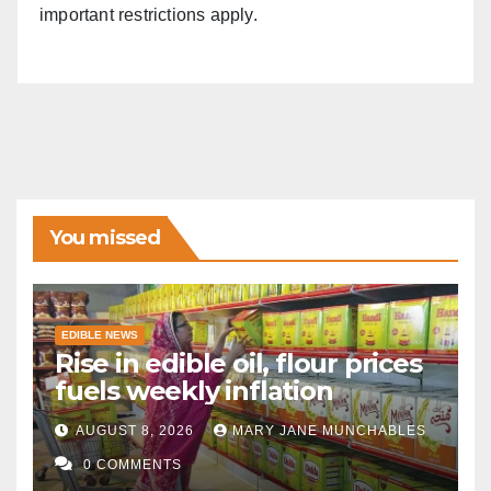
important restrictions apply.
You missed
EDIBLE NEWS
Rise in edible oil, flour prices
fuels weekly inflation
AUGUST 8, 2026
MARY JANE MUNCHABLES
0 COMMENTS