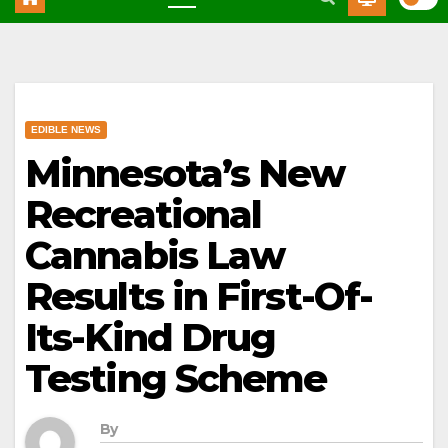
EDIBLE NEWS
Minnesota’s New
Recreational
Cannabis Law
Results in First-Of-
Its-Kind Drug
Testing Scheme
By