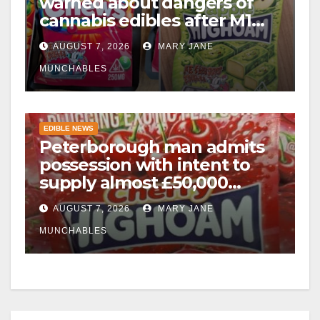
warned about dangers of
cannabis edibles after M1
drugs bust
AUGUST 7, 2026
MARY JANE
MUNCHABLES
EDIBLE NEWS
Peterborough man admits
possession with intent to
supply almost £50,000
worth of cannabis and
AUGUST 7, 2026
MARY JANE
cannabis gummies after M1
crash
MUNCHABLES