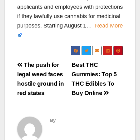
applicants and employees with protections
if they lawfully use cannabis for medicinal
purposes. Starting August 1…
Read More
Post
The push for
Best THC
navigation
legal weed faces
Gummies: Top 5
hostile ground in
THC Edibles To
red states
Buy Online
By