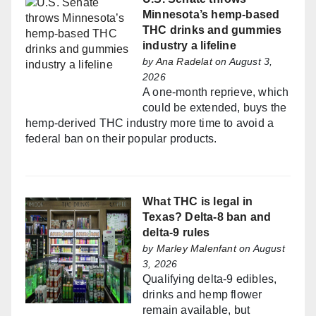
Minnesota’s hemp-based
THC drinks and gummies
industry a lifeline
by
Ana Radelat
on August 3,
2026
A one-month reprieve, which
could be extended, buys the
hemp-derived THC industry more time to avoid a
federal ban on their popular products.
What THC is legal in
Texas? Delta-8 ban and
delta-9 rules
by
Marley Malenfant
on August
3, 2026
Qualifying delta-9 edibles,
drinks and hemp flower
remain available, but