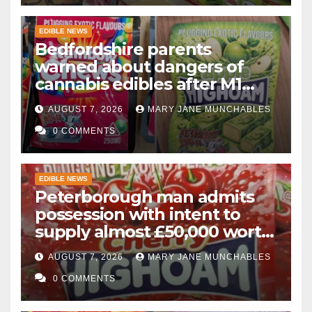
EDIBLE NEWS
Bedfordshire parents
warned about dangers of
cannabis edibles after M1
drugs bust
AUGUST 7, 2026
MARY JANE MUNCHABLES
0 COMMENTS
EDIBLE NEWS
Peterborough man admits
possession with intent to
supply almost £50,000 worth
of cannabis and cannabis
AUGUST 7, 2026
MARY JANE MUNCHABLES
gummies after M1 crash
0 COMMENTS