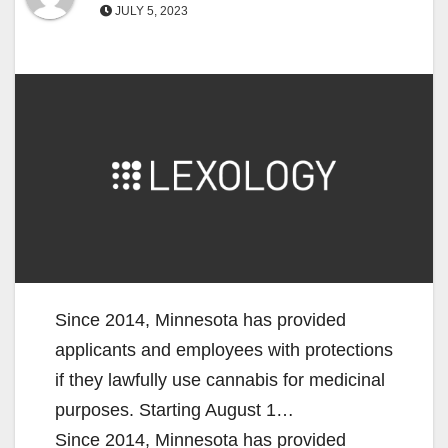
JULY 5, 2023
Since 2014, Minnesota has provided
applicants and employees with protections
if they lawfully use cannabis for medicinal
purposes. Starting August 1…
Since 2014, Minnesota has provided