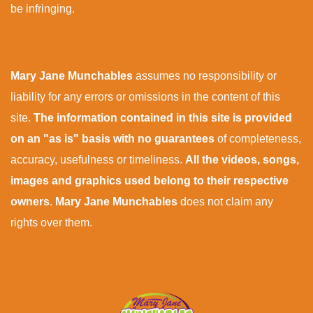
be infringing.
Mary Jane Munchables
assumes no responsibility or
liability for any errors or omissions in the content of this
site.
The information contained in this site is provided
on an "as is" basis with no guarantees
of completeness,
accuracy, usefulness or timeliness.
All the videos, songs,
images and graphics used belong to their respective
owners
.
Mary Jane Munchables
does not claim any
rights over them.