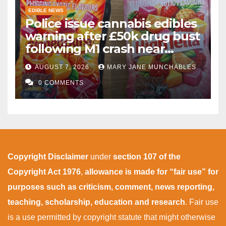
EDIBLE NEWS
Police issue cannabis edibles
warning after £50k drug bust
following M1 crash near
Bedford
AUGUST 7, 2026
MARY JANE MUNCHABLES
0 COMMENTS
Copyright Disclaimer
under
section 107 of the
Copyright Act 1976
,
allowance is made for “fair use” for
purposes such as criticism, comment, news reporting,
teaching, scholarship, education and research
. Fair use
is a use permitted by copyright statute that might otherwise