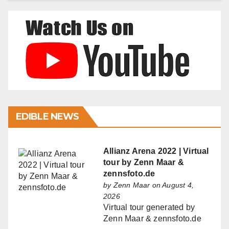
EDIBLE NEWS
Allianz Arena 2022 | Virtual
tour by Zenn Maar &
zennsfoto.de
by
Zenn Maar
on August 4,
2026
Virtual tour generated by
Zenn Maar & zennsfoto.de