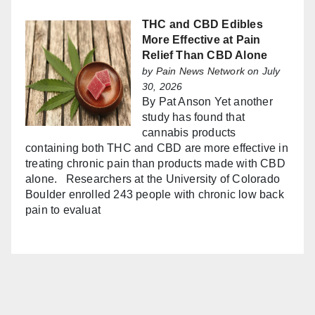
THC and CBD Edibles
More Effective at Pain
Relief Than CBD Alone
by
Pain News Network
on July
30, 2026
By Pat Anson Yet another
study has found that
cannabis products
containing both THC and CBD are more effective in
treating chronic pain than products made with CBD
alone. Researchers at the University of Colorado
Boulder enrolled 243 people with chronic low back
pain to evaluat