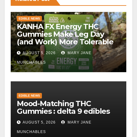
EDIBLE NEWS
KANHA FX Energy THC
Gummies Make Leg Day
(and Work) More Tolerable
AUGUST 5, 2026
MARY JANE
MUNCHABLES
EDIBLE NEWS
Mood-Matching THC
Gummies : delta 9 edibles
AUGUST 5, 2026
MARY JANE
MUNCHABLES