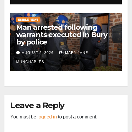
EDIBLE NEWS
Man arrested following
warrants executed in Bury
by police
AUGUST 5, 2026
MARY JANE
MUNCHABLES
Leave a Reply
You must be
logged in
to post a comment.