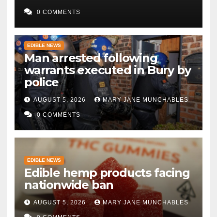
0 COMMENTS
EDIBLE NEWS
Man arrested following
warrants executed in Bury by
police
AUGUST 5, 2026
MARY JANE MUNCHABLES
0 COMMENTS
EDIBLE NEWS
Edible hemp products facing
nationwide ban
AUGUST 5, 2026
MARY JANE MUNCHABLES