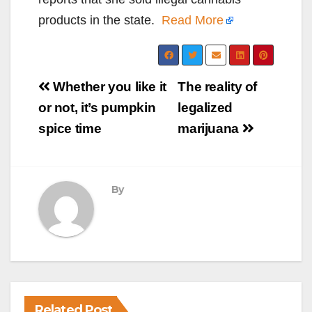
products in the state.
Read More
Post
Whether you like it
The reality of
navigation
or not, it’s pumpkin
legalized
spice time
marijuana
By
Related Post