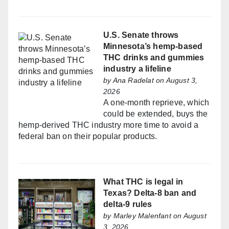
U.S. Senate throws
Minnesota’s hemp-based
THC drinks and gummies
industry a lifeline
by
Ana Radelat
on August 3,
2026
A one-month reprieve, which
could be extended, buys the
hemp-derived THC industry more time to avoid a
federal ban on their popular products.
What THC is legal in
Texas? Delta-8 ban and
delta-9 rules
by
Marley Malenfant
on August
3, 2026