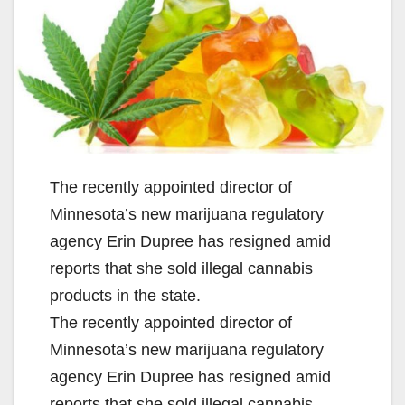
The recently appointed director of
Minnesota’s new marijuana regulatory
agency Erin Dupree has resigned amid
reports that she sold illegal cannabis
products in the state.
The recently appointed director of
Minnesota’s new marijuana regulatory
agency Erin Dupree has resigned amid
reports that she sold illegal cannabis