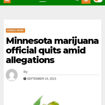
EDIBLE NEWS
Minnesota marijuana
official quits amid
allegations
By
SEPTEMBER 24, 2023