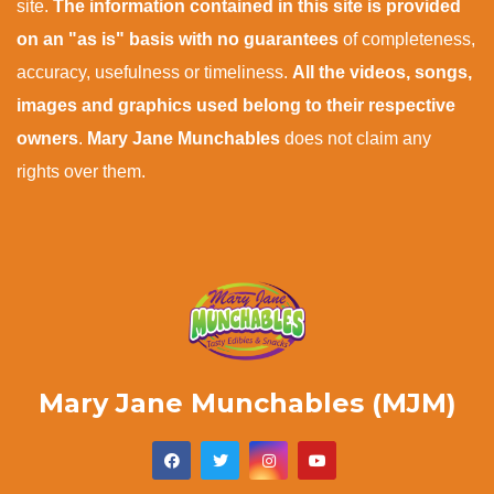
site.
The information contained in this site is provided
on an "as is" basis with no guarantees
of completeness,
accuracy, usefulness or timeliness.
All the videos, songs,
images and graphics used belong to their respective
owners
.
Mary Jane Munchables
does not claim any
rights over them.
Mary Jane Munchables (MJM)