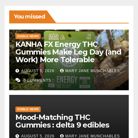
You missed
EDIBLE NEWS
KANHA FX Energy THC
Gummies Make Leg Day (and
Work) More Tolerable
AUGUST 5, 2026
MARY JANE MUNCHABLES
0 COMMENTS
EDIBLE NEWS
Mood-Matching THC
Gummies : delta 9 edibles
AUGUST 5, 2026
MARY JANE MUNCHABLES