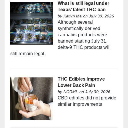
What is still legal under
Texas’ latest THC ban
by
Katlyn Ma
on July 30, 2026
Although several
synthetically derived
cannabis products were
banned starting July 31,
delta-9 THC products will
still remain legal.
THC Edibles Improve
Lower Back Pain
by
NORML
on July 30, 2026
CBD edibles did not provide
similar improvements