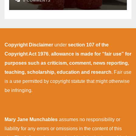
0 COMMENTS
Copyright Disclaimer
under
section 107 of the
Copyright Act 1976
,
allowance is made for “fair use” for
purposes such as criticism, comment, news reporting,
teaching, scholarship, education and research
. Fair use
is a use permitted by copyright statute that might otherwise
be infringing.
Mary Jane Munchables
assumes no responsibility or
liability for any errors or omissions in the content of this