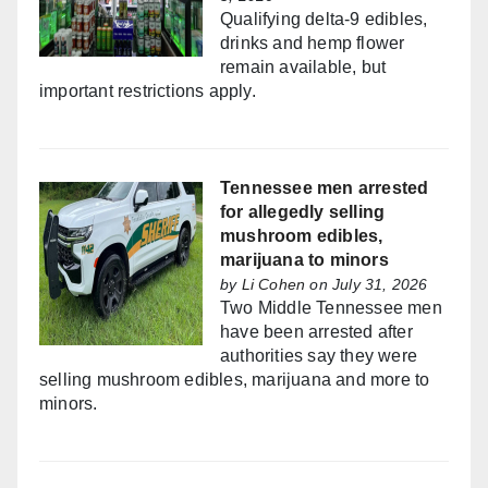
Qualifying delta-9 edibles,
drinks and hemp flower
remain available, but
important restrictions apply.
Tennessee men arrested
for allegedly selling
mushroom edibles,
marijuana to minors
by
Li Cohen
on July 31, 2026
Two Middle Tennessee men
have been arrested after
authorities say they were
selling mushroom edibles, marijuana and more to
minors.