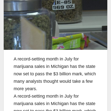
A record-setting month in July for
marijuana sales in Michigan has the state
now set to pass the $3 billion mark, which
many analysts thought would take a few
more years.
A record-setting month in July for
marijuana sales in Michigan has the state
now set to pass the $3 billion mark, which