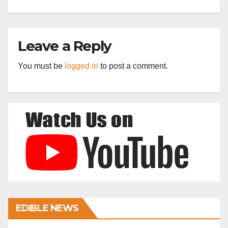
Leave a Reply
You must be
logged in
to post a comment.
EDIBLE NEWS