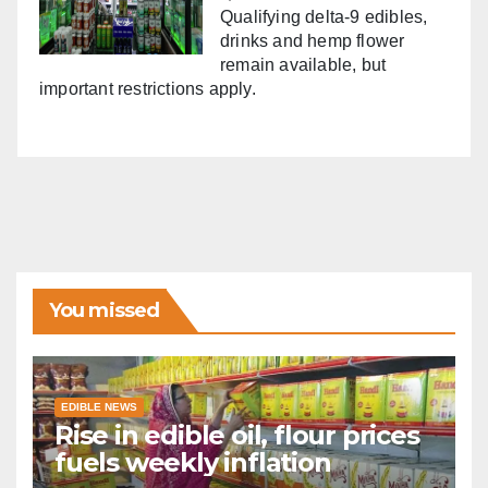
Qualifying delta-9 edibles,
drinks and hemp flower
remain available, but
important restrictions apply.
You missed
EDIBLE NEWS
Rise in edible oil, flour prices
fuels weekly inflation