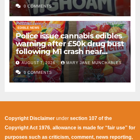
gummies after M1 crash
0 COMMENTS
EDIBLE NEWS
Police issue cannabis edibles
warning after £50k drug bust
following M1 crash near
Bedford
AUGUST 7, 2026
MARY JANE MUNCHABLES
0 COMMENTS
Copyright Disclaimer
under
section 107 of the
Copyright Act 1976
,
allowance is made for “fair use” for
purposes such as criticism, comment, news reporting,