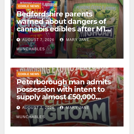
EDIBLE NEWS
Bedfordshire parents
warned about dangers of
cannabis edibles after M1
drugs bust
AUGUST 7, 2026
MARY JANE
MUNCHABLES
EDIBLE NEWS
Peterborough man admits
possession with intent to
supply almost £50,000
worth of cannabis and
AUGUST 7, 2026
MARY JANE
cannabis gummies after M1
crash
MUNCHABLES