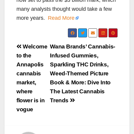
many analysts thought would take a few
more years.
Read More
Post
Welcome
Wana Brands’ Cannabis-
navigation
to the
Infused Gummies,
Annapolis
Sparkling THC Drinks,
cannabis
Weed-Themed Picture
market,
Book & More: Dive Into
where
The Latest Cannabis
flower is in
Trends
vogue