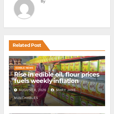
By
Related Post
EDIBLE NEWS
Rise in edible oil, flour prices
fuels weekly inflation
AUGUST 8, 2026
MARY JANE
MUNCHABLES