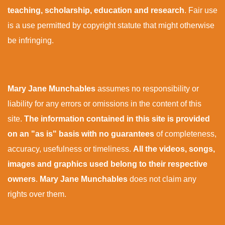
teaching, scholarship, education and research
. Fair use
is a use permitted by copyright statute that might otherwise
be infringing.
Mary Jane Munchables
assumes no responsibility or
liability for any errors or omissions in the content of this
site.
The information contained in this site is provided
on an "as is" basis with no guarantees
of completeness,
accuracy, usefulness or timeliness.
All the videos, songs,
images and graphics used belong to their respective
owners
.
Mary Jane Munchables
does not claim any
rights over them.