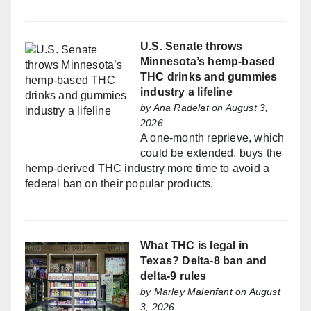
U.S. Senate throws
Minnesota’s hemp-based
THC drinks and gummies
industry a lifeline
by
Ana Radelat
on August 3,
2026
A one-month reprieve, which
could be extended, buys the
hemp-derived THC industry more time to avoid a
federal ban on their popular products.
What THC is legal in
Texas? Delta-8 ban and
delta-9 rules
by
Marley Malenfant
on August
3, 2026