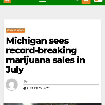
EDIBLE NEWS
Michigan sees
record-breaking
marijuana sales in
July
By
AUGUST 22, 2023