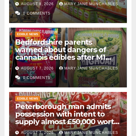
AUGUST 8, 2026
MARY JANE MUNCHABLES
0 COMMENTS
EDIBLE NEWS
Bedfordshire parents
warned about dangers of
cannabis edibles after M1
drugs bust
AUGUST 7, 2026
MARY JANE MUNCHABLES
0 COMMENTS
EDIBLE NEWS
Peterborough man admits
possession with intent to
supply almost £50,000 worth
of cannabis and cannabis
AUGUST 7, 2026
MARY JANE MUNCHABLES