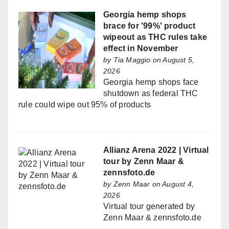
Georgia hemp shops
brace for '99%' product
wipeout as THC rules take
effect in November
by
Tia Maggio
on August 5,
2026
Georgia hemp shops face
shutdown as federal THC
rule could wipe out 95% of products
Allianz Arena 2022 | Virtual
tour by Zenn Maar &
zennsfoto.de
by
Zenn Maar
on August 4,
2026
Virtual tour generated by
Zenn Maar & zennsfoto.de