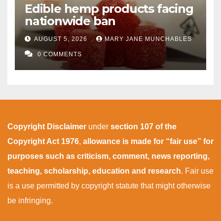
Edible hemp products facing
nationwide ban
AUGUST 5, 2026
MARY JANE MUNCHABLES
0 COMMENTS
Copyright Disclaimer
under
section 107 of the
Copyright Act 1976
,
allowance is made for “fair use” for
purposes such as criticism, comment, news reporting,
teaching, scholarship, education and research
. Fair use
is a use permitted by copyright statute that might otherwise
be infringing.