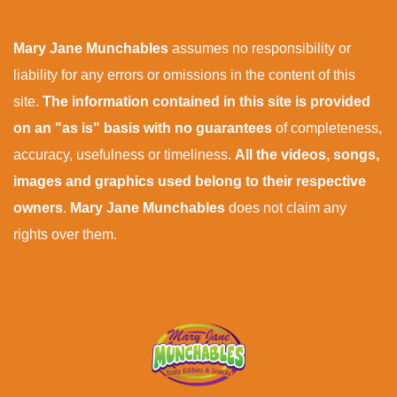
Mary Jane Munchables
assumes no responsibility or
liability for any errors or omissions in the content of this
site.
The information contained in this site is provided
on an "as is" basis with no guarantees
of completeness,
accuracy, usefulness or timeliness.
All the videos, songs,
images and graphics used belong to their respective
owners
.
Mary Jane Munchables
does not claim any
rights over them.