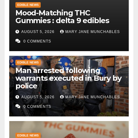
EDIBLE NEWS
Mood-Matching THC
Gummies : delta 9 edibles
AUGUST 5, 2026
MARY JANE MUNCHABLES
0 COMMENTS
EDIBLE NEWS
Man arrested following
warrants executed in Bury by
police
AUGUST 5, 2026
MARY JANE MUNCHABLES
0 COMMENTS
EDIBLE NEWS