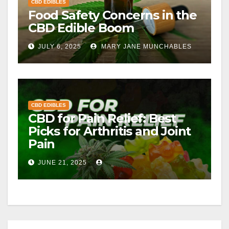
CBD EDIBLES
Food Safety Concerns in the
CBD Edible Boom
JULY 6, 2025
MARY JANE MUNCHABLES
CBD EDIBLES
CBD for Pain Relief: Best
Picks for Arthritis and Joint
Pain
JUNE 21, 2025