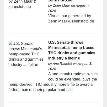
zennsfoto.de
by
Zenn Maar
on August 4,
2026
Virtual tour generated by
Zenn Maar & zennsfoto.de
U.S. Senate throws
Minnesota’s hemp-based
THC drinks and gummies
industry a lifeline
by
Ana Radelat
on August 3,
2026
A one-month reprieve, which
could be extended, buys the
hemp-derived THC industry more time to avoid a
federal ban on their popular products.