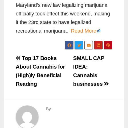
Maryland’s new law legalizing marijuana
officially took effect this weekend, making
it the 23rd state to have legalized
recreational marijuana.
Read More
Post
Top 17 Books
SMALL CAP
navigation
About Cannabis for
IDEA:
(High)ly Beneficial
Cannabis
Reading
businesses
By