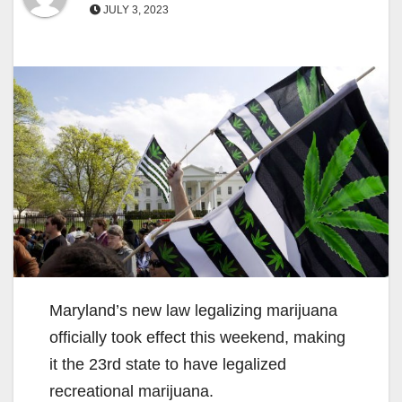
JULY 3, 2023
Maryland’s new law legalizing marijuana
officially took effect this weekend, making
it the 23rd state to have legalized
recreational marijuana.