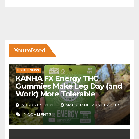
You missed
EDIBLE NEWS
KANHA FX Energy THC
Gummies Make Leg Day (and
Work) More Tolerable
AUGUST 5, 2026
MARY JANE MUNCHABLES
0 COMMENTS