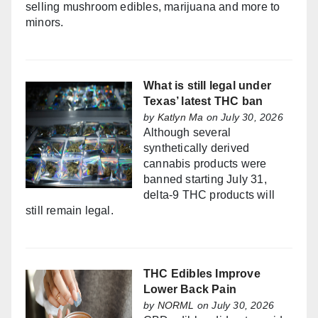
selling mushroom edibles, marijuana and more to
minors.
What is still legal under
Texas’ latest THC ban
by
Katlyn Ma
on July 30, 2026
Although several
synthetically derived
cannabis products were
banned starting July 31,
delta-9 THC products will
still remain legal.
THC Edibles Improve
Lower Back Pain
by
NORML
on July 30, 2026