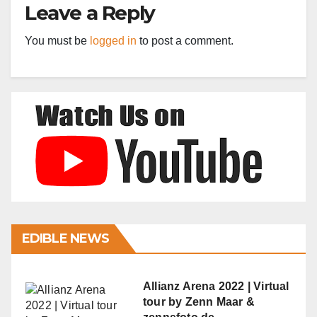
Leave a Reply
You must be
logged in
to post a comment.
EDIBLE NEWS
Allianz Arena 2022 | Virtual
tour by Zenn Maar &