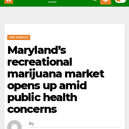
CBD EDIBLES
Maryland’s
recreational
marijuana market
opens up amid
public health
concerns
By