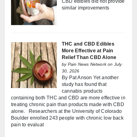
CBD edibles did not provide
similar improvements
THC and CBD Edibles
More Effective at Pain
Relief Than CBD Alone
by
Pain News Network
on July
30, 2026
By Pat Anson Yet another
study has found that
cannabis products
containing both THC and CBD are more effective in
treating chronic pain than products made with CBD
alone. Researchers at the University of Colorado
Boulder enrolled 243 people with chronic low back
pain to evaluat