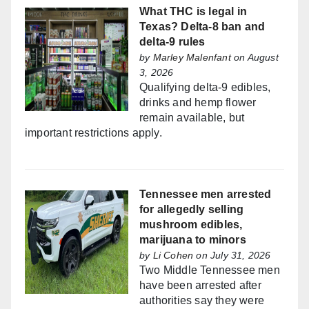
What THC is legal in
Texas? Delta-8 ban and
delta-9 rules
by
Marley Malenfant
on August
3, 2026
Qualifying delta-9 edibles,
drinks and hemp flower
remain available, but
important restrictions apply.
Tennessee men arrested
for allegedly selling
mushroom edibles,
marijuana to minors
by
Li Cohen
on July 31, 2026
Two Middle Tennessee men
have been arrested after
authorities say they were